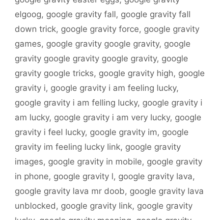
elgoog
,
google gravity fall
,
google gravity fall
down trick
,
google gravity force
,
google gravity
games
,
google gravity google gravity
,
google
gravity google gravity google gravity
,
google
gravity google tricks
,
google gravity high
,
google
gravity i
,
google gravity i am feeling lucky
,
google gravity i am felling lucky
,
google gravity i
am lucky
,
google gravity i am very lucky
,
google
gravity i feel lucky
,
google gravity im
,
google
gravity im feeling lucky link
,
google gravity
images
,
google gravity in mobile
,
google gravity
in phone
,
google gravity l
,
google gravity lava
,
google gravity lava mr doob
,
google gravity lava
unblocked
,
google gravity link
,
google gravity