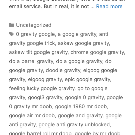
email service. But in real, it is not …
Read more
Categories
Uncategorized
Tags
0 gravity google
,
a google gravity
,
anti
gravity google trick
,
askew google gravity
,
askew tilt google gravity
,
chrome google gravity
,
do a barrel gravity
,
do a google gravity
,
do
google gravity
,
doodle gravity
,
elgoog google
gravity
,
elgoog gravity
,
epic google gravity
,
feeling lucky google gravity
,
go to google
gravity
,
googl3 gravity
,
google 0 gravity
,
google
0 gravity mr doob
,
google 1980 mr doob
,
google air mr doob
,
google and gravity
,
google
anti gravity
,
google anti gravity unblocked
,
google barrel roll mr doob
,
google by mr doob
,