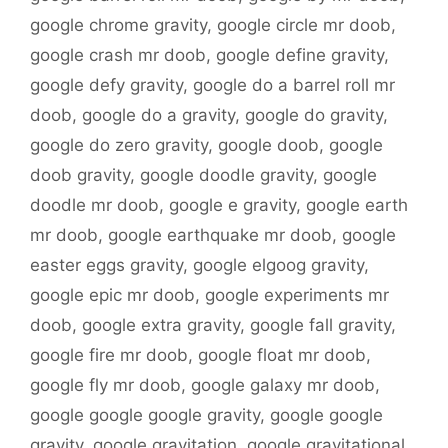
google chrome gravity
,
google circle mr doob
,
google crash mr doob
,
google define gravity
,
google defy gravity
,
google do a barrel roll mr
doob
,
google do a gravity
,
google do gravity
,
google do zero gravity
,
google doob
,
google
doob gravity
,
google doodle gravity
,
google
doodle mr doob
,
google e gravity
,
google earth
mr doob
,
google earthquake mr doob
,
google
easter eggs gravity
,
google elgoog gravity
,
google epic mr doob
,
google experiments mr
doob
,
google extra gravity
,
google fall gravity
,
google fire mr doob
,
google float mr doob
,
google fly mr doob
,
google galaxy mr doob
,
google google google gravity
,
google google
gravity
,
google gravitation
,
google gravitational