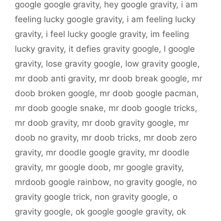
google google gravity
,
hey google gravity
,
i am
feeling lucky google gravity
,
i am feeling lucky
gravity
,
i feel lucky google gravity
,
im feeling
lucky gravity
,
it defies gravity google
,
l google
gravity
,
lose gravity google
,
low gravity google
,
mr doob anti gravity
,
mr doob break google
,
mr
doob broken google
,
mr doob google pacman
,
mr doob google snake
,
mr doob google tricks
,
mr doob gravity
,
mr doob gravity google
,
mr
doob no gravity
,
mr doob tricks
,
mr doob zero
gravity
,
mr doodle google gravity
,
mr doodle
gravity
,
mr google doob
,
mr google gravity
,
mrdoob google rainbow
,
no gravity google
,
no
gravity google trick
,
non gravity google
,
o
gravity google
,
ok google google gravity
,
ok