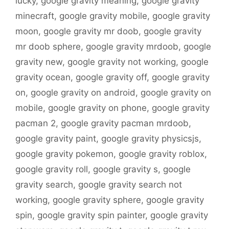
lucky
,
google gravity meaning
,
google gravity
minecraft
,
google gravity mobile
,
google gravity
moon
,
google gravity mr doob
,
google gravity
mr doob sphere
,
google gravity mrdoob
,
google
gravity new
,
google gravity not working
,
google
gravity ocean
,
google gravity off
,
google gravity
on
,
google gravity on android
,
google gravity on
mobile
,
google gravity on phone
,
google gravity
pacman 2
,
google gravity pacman mrdoob
,
google gravity paint
,
google gravity physicsjs
,
google gravity pokemon
,
google gravity roblox
,
google gravity roll
,
google gravity s
,
google
gravity search
,
google gravity search not
working
,
google gravity sphere
,
google gravity
spin
,
google gravity spin painter
,
google gravity