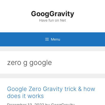
Skip
to
GoogGravity
content
Have fun on Net
Menu
zero g google
Google Zero Gravity trick & how
does it works
December 13, 2022
by
GoogGravity