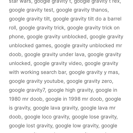
star wars
,
google gravity t
,
google gravity t rex
,
google gravity test
,
google gravity thanos
,
google gravity tilt
,
google gravity tilt do a barrel
roll
,
google gravity trick
,
google gravity trick on
phone
,
google gravity unblocked
,
google gravity
unblocked games
,
google gravity unblocked mr
doob
,
google gravity under lava
,
google gravity
unlocked
,
google gravity video
,
google gravity
with working search bar
,
google gravity y mas
,
google gravity youtube
,
google gravity zero
,
google gravity7
,
google high gravity
,
google in
1980 mr doob
,
google in 1998 mr doob
,
google
is gravity
,
google lava gravity
,
google lava mr
doob
,
google loco gravity
,
google lose gravity
,
google lost gravity
,
google low gravity
,
google