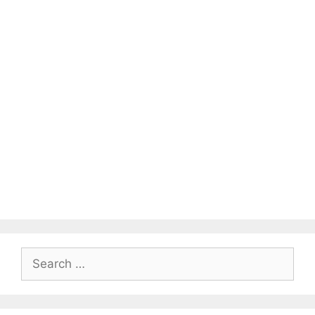
Search
for: