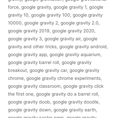
force
,
google gravity
,
google gravity 1
,
google
gravity 10
,
google gravity 100
,
google gravity
10000
,
google gravity 2
,
google gravity 2.0
,
google gravity 2019
,
google gravity 2020
,
google gravity 3
,
google gravity air
,
google
gravity and other tricks
,
google gravity android
,
google gravity app
,
google gravity aquarium
,
google gravity barrel roll
,
google gravity
breakout
,
google gravity car
,
google gravity
chrome
,
google gravity chrome experiments
,
google gravity classroom
,
google gravity click
the first one
,
google gravity do a barrel roll
,
google gravity doob
,
google gravity doodle
,
google gravity down
,
google gravity earth
,
google gravity easter eggs
,
google gravity