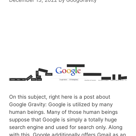
On this subject, right here is a post about
Google Gravity: Google is utilized by many
human beings. Many of those human beings
suppose that Google is simply a totally huge
search engine and used for search only. Along
with this, Google additionally offers Gmail as an