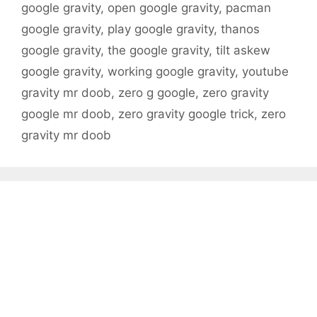
google gravity
,
open google gravity
,
pacman
google gravity
,
play google gravity
,
thanos
google gravity
,
the google gravity
,
tilt askew
google gravity
,
working google gravity
,
youtube
gravity mr doob
,
zero g google
,
zero gravity
google mr doob
,
zero gravity google trick
,
zero
gravity mr doob