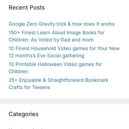
Recent Posts
Google Zero Gravity trick & how does it works
150+ Finest Learn Aloud Image Books for
Children: As Voted by Dad and mom
10 Finest Household Video games for Your New
12 months’s Eve Social gathering
10 Printable Halloween Video games for
Children
25+ Enjoyable & Straightforward Bookmark
Crafts for Tweens
Categories