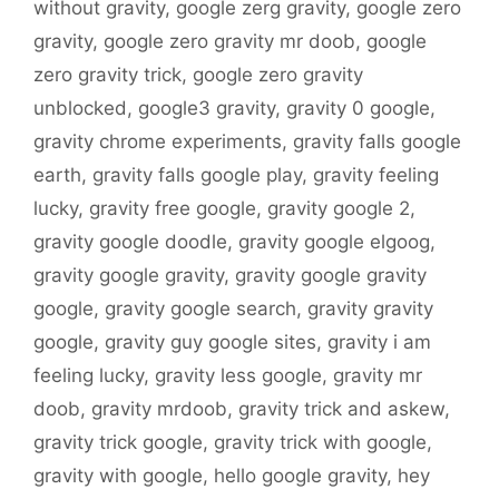
without gravity
,
google zerg gravity
,
google zero
gravity
,
google zero gravity mr doob
,
google
zero gravity trick
,
google zero gravity
unblocked
,
google3 gravity
,
gravity 0 google
,
gravity chrome experiments
,
gravity falls google
earth
,
gravity falls google play
,
gravity feeling
lucky
,
gravity free google
,
gravity google 2
,
gravity google doodle
,
gravity google elgoog
,
gravity google gravity
,
gravity google gravity
google
,
gravity google search
,
gravity gravity
google
,
gravity guy google sites
,
gravity i am
feeling lucky
,
gravity less google
,
gravity mr
doob
,
gravity mrdoob
,
gravity trick and askew
,
gravity trick google
,
gravity trick with google
,
gravity with google
,
hello google gravity
,
hey