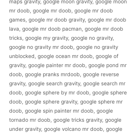
maps gravity
,
google moon gravity
,
google moon
mr doob
,
google mr doob
,
google mr doob
games
,
google mr doob gravity
,
google mr doob
lava
,
google mr doob pacman
,
google mr doob
tricks
,
google my gravity
,
google no gravity
,
google no gravity mr doob
,
google no gravity
unblocked
,
google ocean mr doob
,
google of
gravity
,
google painter mr doob
,
google pond mr
doob
,
google pranks mrdoob
,
google reverse
gravity
,
google search gravity
,
google search mr
doob
,
google sphere by mr doob
,
google sphere
doob
,
google sphere gravity
,
google sphere mr
doob
,
google spin painter mr doob
,
google
tornado mr doob
,
google tricks gravity
,
google
under gravity
,
google volcano mr doob
,
google