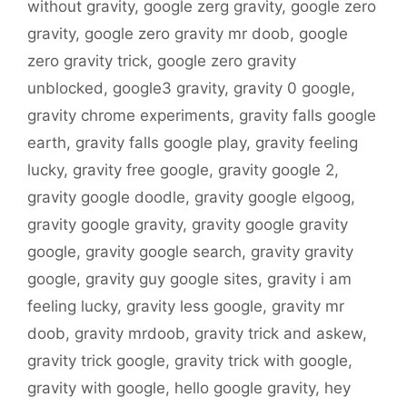
without gravity
,
google zerg gravity
,
google zero
gravity
,
google zero gravity mr doob
,
google
zero gravity trick
,
google zero gravity
unblocked
,
google3 gravity
,
gravity 0 google
,
gravity chrome experiments
,
gravity falls google
earth
,
gravity falls google play
,
gravity feeling
lucky
,
gravity free google
,
gravity google 2
,
gravity google doodle
,
gravity google elgoog
,
gravity google gravity
,
gravity google gravity
google
,
gravity google search
,
gravity gravity
google
,
gravity guy google sites
,
gravity i am
feeling lucky
,
gravity less google
,
gravity mr
doob
,
gravity mrdoob
,
gravity trick and askew
,
gravity trick google
,
gravity trick with google
,
gravity with google
,
hello google gravity
,
hey