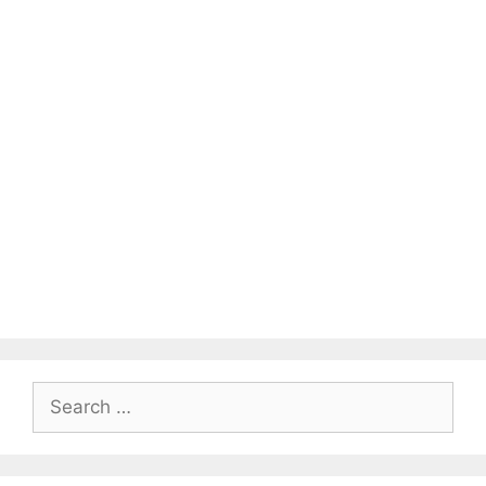
Search
for: