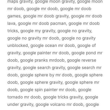
maps gravity
,
google moon gravity
,
google moon
mr doob
,
google mr doob
,
google mr doob
games
,
google mr doob gravity
,
google mr doob
lava
,
google mr doob pacman
,
google mr doob
tricks
,
google my gravity
,
google no gravity
,
google no gravity mr doob
,
google no gravity
unblocked
,
google ocean mr doob
,
google of
gravity
,
google painter mr doob
,
google pond mr
doob
,
google pranks mrdoob
,
google reverse
gravity
,
google search gravity
,
google search mr
doob
,
google sphere by mr doob
,
google sphere
doob
,
google sphere gravity
,
google sphere mr
doob
,
google spin painter mr doob
,
google
tornado mr doob
,
google tricks gravity
,
google
under gravity
,
google volcano mr doob
,
google