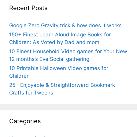
Recent Posts
Google Zero Gravity trick & how does it works
150+ Finest Learn Aloud Image Books for
Children: As Voted by Dad and mom
10 Finest Household Video games for Your New
12 months’s Eve Social gathering
10 Printable Halloween Video games for
Children
25+ Enjoyable & Straightforward Bookmark
Crafts for Tweens
Categories