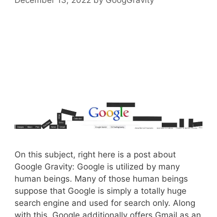
On this subject, right here is a post about
Google Gravity: Google is utilized by many
human beings. Many of those human beings
suppose that Google is simply a totally huge
search engine and used for search only. Along
with this, Google additionally offers Gmail as an