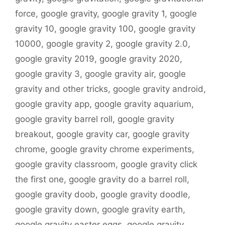
force
,
google gravity
,
google gravity 1
,
google
gravity 10
,
google gravity 100
,
google gravity
10000
,
google gravity 2
,
google gravity 2.0
,
google gravity 2019
,
google gravity 2020
,
google gravity 3
,
google gravity air
,
google
gravity and other tricks
,
google gravity android
,
google gravity app
,
google gravity aquarium
,
google gravity barrel roll
,
google gravity
breakout
,
google gravity car
,
google gravity
chrome
,
google gravity chrome experiments
,
google gravity classroom
,
google gravity click
the first one
,
google gravity do a barrel roll
,
google gravity doob
,
google gravity doodle
,
google gravity down
,
google gravity earth
,
google gravity easter eggs
,
google gravity