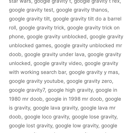
star wars
,
google gravity t
,
google gravity t rex
,
google gravity test
,
google gravity thanos
,
google gravity tilt
,
google gravity tilt do a barrel
roll
,
google gravity trick
,
google gravity trick on
phone
,
google gravity unblocked
,
google gravity
unblocked games
,
google gravity unblocked mr
doob
,
google gravity under lava
,
google gravity
unlocked
,
google gravity video
,
google gravity
with working search bar
,
google gravity y mas
,
google gravity youtube
,
google gravity zero
,
google gravity7
,
google high gravity
,
google in
1980 mr doob
,
google in 1998 mr doob
,
google
is gravity
,
google lava gravity
,
google lava mr
doob
,
google loco gravity
,
google lose gravity
,
google lost gravity
,
google low gravity
,
google