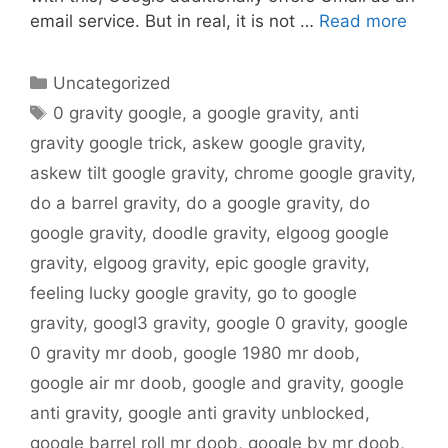
email service. But in real, it is not …
Read more
Categories
Uncategorized
Tags
0 gravity google
,
a google gravity
,
anti
gravity google trick
,
askew google gravity
,
askew tilt google gravity
,
chrome google gravity
,
do a barrel gravity
,
do a google gravity
,
do
google gravity
,
doodle gravity
,
elgoog google
gravity
,
elgoog gravity
,
epic google gravity
,
feeling lucky google gravity
,
go to google
gravity
,
googl3 gravity
,
google 0 gravity
,
google
0 gravity mr doob
,
google 1980 mr doob
,
google air mr doob
,
google and gravity
,
google
anti gravity
,
google anti gravity unblocked
,
google barrel roll mr doob
,
google by mr doob
,