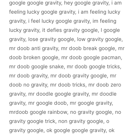
google google gravity
,
hey google gravity
,
i am
feeling lucky google gravity
,
i am feeling lucky
gravity
,
i feel lucky google gravity
,
im feeling
lucky gravity
,
it defies gravity google
,
l google
gravity
,
lose gravity google
,
low gravity google
,
mr doob anti gravity
,
mr doob break google
,
mr
doob broken google
,
mr doob google pacman
,
mr doob google snake
,
mr doob google tricks
,
mr doob gravity
,
mr doob gravity google
,
mr
doob no gravity
,
mr doob tricks
,
mr doob zero
gravity
,
mr doodle google gravity
,
mr doodle
gravity
,
mr google doob
,
mr google gravity
,
mrdoob google rainbow
,
no gravity google
,
no
gravity google trick
,
non gravity google
,
o
gravity google
,
ok google google gravity
,
ok