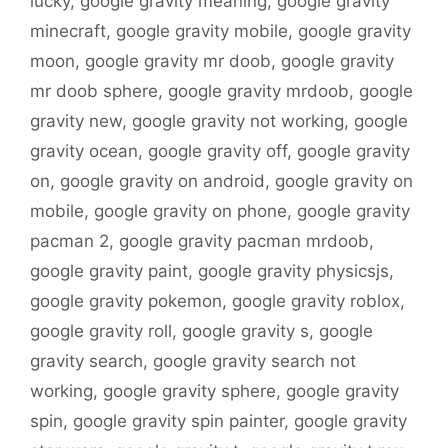
lucky
,
google gravity meaning
,
google gravity
minecraft
,
google gravity mobile
,
google gravity
moon
,
google gravity mr doob
,
google gravity
mr doob sphere
,
google gravity mrdoob
,
google
gravity new
,
google gravity not working
,
google
gravity ocean
,
google gravity off
,
google gravity
on
,
google gravity on android
,
google gravity on
mobile
,
google gravity on phone
,
google gravity
pacman 2
,
google gravity pacman mrdoob
,
google gravity paint
,
google gravity physicsjs
,
google gravity pokemon
,
google gravity roblox
,
google gravity roll
,
google gravity s
,
google
gravity search
,
google gravity search not
working
,
google gravity sphere
,
google gravity
spin
,
google gravity spin painter
,
google gravity