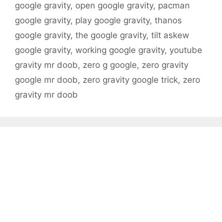
google gravity
,
open google gravity
,
pacman
google gravity
,
play google gravity
,
thanos
google gravity
,
the google gravity
,
tilt askew
google gravity
,
working google gravity
,
youtube
gravity mr doob
,
zero g google
,
zero gravity
google mr doob
,
zero gravity google trick
,
zero
gravity mr doob