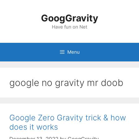
Skip
to
GoogGravity
content
Have fun on Net
Menu
google no gravity mr doob
Google Zero Gravity trick & how
does it works
December 13, 2022
by
GoogGravity