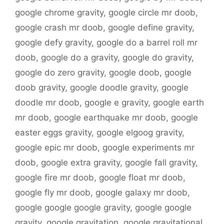
google chrome gravity
,
google circle mr doob
,
google crash mr doob
,
google define gravity
,
google defy gravity
,
google do a barrel roll mr
doob
,
google do a gravity
,
google do gravity
,
google do zero gravity
,
google doob
,
google
doob gravity
,
google doodle gravity
,
google
doodle mr doob
,
google e gravity
,
google earth
mr doob
,
google earthquake mr doob
,
google
easter eggs gravity
,
google elgoog gravity
,
google epic mr doob
,
google experiments mr
doob
,
google extra gravity
,
google fall gravity
,
google fire mr doob
,
google float mr doob
,
google fly mr doob
,
google galaxy mr doob
,
google google google gravity
,
google google
gravity
,
google gravitation
,
google gravitational