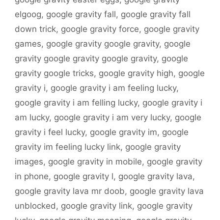
elgoog
,
google gravity fall
,
google gravity fall
down trick
,
google gravity force
,
google gravity
games
,
google gravity google gravity
,
google
gravity google gravity google gravity
,
google
gravity google tricks
,
google gravity high
,
google
gravity i
,
google gravity i am feeling lucky
,
google gravity i am felling lucky
,
google gravity i
am lucky
,
google gravity i am very lucky
,
google
gravity i feel lucky
,
google gravity im
,
google
gravity im feeling lucky link
,
google gravity
images
,
google gravity in mobile
,
google gravity
in phone
,
google gravity l
,
google gravity lava
,
google gravity lava mr doob
,
google gravity lava
unblocked
,
google gravity link
,
google gravity