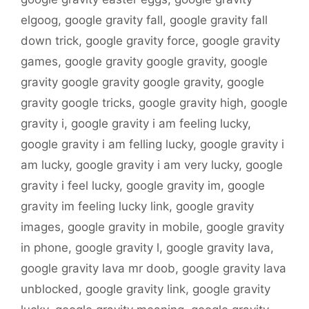
elgoog
,
google gravity fall
,
google gravity fall
down trick
,
google gravity force
,
google gravity
games
,
google gravity google gravity
,
google
gravity google gravity google gravity
,
google
gravity google tricks
,
google gravity high
,
google
gravity i
,
google gravity i am feeling lucky
,
google gravity i am felling lucky
,
google gravity i
am lucky
,
google gravity i am very lucky
,
google
gravity i feel lucky
,
google gravity im
,
google
gravity im feeling lucky link
,
google gravity
images
,
google gravity in mobile
,
google gravity
in phone
,
google gravity l
,
google gravity lava
,
google gravity lava mr doob
,
google gravity lava
unblocked
,
google gravity link
,
google gravity