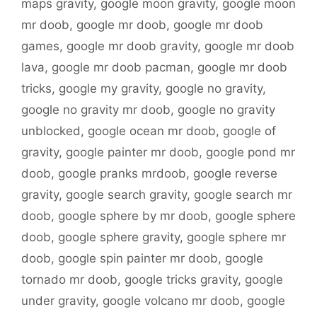
maps gravity
,
google moon gravity
,
google moon
mr doob
,
google mr doob
,
google mr doob
games
,
google mr doob gravity
,
google mr doob
lava
,
google mr doob pacman
,
google mr doob
tricks
,
google my gravity
,
google no gravity
,
google no gravity mr doob
,
google no gravity
unblocked
,
google ocean mr doob
,
google of
gravity
,
google painter mr doob
,
google pond mr
doob
,
google pranks mrdoob
,
google reverse
gravity
,
google search gravity
,
google search mr
doob
,
google sphere by mr doob
,
google sphere
doob
,
google sphere gravity
,
google sphere mr
doob
,
google spin painter mr doob
,
google
tornado mr doob
,
google tricks gravity
,
google
under gravity
,
google volcano mr doob
,
google