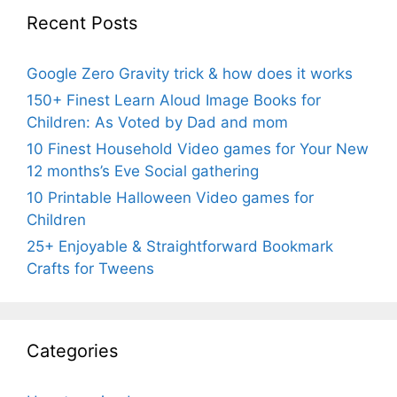
Recent Posts
Google Zero Gravity trick & how does it works
150+ Finest Learn Aloud Image Books for
Children: As Voted by Dad and mom
10 Finest Household Video games for Your New
12 months’s Eve Social gathering
10 Printable Halloween Video games for
Children
25+ Enjoyable & Straightforward Bookmark
Crafts for Tweens
Categories