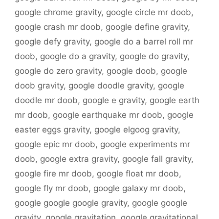
google chrome gravity
,
google circle mr doob
,
google crash mr doob
,
google define gravity
,
google defy gravity
,
google do a barrel roll mr
doob
,
google do a gravity
,
google do gravity
,
google do zero gravity
,
google doob
,
google
doob gravity
,
google doodle gravity
,
google
doodle mr doob
,
google e gravity
,
google earth
mr doob
,
google earthquake mr doob
,
google
easter eggs gravity
,
google elgoog gravity
,
google epic mr doob
,
google experiments mr
doob
,
google extra gravity
,
google fall gravity
,
google fire mr doob
,
google float mr doob
,
google fly mr doob
,
google galaxy mr doob
,
google google google gravity
,
google google
gravity
,
google gravitation
,
google gravitational