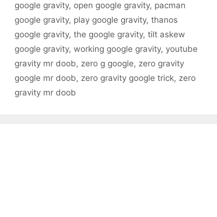
google gravity
,
open google gravity
,
pacman
google gravity
,
play google gravity
,
thanos
google gravity
,
the google gravity
,
tilt askew
google gravity
,
working google gravity
,
youtube
gravity mr doob
,
zero g google
,
zero gravity
google mr doob
,
zero gravity google trick
,
zero
gravity mr doob