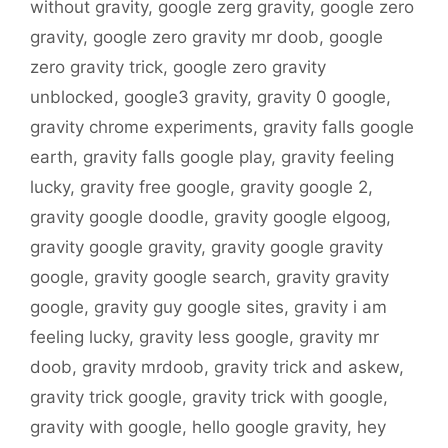
without gravity
,
google zerg gravity
,
google zero
gravity
,
google zero gravity mr doob
,
google
zero gravity trick
,
google zero gravity
unblocked
,
google3 gravity
,
gravity 0 google
,
gravity chrome experiments
,
gravity falls google
earth
,
gravity falls google play
,
gravity feeling
lucky
,
gravity free google
,
gravity google 2
,
gravity google doodle
,
gravity google elgoog
,
gravity google gravity
,
gravity google gravity
google
,
gravity google search
,
gravity gravity
google
,
gravity guy google sites
,
gravity i am
feeling lucky
,
gravity less google
,
gravity mr
doob
,
gravity mrdoob
,
gravity trick and askew
,
gravity trick google
,
gravity trick with google
,
gravity with google
,
hello google gravity
,
hey