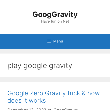
Skip
to
GoogGravity
content
Have fun on Net
Menu
play google gravity
Google Zero Gravity trick & how
does it works
December 13, 2022
by
GoogGravity