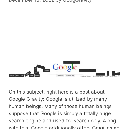
On this subject, right here is a post about
Google Gravity: Google is utilized by many
human beings. Many of those human beings
suppose that Google is simply a totally huge
search engine and used for search only. Along
with this, Google additionally offers Gmail as an