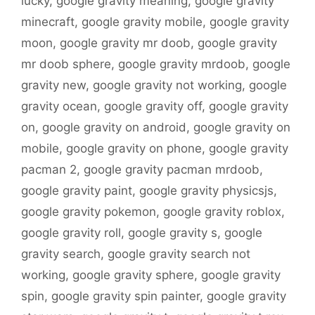
lucky
,
google gravity meaning
,
google gravity
minecraft
,
google gravity mobile
,
google gravity
moon
,
google gravity mr doob
,
google gravity
mr doob sphere
,
google gravity mrdoob
,
google
gravity new
,
google gravity not working
,
google
gravity ocean
,
google gravity off
,
google gravity
on
,
google gravity on android
,
google gravity on
mobile
,
google gravity on phone
,
google gravity
pacman 2
,
google gravity pacman mrdoob
,
google gravity paint
,
google gravity physicsjs
,
google gravity pokemon
,
google gravity roblox
,
google gravity roll
,
google gravity s
,
google
gravity search
,
google gravity search not
working
,
google gravity sphere
,
google gravity
spin
,
google gravity spin painter
,
google gravity