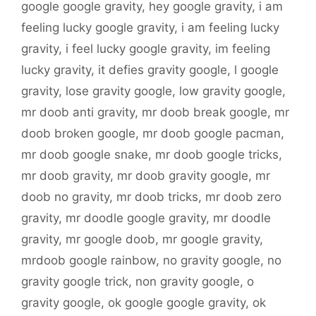
google google gravity
,
hey google gravity
,
i am
feeling lucky google gravity
,
i am feeling lucky
gravity
,
i feel lucky google gravity
,
im feeling
lucky gravity
,
it defies gravity google
,
l google
gravity
,
lose gravity google
,
low gravity google
,
mr doob anti gravity
,
mr doob break google
,
mr
doob broken google
,
mr doob google pacman
,
mr doob google snake
,
mr doob google tricks
,
mr doob gravity
,
mr doob gravity google
,
mr
doob no gravity
,
mr doob tricks
,
mr doob zero
gravity
,
mr doodle google gravity
,
mr doodle
gravity
,
mr google doob
,
mr google gravity
,
mrdoob google rainbow
,
no gravity google
,
no
gravity google trick
,
non gravity google
,
o
gravity google
,
ok google google gravity
,
ok