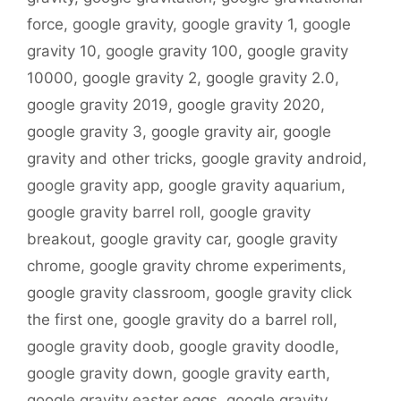
force
,
google gravity
,
google gravity 1
,
google
gravity 10
,
google gravity 100
,
google gravity
10000
,
google gravity 2
,
google gravity 2.0
,
google gravity 2019
,
google gravity 2020
,
google gravity 3
,
google gravity air
,
google
gravity and other tricks
,
google gravity android
,
google gravity app
,
google gravity aquarium
,
google gravity barrel roll
,
google gravity
breakout
,
google gravity car
,
google gravity
chrome
,
google gravity chrome experiments
,
google gravity classroom
,
google gravity click
the first one
,
google gravity do a barrel roll
,
google gravity doob
,
google gravity doodle
,
google gravity down
,
google gravity earth
,
google gravity easter eggs
,
google gravity