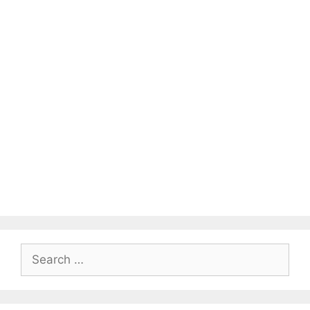
Search
for: