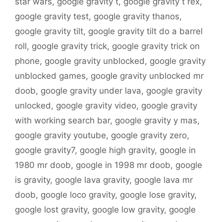
star wars
,
google gravity t
,
google gravity t rex
,
google gravity test
,
google gravity thanos
,
google gravity tilt
,
google gravity tilt do a barrel
roll
,
google gravity trick
,
google gravity trick on
phone
,
google gravity unblocked
,
google gravity
unblocked games
,
google gravity unblocked mr
doob
,
google gravity under lava
,
google gravity
unlocked
,
google gravity video
,
google gravity
with working search bar
,
google gravity y mas
,
google gravity youtube
,
google gravity zero
,
google gravity7
,
google high gravity
,
google in
1980 mr doob
,
google in 1998 mr doob
,
google
is gravity
,
google lava gravity
,
google lava mr
doob
,
google loco gravity
,
google lose gravity
,
google lost gravity
,
google low gravity
,
google