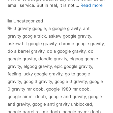
email service. But in real, it is not …
Read more
Categories
Uncategorized
Tags
0 gravity google
,
a google gravity
,
anti
gravity google trick
,
askew google gravity
,
askew tilt google gravity
,
chrome google gravity
,
do a barrel gravity
,
do a google gravity
,
do
google gravity
,
doodle gravity
,
elgoog google
gravity
,
elgoog gravity
,
epic google gravity
,
feeling lucky google gravity
,
go to google
gravity
,
googl3 gravity
,
google 0 gravity
,
google
0 gravity mr doob
,
google 1980 mr doob
,
google air mr doob
,
google and gravity
,
google
anti gravity
,
google anti gravity unblocked
,
google barrel roll mr doob
,
google by mr doob
,