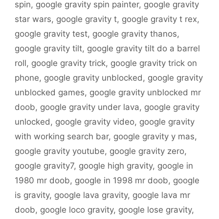
spin
,
google gravity spin painter
,
google gravity
star wars
,
google gravity t
,
google gravity t rex
,
google gravity test
,
google gravity thanos
,
google gravity tilt
,
google gravity tilt do a barrel
roll
,
google gravity trick
,
google gravity trick on
phone
,
google gravity unblocked
,
google gravity
unblocked games
,
google gravity unblocked mr
doob
,
google gravity under lava
,
google gravity
unlocked
,
google gravity video
,
google gravity
with working search bar
,
google gravity y mas
,
google gravity youtube
,
google gravity zero
,
google gravity7
,
google high gravity
,
google in
1980 mr doob
,
google in 1998 mr doob
,
google
is gravity
,
google lava gravity
,
google lava mr
doob
,
google loco gravity
,
google lose gravity
,