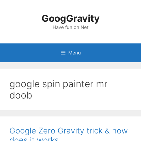
Skip
to
GoogGravity
content
Have fun on Net
Menu
google spin painter mr
doob
Google Zero Gravity trick & how
does it works