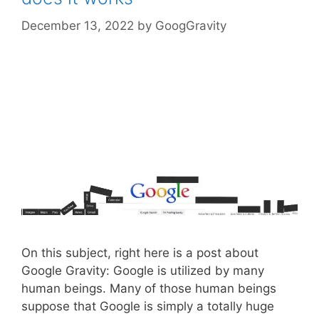
December 13, 2022
by
GoogGravity
On this subject, right here is a post about
Google Gravity: Google is utilized by many
human beings. Many of those human beings
suppose that Google is simply a totally huge