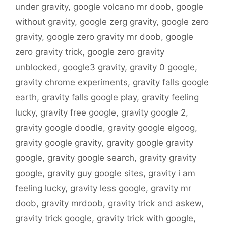
under gravity
,
google volcano mr doob
,
google
without gravity
,
google zerg gravity
,
google zero
gravity
,
google zero gravity mr doob
,
google
zero gravity trick
,
google zero gravity
unblocked
,
google3 gravity
,
gravity 0 google
,
gravity chrome experiments
,
gravity falls google
earth
,
gravity falls google play
,
gravity feeling
lucky
,
gravity free google
,
gravity google 2
,
gravity google doodle
,
gravity google elgoog
,
gravity google gravity
,
gravity google gravity
google
,
gravity google search
,
gravity gravity
google
,
gravity guy google sites
,
gravity i am
feeling lucky
,
gravity less google
,
gravity mr
doob
,
gravity mrdoob
,
gravity trick and askew
,
gravity trick google
,
gravity trick with google
,