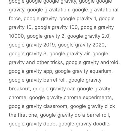
google google google gravity
,
google google
gravity
,
google gravitation
,
google gravitational
force
,
google gravity
,
google gravity 1
,
google
gravity 10
,
google gravity 100
,
google gravity
10000
,
google gravity 2
,
google gravity 2.0
,
google gravity 2019
,
google gravity 2020
,
google gravity 3
,
google gravity air
,
google
gravity and other tricks
,
google gravity android
,
google gravity app
,
google gravity aquarium
,
google gravity barrel roll
,
google gravity
breakout
,
google gravity car
,
google gravity
chrome
,
google gravity chrome experiments
,
google gravity classroom
,
google gravity click
the first one
,
google gravity do a barrel roll
,
google gravity doob
,
google gravity doodle
,