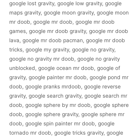
google lost gravity
,
google low gravity
,
google
maps gravity
,
google moon gravity
,
google moon
mr doob
,
google mr doob
,
google mr doob
games
,
google mr doob gravity
,
google mr doob
lava
,
google mr doob pacman
,
google mr doob
tricks
,
google my gravity
,
google no gravity
,
google no gravity mr doob
,
google no gravity
unblocked
,
google ocean mr doob
,
google of
gravity
,
google painter mr doob
,
google pond mr
doob
,
google pranks mrdoob
,
google reverse
gravity
,
google search gravity
,
google search mr
doob
,
google sphere by mr doob
,
google sphere
doob
,
google sphere gravity
,
google sphere mr
doob
,
google spin painter mr doob
,
google
tornado mr doob
,
google tricks gravity
,
google