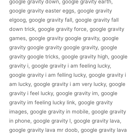
google gravity down
,
google gravity earth
,
google gravity easter eggs
,
google gravity
elgoog
,
google gravity fall
,
google gravity fall
down trick
,
google gravity force
,
google gravity
games
,
google gravity google gravity
,
google
gravity google gravity google gravity
,
google
gravity google tricks
,
google gravity high
,
google
gravity i
,
google gravity i am feeling lucky
,
google gravity i am felling lucky
,
google gravity i
am lucky
,
google gravity i am very lucky
,
google
gravity i feel lucky
,
google gravity im
,
google
gravity im feeling lucky link
,
google gravity
images
,
google gravity in mobile
,
google gravity
in phone
,
google gravity l
,
google gravity lava
,
google gravity lava mr doob
,
google gravity lava