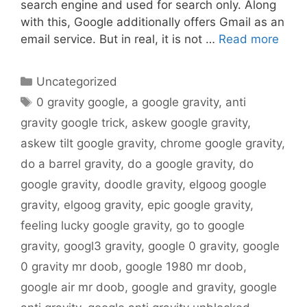
search engine and used for search only. Along
with this, Google additionally offers Gmail as an
email service. But in real, it is not …
Read more
Categories
Uncategorized
Tags
0 gravity google
,
a google gravity
,
anti
gravity google trick
,
askew google gravity
,
askew tilt google gravity
,
chrome google gravity
,
do a barrel gravity
,
do a google gravity
,
do
google gravity
,
doodle gravity
,
elgoog google
gravity
,
elgoog gravity
,
epic google gravity
,
feeling lucky google gravity
,
go to google
gravity
,
googl3 gravity
,
google 0 gravity
,
google
0 gravity mr doob
,
google 1980 mr doob
,
google air mr doob
,
google and gravity
,
google