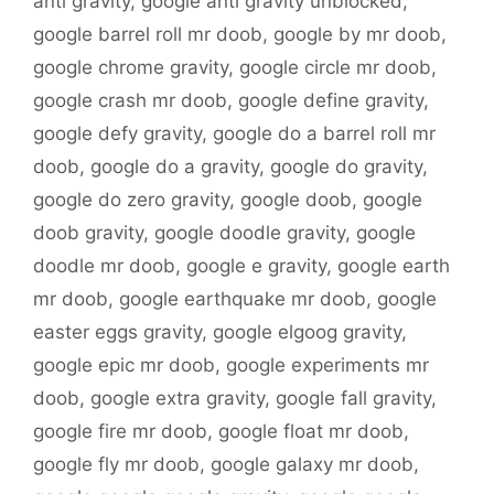
anti gravity
,
google anti gravity unblocked
,
google barrel roll mr doob
,
google by mr doob
,
google chrome gravity
,
google circle mr doob
,
google crash mr doob
,
google define gravity
,
google defy gravity
,
google do a barrel roll mr
doob
,
google do a gravity
,
google do gravity
,
google do zero gravity
,
google doob
,
google
doob gravity
,
google doodle gravity
,
google
doodle mr doob
,
google e gravity
,
google earth
mr doob
,
google earthquake mr doob
,
google
easter eggs gravity
,
google elgoog gravity
,
google epic mr doob
,
google experiments mr
doob
,
google extra gravity
,
google fall gravity
,
google fire mr doob
,
google float mr doob
,
google fly mr doob
,
google galaxy mr doob
,