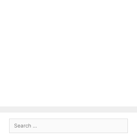
Search
for: