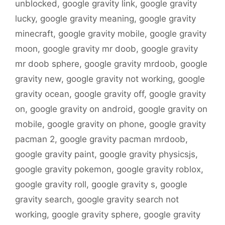
unblocked
,
google gravity link
,
google gravity
lucky
,
google gravity meaning
,
google gravity
minecraft
,
google gravity mobile
,
google gravity
moon
,
google gravity mr doob
,
google gravity
mr doob sphere
,
google gravity mrdoob
,
google
gravity new
,
google gravity not working
,
google
gravity ocean
,
google gravity off
,
google gravity
on
,
google gravity on android
,
google gravity on
mobile
,
google gravity on phone
,
google gravity
pacman 2
,
google gravity pacman mrdoob
,
google gravity paint
,
google gravity physicsjs
,
google gravity pokemon
,
google gravity roblox
,
google gravity roll
,
google gravity s
,
google
gravity search
,
google gravity search not
working
,
google gravity sphere
,
google gravity