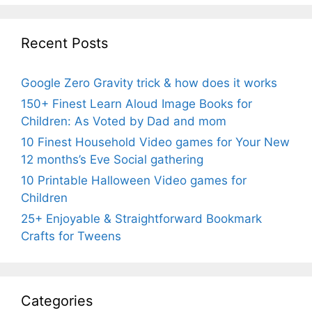
Recent Posts
Google Zero Gravity trick & how does it works
150+ Finest Learn Aloud Image Books for
Children: As Voted by Dad and mom
10 Finest Household Video games for Your New
12 months’s Eve Social gathering
10 Printable Halloween Video games for
Children
25+ Enjoyable & Straightforward Bookmark
Crafts for Tweens
Categories