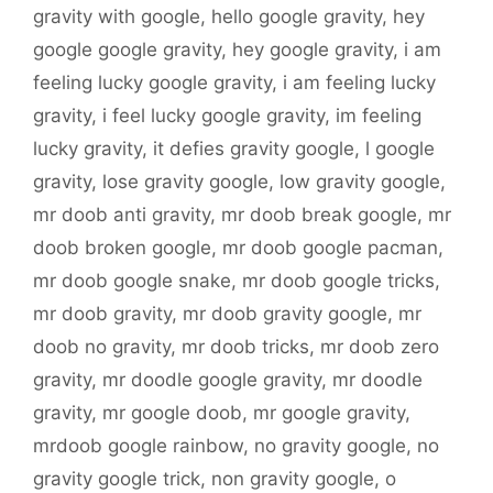
gravity with google
,
hello google gravity
,
hey
google google gravity
,
hey google gravity
,
i am
feeling lucky google gravity
,
i am feeling lucky
gravity
,
i feel lucky google gravity
,
im feeling
lucky gravity
,
it defies gravity google
,
l google
gravity
,
lose gravity google
,
low gravity google
,
mr doob anti gravity
,
mr doob break google
,
mr
doob broken google
,
mr doob google pacman
,
mr doob google snake
,
mr doob google tricks
,
mr doob gravity
,
mr doob gravity google
,
mr
doob no gravity
,
mr doob tricks
,
mr doob zero
gravity
,
mr doodle google gravity
,
mr doodle
gravity
,
mr google doob
,
mr google gravity
,
mrdoob google rainbow
,
no gravity google
,
no
gravity google trick
,
non gravity google
,
o