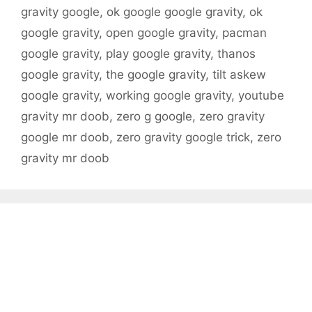
gravity google
,
ok google google gravity
,
ok
google gravity
,
open google gravity
,
pacman
google gravity
,
play google gravity
,
thanos
google gravity
,
the google gravity
,
tilt askew
google gravity
,
working google gravity
,
youtube
gravity mr doob
,
zero g google
,
zero gravity
google mr doob
,
zero gravity google trick
,
zero
gravity mr doob