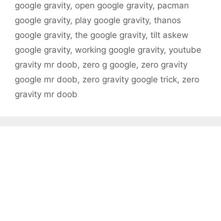
google gravity
,
open google gravity
,
pacman
google gravity
,
play google gravity
,
thanos
google gravity
,
the google gravity
,
tilt askew
google gravity
,
working google gravity
,
youtube
gravity mr doob
,
zero g google
,
zero gravity
google mr doob
,
zero gravity google trick
,
zero
gravity mr doob