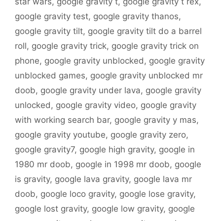
star wars
,
google gravity t
,
google gravity t rex
,
google gravity test
,
google gravity thanos
,
google gravity tilt
,
google gravity tilt do a barrel
roll
,
google gravity trick
,
google gravity trick on
phone
,
google gravity unblocked
,
google gravity
unblocked games
,
google gravity unblocked mr
doob
,
google gravity under lava
,
google gravity
unlocked
,
google gravity video
,
google gravity
with working search bar
,
google gravity y mas
,
google gravity youtube
,
google gravity zero
,
google gravity7
,
google high gravity
,
google in
1980 mr doob
,
google in 1998 mr doob
,
google
is gravity
,
google lava gravity
,
google lava mr
doob
,
google loco gravity
,
google lose gravity
,
google lost gravity
,
google low gravity
,
google