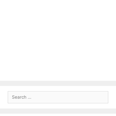
Search
for: