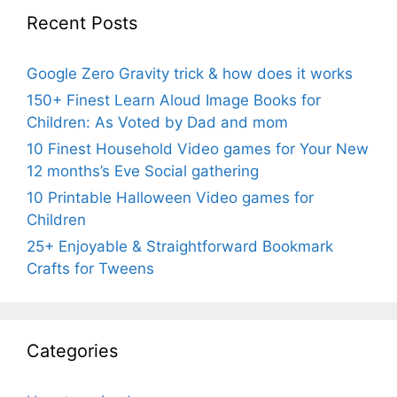
Recent Posts
Google Zero Gravity trick & how does it works
150+ Finest Learn Aloud Image Books for
Children: As Voted by Dad and mom
10 Finest Household Video games for Your New
12 months’s Eve Social gathering
10 Printable Halloween Video games for
Children
25+ Enjoyable & Straightforward Bookmark
Crafts for Tweens
Categories