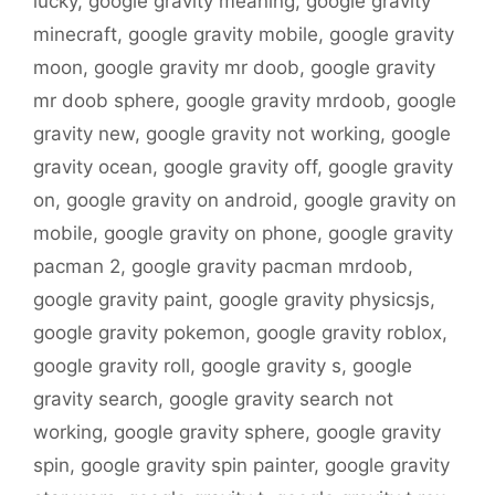
lucky
,
google gravity meaning
,
google gravity
minecraft
,
google gravity mobile
,
google gravity
moon
,
google gravity mr doob
,
google gravity
mr doob sphere
,
google gravity mrdoob
,
google
gravity new
,
google gravity not working
,
google
gravity ocean
,
google gravity off
,
google gravity
on
,
google gravity on android
,
google gravity on
mobile
,
google gravity on phone
,
google gravity
pacman 2
,
google gravity pacman mrdoob
,
google gravity paint
,
google gravity physicsjs
,
google gravity pokemon
,
google gravity roblox
,
google gravity roll
,
google gravity s
,
google
gravity search
,
google gravity search not
working
,
google gravity sphere
,
google gravity
spin
,
google gravity spin painter
,
google gravity