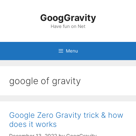
Skip
to
GoogGravity
content
Have fun on Net
Menu
google of gravity
Google Zero Gravity trick & how
does it works
December 13, 2022
by
GoogGravity