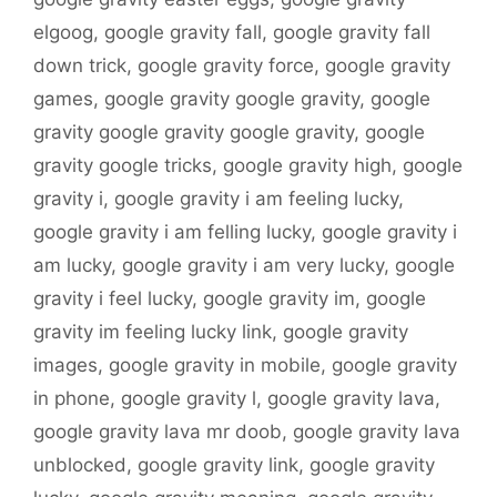
elgoog
,
google gravity fall
,
google gravity fall
down trick
,
google gravity force
,
google gravity
games
,
google gravity google gravity
,
google
gravity google gravity google gravity
,
google
gravity google tricks
,
google gravity high
,
google
gravity i
,
google gravity i am feeling lucky
,
google gravity i am felling lucky
,
google gravity i
am lucky
,
google gravity i am very lucky
,
google
gravity i feel lucky
,
google gravity im
,
google
gravity im feeling lucky link
,
google gravity
images
,
google gravity in mobile
,
google gravity
in phone
,
google gravity l
,
google gravity lava
,
google gravity lava mr doob
,
google gravity lava
unblocked
,
google gravity link
,
google gravity