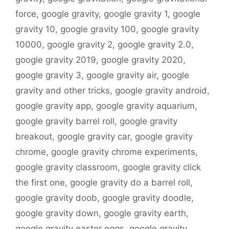
force
,
google gravity
,
google gravity 1
,
google
gravity 10
,
google gravity 100
,
google gravity
10000
,
google gravity 2
,
google gravity 2.0
,
google gravity 2019
,
google gravity 2020
,
google gravity 3
,
google gravity air
,
google
gravity and other tricks
,
google gravity android
,
google gravity app
,
google gravity aquarium
,
google gravity barrel roll
,
google gravity
breakout
,
google gravity car
,
google gravity
chrome
,
google gravity chrome experiments
,
google gravity classroom
,
google gravity click
the first one
,
google gravity do a barrel roll
,
google gravity doob
,
google gravity doodle
,
google gravity down
,
google gravity earth
,
google gravity easter eggs
,
google gravity