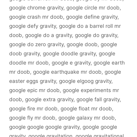
google chrome gravity
,
google circle mr doob
,
google crash mr doob
,
google define gravity
,
google defy gravity
,
google do a barrel roll mr
doob
,
google do a gravity
,
google do gravity
,
google do zero gravity
,
google doob
,
google
doob gravity
,
google doodle gravity
,
google
doodle mr doob
,
google e gravity
,
google earth
mr doob
,
google earthquake mr doob
,
google
easter eggs gravity
,
google elgoog gravity
,
google epic mr doob
,
google experiments mr
doob
,
google extra gravity
,
google fall gravity
,
google fire mr doob
,
google float mr doob
,
google fly mr doob
,
google galaxy mr doob
,
google google google gravity
,
google google
gravity
,
google gravitation
,
google gravitational