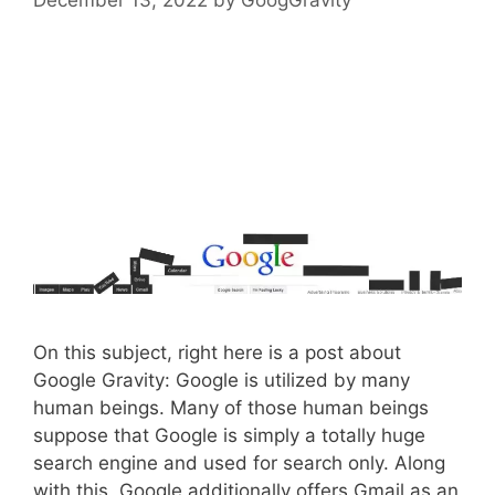
On this subject, right here is a post about
Google Gravity: Google is utilized by many
human beings. Many of those human beings
suppose that Google is simply a totally huge
search engine and used for search only. Along
with this, Google additionally offers Gmail as an