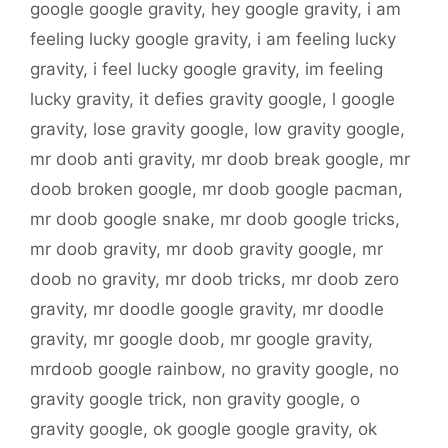
google google gravity
,
hey google gravity
,
i am
feeling lucky google gravity
,
i am feeling lucky
gravity
,
i feel lucky google gravity
,
im feeling
lucky gravity
,
it defies gravity google
,
l google
gravity
,
lose gravity google
,
low gravity google
,
mr doob anti gravity
,
mr doob break google
,
mr
doob broken google
,
mr doob google pacman
,
mr doob google snake
,
mr doob google tricks
,
mr doob gravity
,
mr doob gravity google
,
mr
doob no gravity
,
mr doob tricks
,
mr doob zero
gravity
,
mr doodle google gravity
,
mr doodle
gravity
,
mr google doob
,
mr google gravity
,
mrdoob google rainbow
,
no gravity google
,
no
gravity google trick
,
non gravity google
,
o
gravity google
,
ok google google gravity
,
ok