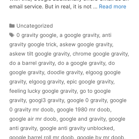
email service. But in real, it is not …
Read more
Categories
Uncategorized
Tags
0 gravity google
,
a google gravity
,
anti
gravity google trick
,
askew google gravity
,
askew tilt google gravity
,
chrome google gravity
,
do a barrel gravity
,
do a google gravity
,
do
google gravity
,
doodle gravity
,
elgoog google
gravity
,
elgoog gravity
,
epic google gravity
,
feeling lucky google gravity
,
go to google
gravity
,
googl3 gravity
,
google 0 gravity
,
google
0 gravity mr doob
,
google 1980 mr doob
,
google air mr doob
,
google and gravity
,
google
anti gravity
,
google anti gravity unblocked
,
google barrel roll mr doob
,
google by mr doob
,