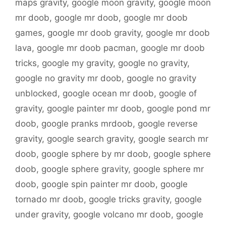
maps gravity
,
google moon gravity
,
google moon
mr doob
,
google mr doob
,
google mr doob
games
,
google mr doob gravity
,
google mr doob
lava
,
google mr doob pacman
,
google mr doob
tricks
,
google my gravity
,
google no gravity
,
google no gravity mr doob
,
google no gravity
unblocked
,
google ocean mr doob
,
google of
gravity
,
google painter mr doob
,
google pond mr
doob
,
google pranks mrdoob
,
google reverse
gravity
,
google search gravity
,
google search mr
doob
,
google sphere by mr doob
,
google sphere
doob
,
google sphere gravity
,
google sphere mr
doob
,
google spin painter mr doob
,
google
tornado mr doob
,
google tricks gravity
,
google
under gravity
,
google volcano mr doob
,
google