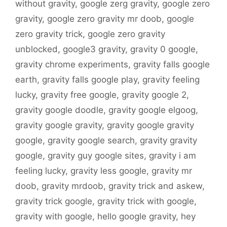
without gravity
,
google zerg gravity
,
google zero
gravity
,
google zero gravity mr doob
,
google
zero gravity trick
,
google zero gravity
unblocked
,
google3 gravity
,
gravity 0 google
,
gravity chrome experiments
,
gravity falls google
earth
,
gravity falls google play
,
gravity feeling
lucky
,
gravity free google
,
gravity google 2
,
gravity google doodle
,
gravity google elgoog
,
gravity google gravity
,
gravity google gravity
google
,
gravity google search
,
gravity gravity
google
,
gravity guy google sites
,
gravity i am
feeling lucky
,
gravity less google
,
gravity mr
doob
,
gravity mrdoob
,
gravity trick and askew
,
gravity trick google
,
gravity trick with google
,
gravity with google
,
hello google gravity
,
hey