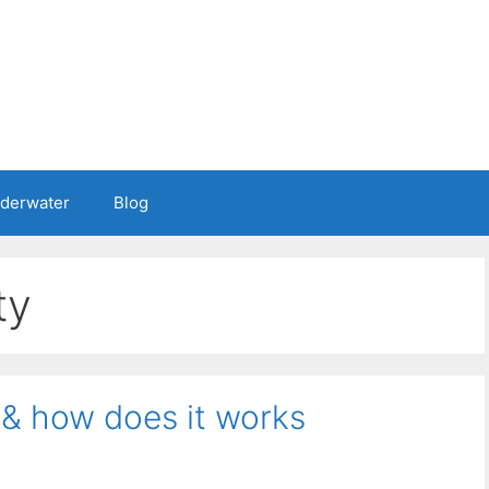
nderwater
Blog
ty
 & how does it works