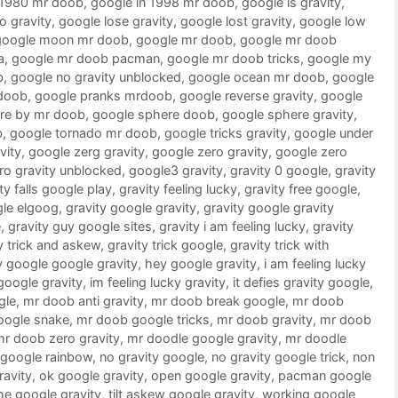
 1980 mr doob
,
google in 1998 mr doob
,
google is gravity
,
o gravity
,
google lose gravity
,
google lost gravity
,
google low
google moon mr doob
,
google mr doob
,
google mr doob
a
,
google mr doob pacman
,
google mr doob tricks
,
google my
b
,
google no gravity unblocked
,
google ocean mr doob
,
google
doob
,
google pranks mrdoob
,
google reverse gravity
,
google
re by mr doob
,
google sphere doob
,
google sphere gravity
,
b
,
google tornado mr doob
,
google tricks gravity
,
google under
vity
,
google zerg gravity
,
google zero gravity
,
google zero
ro gravity unblocked
,
google3 gravity
,
gravity 0 google
,
gravity
ty falls google play
,
gravity feeling lucky
,
gravity free google
,
gle elgoog
,
gravity google gravity
,
gravity google gravity
e
,
gravity guy google sites
,
gravity i am feeling lucky
,
gravity
y trick and askew
,
gravity trick google
,
gravity trick with
 google google gravity
,
hey google gravity
,
i am feeling lucky
 google gravity
,
im feeling lucky gravity
,
it defies gravity google
,
gle
,
mr doob anti gravity
,
mr doob break google
,
mr doob
oogle snake
,
mr doob google tricks
,
mr doob gravity
,
mr doob
mr doob zero gravity
,
mr doodle google gravity
,
mr doodle
google rainbow
,
no gravity google
,
no gravity google trick
,
non
ravity
,
ok google gravity
,
open google gravity
,
pacman google
he google gravity
,
tilt askew google gravity
,
working google