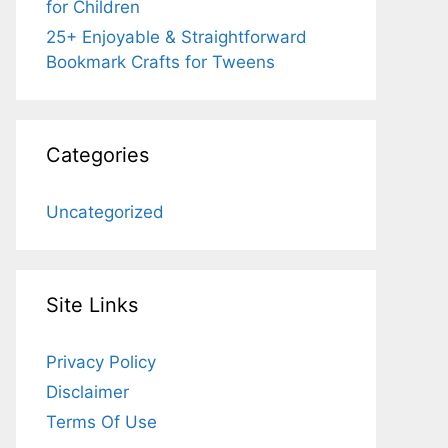
for Children
25+ Enjoyable & Straightforward
Bookmark Crafts for Tweens
Categories
Uncategorized
Site Links
Privacy Policy
Disclaimer
Terms Of Use