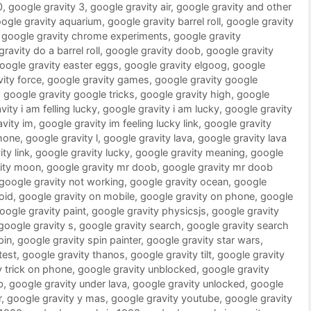
0
,
google gravity 3
,
google gravity air
,
google gravity and other
ogle gravity aquarium
,
google gravity barrel roll
,
google gravity
,
google gravity chrome experiments
,
google gravity
ravity do a barrel roll
,
google gravity doob
,
google gravity
oogle gravity easter eggs
,
google gravity elgoog
,
google
ity force
,
google gravity games
,
google gravity google
,
google gravity google tricks
,
google gravity high
,
google
ity i am felling lucky
,
google gravity i am lucky
,
google gravity
vity im
,
google gravity im feeling lucky link
,
google gravity
phone
,
google gravity l
,
google gravity lava
,
google gravity lava
ty link
,
google gravity lucky
,
google gravity meaning
,
google
vity moon
,
google gravity mr doob
,
google gravity mr doob
google gravity not working
,
google gravity ocean
,
google
oid
,
google gravity on mobile
,
google gravity on phone
,
google
oogle gravity paint
,
google gravity physicsjs
,
google gravity
google gravity s
,
google gravity search
,
google gravity search
pin
,
google gravity spin painter
,
google gravity star wars
,
test
,
google gravity thanos
,
google gravity tilt
,
google gravity
y trick on phone
,
google gravity unblocked
,
google gravity
b
,
google gravity under lava
,
google gravity unlocked
,
google
r
,
google gravity y mas
,
google gravity youtube
,
google gravity