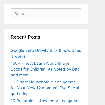
Search
for:
Recent Posts
Google Zero Gravity trick & how does
it works
150+ Finest Learn Aloud Image
Books for Children: As Voted by Dad
and mom
10 Finest Household Video games
for Your New 12 months’s Eve Social
gathering
10 Printable Halloween Video games