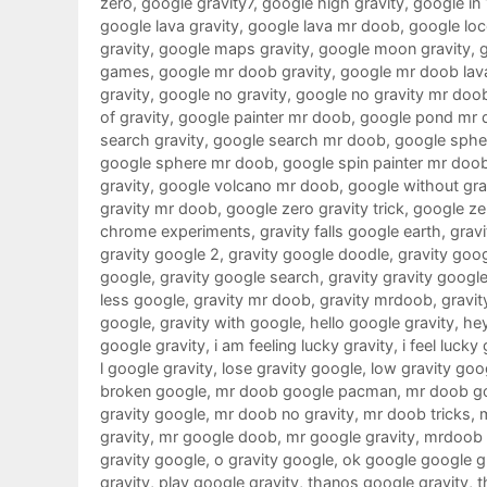
zero
,
google gravity7
,
google high gravity
,
google in
google lava gravity
,
google lava mr doob
,
google loc
gravity
,
google maps gravity
,
google moon gravity
,
games
,
google mr doob gravity
,
google mr doob lav
gravity
,
google no gravity
,
google no gravity mr doo
of gravity
,
google painter mr doob
,
google pond mr 
search gravity
,
google search mr doob
,
google sphe
google sphere mr doob
,
google spin painter mr doo
gravity
,
google volcano mr doob
,
google without gra
gravity mr doob
,
google zero gravity trick
,
google ze
chrome experiments
,
gravity falls google earth
,
gravi
gravity google 2
,
gravity google doodle
,
gravity goo
google
,
gravity google search
,
gravity gravity googl
less google
,
gravity mr doob
,
gravity mrdoob
,
gravit
google
,
gravity with google
,
hello google gravity
,
hey
google gravity
,
i am feeling lucky gravity
,
i feel lucky
l google gravity
,
lose gravity google
,
low gravity goo
broken google
,
mr doob google pacman
,
mr doob g
gravity google
,
mr doob no gravity
,
mr doob tricks
,
gravity
,
mr google doob
,
mr google gravity
,
mrdoob 
gravity google
,
o gravity google
,
ok google google g
gravity
,
play google gravity
,
thanos google gravity
,
t