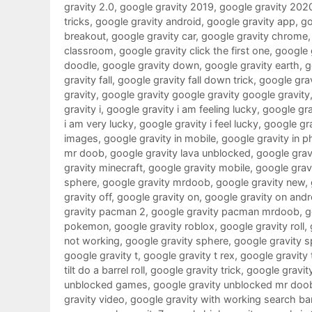
gravity 2.0
,
google gravity 2019
,
google gravity 202
tricks
,
google gravity android
,
google gravity app
,
go
breakout
,
google gravity car
,
google gravity chrome
classroom
,
google gravity click the first one
,
google g
doodle
,
google gravity down
,
google gravity earth
,
g
gravity fall
,
google gravity fall down trick
,
google grav
gravity
,
google gravity google gravity google gravity
gravity i
,
google gravity i am feeling lucky
,
google grav
i am very lucky
,
google gravity i feel lucky
,
google gra
images
,
google gravity in mobile
,
google gravity in 
mr doob
,
google gravity lava unblocked
,
google gravi
gravity minecraft
,
google gravity mobile
,
google gra
sphere
,
google gravity mrdoob
,
google gravity new
,
gravity off
,
google gravity on
,
google gravity on andr
gravity pacman 2
,
google gravity pacman mrdoob
,
g
pokemon
,
google gravity roblox
,
google gravity roll
,
not working
,
google gravity sphere
,
google gravity s
google gravity t
,
google gravity t rex
,
google gravity 
tilt do a barrel roll
,
google gravity trick
,
google gravit
unblocked games
,
google gravity unblocked mr doo
gravity video
,
google gravity with working search ba