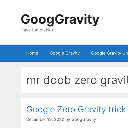
Skip
to
GoogGravity
content
Have fun on Net
Home
Google Gravity
Google Gravity U
mr doob zero gravi
Google Zero Gravity trick
December 13, 2022
by
GoogGravity