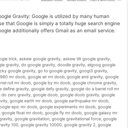
Google Gravity: Google is utilized by many human
 that Google is simply a totally huge search engine
oogle additionally offers Gmail as an email service.
ogle trick
,
askew google gravity
,
askew tilt google gravity
,
le gravity
,
do google gravity
,
doodle gravity
,
elgoog google
ucky google gravity
,
go to google gravity
,
googl3 gravity
,
1980 mr doob
,
google air mr doob
,
google and gravity
,
google
rrel roll mr doob
,
google by mr doob
,
google chrome gravity
,
 define gravity
,
google defy gravity
,
google do a barrel roll mr
 do zero gravity
,
google doob
,
google doob gravity
,
google
vity
,
google earth mr doob
,
google earthquake mr doob
,
oogle epic mr doob
,
google experiments mr doob
,
google
,
google float mr doob
,
google fly mr doob
,
google galaxy mr
gravity
,
google gravitation
,
google gravitational force
,
google
ravity 100
,
google gravity 10000
,
google gravity 2
,
google