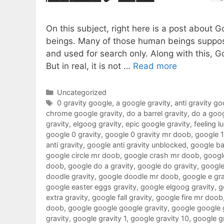
On this subject, right here is a post about 
beings. Many of those human beings suppose
and used for search only. Along with this, G
But in real, it is not …
Read more
Categories
Uncategorized
Tags
0 gravity google
,
a google gravity
,
anti gravity go
chrome google gravity
,
do a barrel gravity
,
do a goog
gravity
,
elgoog gravity
,
epic google gravity
,
feeling l
google 0 gravity
,
google 0 gravity mr doob
,
google 
anti gravity
,
google anti gravity unblocked
,
google ba
google circle mr doob
,
google crash mr doob
,
google
doob
,
google do a gravity
,
google do gravity
,
google
doodle gravity
,
google doodle mr doob
,
google e gra
google easter eggs gravity
,
google elgoog gravity
,
g
extra gravity
,
google fall gravity
,
google fire mr doob
doob
,
google google google gravity
,
google google 
gravity
,
google gravity 1
,
google gravity 10
,
google g