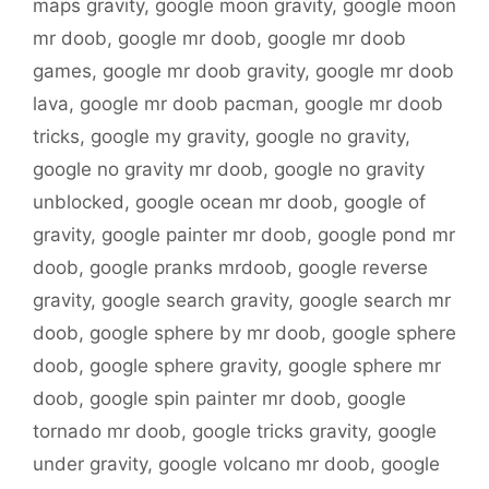
maps gravity
,
google moon gravity
,
google moon
mr doob
,
google mr doob
,
google mr doob
games
,
google mr doob gravity
,
google mr doob
lava
,
google mr doob pacman
,
google mr doob
tricks
,
google my gravity
,
google no gravity
,
google no gravity mr doob
,
google no gravity
unblocked
,
google ocean mr doob
,
google of
gravity
,
google painter mr doob
,
google pond mr
doob
,
google pranks mrdoob
,
google reverse
gravity
,
google search gravity
,
google search mr
doob
,
google sphere by mr doob
,
google sphere
doob
,
google sphere gravity
,
google sphere mr
doob
,
google spin painter mr doob
,
google
tornado mr doob
,
google tricks gravity
,
google
under gravity
,
google volcano mr doob
,
google