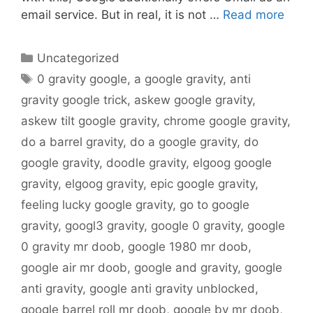
email service. But in real, it is not …
Read more
Categories
Uncategorized
Tags
0 gravity google
,
a google gravity
,
anti
gravity google trick
,
askew google gravity
,
askew tilt google gravity
,
chrome google gravity
,
do a barrel gravity
,
do a google gravity
,
do
google gravity
,
doodle gravity
,
elgoog google
gravity
,
elgoog gravity
,
epic google gravity
,
feeling lucky google gravity
,
go to google
gravity
,
googl3 gravity
,
google 0 gravity
,
google
0 gravity mr doob
,
google 1980 mr doob
,
google air mr doob
,
google and gravity
,
google
anti gravity
,
google anti gravity unblocked
,
google barrel roll mr doob
,
google by mr doob
,