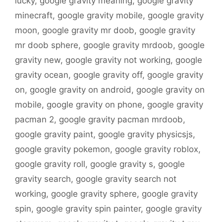
lucky
,
google gravity meaning
,
google gravity
minecraft
,
google gravity mobile
,
google gravity
moon
,
google gravity mr doob
,
google gravity
mr doob sphere
,
google gravity mrdoob
,
google
gravity new
,
google gravity not working
,
google
gravity ocean
,
google gravity off
,
google gravity
on
,
google gravity on android
,
google gravity on
mobile
,
google gravity on phone
,
google gravity
pacman 2
,
google gravity pacman mrdoob
,
google gravity paint
,
google gravity physicsjs
,
google gravity pokemon
,
google gravity roblox
,
google gravity roll
,
google gravity s
,
google
gravity search
,
google gravity search not
working
,
google gravity sphere
,
google gravity
spin
,
google gravity spin painter
,
google gravity