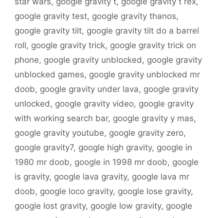
star wars
,
google gravity t
,
google gravity t rex
,
google gravity test
,
google gravity thanos
,
google gravity tilt
,
google gravity tilt do a barrel
roll
,
google gravity trick
,
google gravity trick on
phone
,
google gravity unblocked
,
google gravity
unblocked games
,
google gravity unblocked mr
doob
,
google gravity under lava
,
google gravity
unlocked
,
google gravity video
,
google gravity
with working search bar
,
google gravity y mas
,
google gravity youtube
,
google gravity zero
,
google gravity7
,
google high gravity
,
google in
1980 mr doob
,
google in 1998 mr doob
,
google
is gravity
,
google lava gravity
,
google lava mr
doob
,
google loco gravity
,
google lose gravity
,
google lost gravity
,
google low gravity
,
google