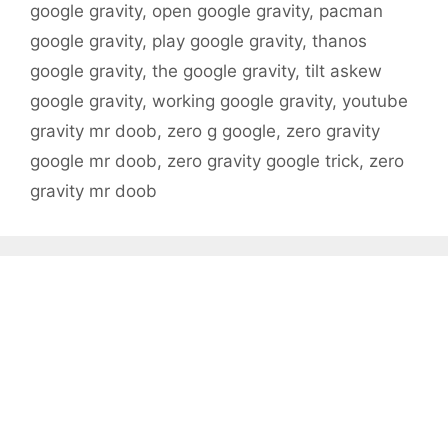
google gravity
,
open google gravity
,
pacman
google gravity
,
play google gravity
,
thanos
google gravity
,
the google gravity
,
tilt askew
google gravity
,
working google gravity
,
youtube
gravity mr doob
,
zero g google
,
zero gravity
google mr doob
,
zero gravity google trick
,
zero
gravity mr doob