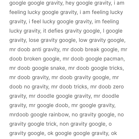
google google gravity
,
hey google gravity
,
i am
feeling lucky google gravity
,
i am feeling lucky
gravity
,
i feel lucky google gravity
,
im feeling
lucky gravity
,
it defies gravity google
,
l google
gravity
,
lose gravity google
,
low gravity google
,
mr doob anti gravity
,
mr doob break google
,
mr
doob broken google
,
mr doob google pacman
,
mr doob google snake
,
mr doob google tricks
,
mr doob gravity
,
mr doob gravity google
,
mr
doob no gravity
,
mr doob tricks
,
mr doob zero
gravity
,
mr doodle google gravity
,
mr doodle
gravity
,
mr google doob
,
mr google gravity
,
mrdoob google rainbow
,
no gravity google
,
no
gravity google trick
,
non gravity google
,
o
gravity google
,
ok google google gravity
,
ok