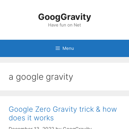
Skip
to
GoogGravity
content
Have fun on Net
Menu
a google gravity
Google Zero Gravity trick & how
does it works
December 13, 2022
by
GoogGravity