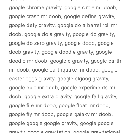
google chrome gravity
,
google circle mr doob
,
google crash mr doob
,
google define gravity
,
google defy gravity
,
google do a barrel roll mr
doob
,
google do a gravity
,
google do gravity
,
google do zero gravity
,
google doob
,
google
doob gravity
,
google doodle gravity
,
google
doodle mr doob
,
google e gravity
,
google earth
mr doob
,
google earthquake mr doob
,
google
easter eggs gravity
,
google elgoog gravity
,
google epic mr doob
,
google experiments mr
doob
,
google extra gravity
,
google fall gravity
,
google fire mr doob
,
google float mr doob
,
google fly mr doob
,
google galaxy mr doob
,
google google google gravity
,
google google
gravity
,
google gravitation
,
google gravitational