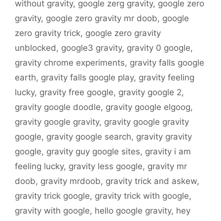
without gravity
,
google zerg gravity
,
google zero
gravity
,
google zero gravity mr doob
,
google
zero gravity trick
,
google zero gravity
unblocked
,
google3 gravity
,
gravity 0 google
,
gravity chrome experiments
,
gravity falls google
earth
,
gravity falls google play
,
gravity feeling
lucky
,
gravity free google
,
gravity google 2
,
gravity google doodle
,
gravity google elgoog
,
gravity google gravity
,
gravity google gravity
google
,
gravity google search
,
gravity gravity
google
,
gravity guy google sites
,
gravity i am
feeling lucky
,
gravity less google
,
gravity mr
doob
,
gravity mrdoob
,
gravity trick and askew
,
gravity trick google
,
gravity trick with google
,
gravity with google
,
hello google gravity
,
hey