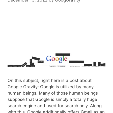
On this subject, right here is a post about
Google Gravity: Google is utilized by many
human beings. Many of those human beings
suppose that Google is simply a totally huge
search engine and used for search only. Along
with this, Google additionally offers Gmail as an