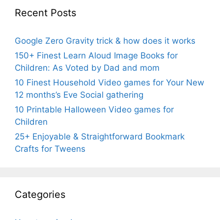
Recent Posts
Google Zero Gravity trick & how does it works
150+ Finest Learn Aloud Image Books for
Children: As Voted by Dad and mom
10 Finest Household Video games for Your New
12 months’s Eve Social gathering
10 Printable Halloween Video games for
Children
25+ Enjoyable & Straightforward Bookmark
Crafts for Tweens
Categories