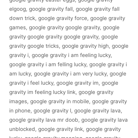
elgoog
,
google gravity fall
,
google gravity fall
down trick
,
google gravity force
,
google gravity
games
,
google gravity google gravity
,
google
gravity google gravity google gravity
,
google
gravity google tricks
,
google gravity high
,
google
gravity i
,
google gravity i am feeling lucky
,
google gravity i am felling lucky
,
google gravity i
am lucky
,
google gravity i am very lucky
,
google
gravity i feel lucky
,
google gravity im
,
google
gravity im feeling lucky link
,
google gravity
images
,
google gravity in mobile
,
google gravity
in phone
,
google gravity l
,
google gravity lava
,
google gravity lava mr doob
,
google gravity lava
unblocked
,
google gravity link
,
google gravity