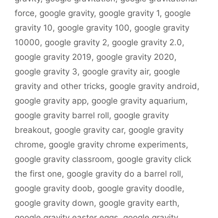
force
,
google gravity
,
google gravity 1
,
google
gravity 10
,
google gravity 100
,
google gravity
10000
,
google gravity 2
,
google gravity 2.0
,
google gravity 2019
,
google gravity 2020
,
google gravity 3
,
google gravity air
,
google
gravity and other tricks
,
google gravity android
,
google gravity app
,
google gravity aquarium
,
google gravity barrel roll
,
google gravity
breakout
,
google gravity car
,
google gravity
chrome
,
google gravity chrome experiments
,
google gravity classroom
,
google gravity click
the first one
,
google gravity do a barrel roll
,
google gravity doob
,
google gravity doodle
,
google gravity down
,
google gravity earth
,
google gravity easter eggs
,
google gravity