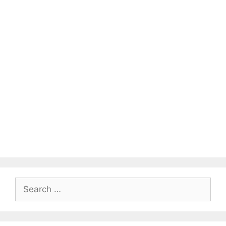
Search
for: