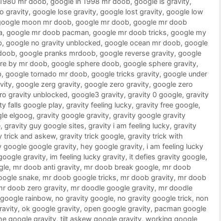
 1980 mr doob
,
google in 1998 mr doob
,
google is gravity
,
o gravity
,
google lose gravity
,
google lost gravity
,
google low
google moon mr doob
,
google mr doob
,
google mr doob
a
,
google mr doob pacman
,
google mr doob tricks
,
google my
b
,
google no gravity unblocked
,
google ocean mr doob
,
google
doob
,
google pranks mrdoob
,
google reverse gravity
,
google
re by mr doob
,
google sphere doob
,
google sphere gravity
,
b
,
google tornado mr doob
,
google tricks gravity
,
google under
vity
,
google zerg gravity
,
google zero gravity
,
google zero
ro gravity unblocked
,
google3 gravity
,
gravity 0 google
,
gravity
ty falls google play
,
gravity feeling lucky
,
gravity free google
,
gle elgoog
,
gravity google gravity
,
gravity google gravity
e
,
gravity guy google sites
,
gravity i am feeling lucky
,
gravity
y trick and askew
,
gravity trick google
,
gravity trick with
 google google gravity
,
hey google gravity
,
i am feeling lucky
 google gravity
,
im feeling lucky gravity
,
it defies gravity google
,
gle
,
mr doob anti gravity
,
mr doob break google
,
mr doob
oogle snake
,
mr doob google tricks
,
mr doob gravity
,
mr doob
mr doob zero gravity
,
mr doodle google gravity
,
mr doodle
google rainbow
,
no gravity google
,
no gravity google trick
,
non
ravity
,
ok google gravity
,
open google gravity
,
pacman google
he google gravity
,
tilt askew google gravity
,
working google