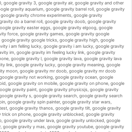
0
,
google gravity 3
,
google gravity air
,
google gravity and other
ogle gravity aquarium
,
google gravity barrel roll
,
google gravity
,
google gravity chrome experiments
,
google gravity
ravity do a barrel roll
,
google gravity doob
,
google gravity
oogle gravity easter eggs
,
google gravity elgoog
,
google
ity force
,
google gravity games
,
google gravity google
,
google gravity google tricks
,
google gravity high
,
google
ity i am felling lucky
,
google gravity i am lucky
,
google gravity
vity im
,
google gravity im feeling lucky link
,
google gravity
phone
,
google gravity l
,
google gravity lava
,
google gravity lava
ty link
,
google gravity lucky
,
google gravity meaning
,
google
vity moon
,
google gravity mr doob
,
google gravity mr doob
google gravity not working
,
google gravity ocean
,
google
oid
,
google gravity on mobile
,
google gravity on phone
,
google
oogle gravity paint
,
google gravity physicsjs
,
google gravity
google gravity s
,
google gravity search
,
google gravity search
pin
,
google gravity spin painter
,
google gravity star wars
,
test
,
google gravity thanos
,
google gravity tilt
,
google gravity
y trick on phone
,
google gravity unblocked
,
google gravity
b
,
google gravity under lava
,
google gravity unlocked
,
google
r
,
google gravity y mas
,
google gravity youtube
,
google gravity