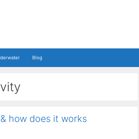
nderwater
Blog
vity
 & how does it works