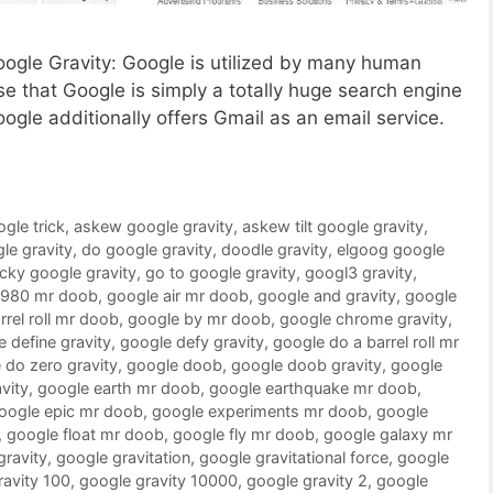
Google Gravity: Google is utilized by many human
 that Google is simply a totally huge search engine
oogle additionally offers Gmail as an email service.
ogle trick
,
askew google gravity
,
askew tilt google gravity
,
le gravity
,
do google gravity
,
doodle gravity
,
elgoog google
ucky google gravity
,
go to google gravity
,
googl3 gravity
,
1980 mr doob
,
google air mr doob
,
google and gravity
,
google
rrel roll mr doob
,
google by mr doob
,
google chrome gravity
,
 define gravity
,
google defy gravity
,
google do a barrel roll mr
 do zero gravity
,
google doob
,
google doob gravity
,
google
vity
,
google earth mr doob
,
google earthquake mr doob
,
oogle epic mr doob
,
google experiments mr doob
,
google
,
google float mr doob
,
google fly mr doob
,
google galaxy mr
gravity
,
google gravitation
,
google gravitational force
,
google
ravity 100
,
google gravity 10000
,
google gravity 2
,
google