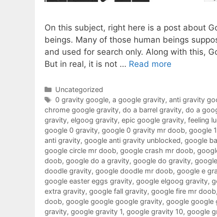
On this subject, right here is a post about 
beings. Many of those human beings suppose
and used for search only. Along with this, G
But in real, it is not …
Read more
Categories
Uncategorized
Tags
0 gravity google
,
a google gravity
,
anti gravity go
chrome google gravity
,
do a barrel gravity
,
do a goog
gravity
,
elgoog gravity
,
epic google gravity
,
feeling l
google 0 gravity
,
google 0 gravity mr doob
,
google 
anti gravity
,
google anti gravity unblocked
,
google ba
google circle mr doob
,
google crash mr doob
,
google
doob
,
google do a gravity
,
google do gravity
,
google
doodle gravity
,
google doodle mr doob
,
google e gra
google easter eggs gravity
,
google elgoog gravity
,
g
extra gravity
,
google fall gravity
,
google fire mr doob
doob
,
google google google gravity
,
google google 
gravity
,
google gravity 1
,
google gravity 10
,
google g