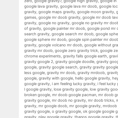
zero
,
google gravity7
,
google high gravity
,
google in
google lava gravity
,
google lava mr doob
,
google loc
gravity
,
google maps gravity
,
google moon gravity
,
games
,
google mr doob gravity
,
google mr doob lav
gravity
,
google no gravity
,
google no gravity mr doo
of gravity
,
google painter mr doob
,
google pond mr 
search gravity
,
google search mr doob
,
google sphe
google sphere mr doob
,
google spin painter mr doo
gravity
,
google volcano mr doob
,
google without gra
gravity mr doob
,
google zero gravity trick
,
google ze
chrome experiments
,
gravity falls google earth
,
gravi
gravity google 2
,
gravity google doodle
,
gravity goo
google
,
gravity google search
,
gravity gravity googl
less google
,
gravity mr doob
,
gravity mrdoob
,
gravit
google
,
gravity with google
,
hello google gravity
,
hey
google gravity
,
i am feeling lucky gravity
,
i feel lucky
l google gravity
,
lose gravity google
,
low gravity goo
broken google
,
mr doob google pacman
,
mr doob g
gravity google
,
mr doob no gravity
,
mr doob tricks
,
gravity
,
mr google doob
,
mr google gravity
,
mrdoob 
gravity google
,
o gravity google
,
ok google google g
gravity
,
play google gravity
,
thanos google gravity
,
t