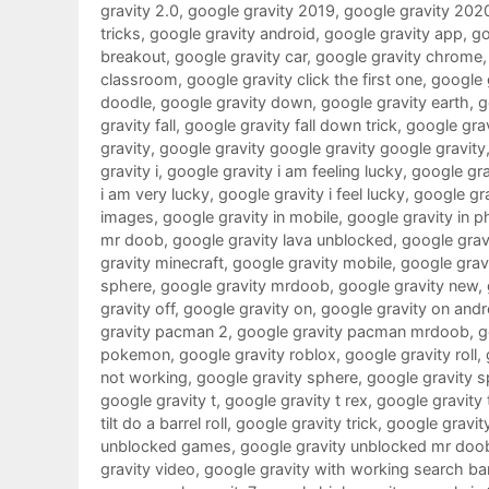
gravity 2.0
,
google gravity 2019
,
google gravity 202
tricks
,
google gravity android
,
google gravity app
,
go
breakout
,
google gravity car
,
google gravity chrome
classroom
,
google gravity click the first one
,
google g
doodle
,
google gravity down
,
google gravity earth
,
g
gravity fall
,
google gravity fall down trick
,
google grav
gravity
,
google gravity google gravity google gravity
gravity i
,
google gravity i am feeling lucky
,
google grav
i am very lucky
,
google gravity i feel lucky
,
google gra
images
,
google gravity in mobile
,
google gravity in 
mr doob
,
google gravity lava unblocked
,
google gravi
gravity minecraft
,
google gravity mobile
,
google gra
sphere
,
google gravity mrdoob
,
google gravity new
,
gravity off
,
google gravity on
,
google gravity on andr
gravity pacman 2
,
google gravity pacman mrdoob
,
g
pokemon
,
google gravity roblox
,
google gravity roll
,
not working
,
google gravity sphere
,
google gravity s
google gravity t
,
google gravity t rex
,
google gravity 
tilt do a barrel roll
,
google gravity trick
,
google gravit
unblocked games
,
google gravity unblocked mr doo
gravity video
,
google gravity with working search ba