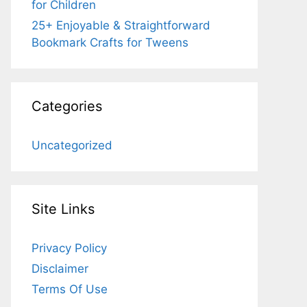
for Children
25+ Enjoyable & Straightforward
Bookmark Crafts for Tweens
Categories
Uncategorized
Site Links
Privacy Policy
Disclaimer
Terms Of Use