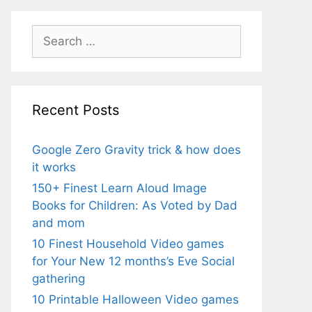
Search
for:
Recent Posts
Google Zero Gravity trick & how does
it works
150+ Finest Learn Aloud Image
Books for Children: As Voted by Dad
and mom
10 Finest Household Video games
for Your New 12 months’s Eve Social
gathering
10 Printable Halloween Video games