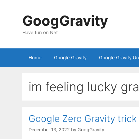
Skip
to
GoogGravity
content
Have fun on Net
Home
Google Gravity
Google Gravity U
im feeling lucky gra
Google Zero Gravity trick
December 13, 2022
by
GoogGravity