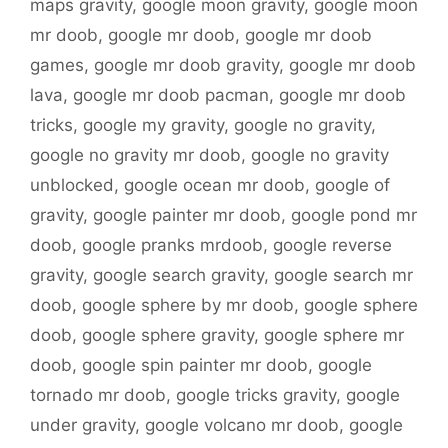
maps gravity
,
google moon gravity
,
google moon
mr doob
,
google mr doob
,
google mr doob
games
,
google mr doob gravity
,
google mr doob
lava
,
google mr doob pacman
,
google mr doob
tricks
,
google my gravity
,
google no gravity
,
google no gravity mr doob
,
google no gravity
unblocked
,
google ocean mr doob
,
google of
gravity
,
google painter mr doob
,
google pond mr
doob
,
google pranks mrdoob
,
google reverse
gravity
,
google search gravity
,
google search mr
doob
,
google sphere by mr doob
,
google sphere
doob
,
google sphere gravity
,
google sphere mr
doob
,
google spin painter mr doob
,
google
tornado mr doob
,
google tricks gravity
,
google
under gravity
,
google volcano mr doob
,
google