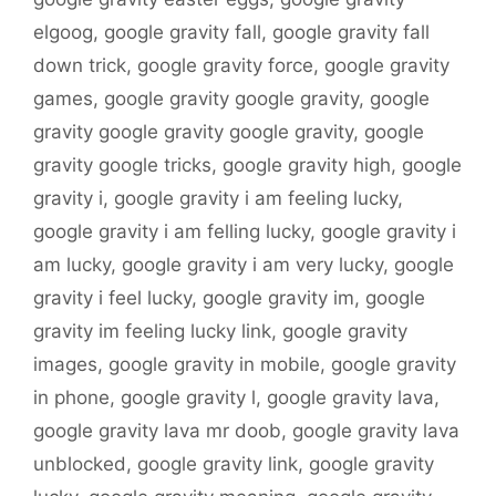
elgoog
,
google gravity fall
,
google gravity fall
down trick
,
google gravity force
,
google gravity
games
,
google gravity google gravity
,
google
gravity google gravity google gravity
,
google
gravity google tricks
,
google gravity high
,
google
gravity i
,
google gravity i am feeling lucky
,
google gravity i am felling lucky
,
google gravity i
am lucky
,
google gravity i am very lucky
,
google
gravity i feel lucky
,
google gravity im
,
google
gravity im feeling lucky link
,
google gravity
images
,
google gravity in mobile
,
google gravity
in phone
,
google gravity l
,
google gravity lava
,
google gravity lava mr doob
,
google gravity lava
unblocked
,
google gravity link
,
google gravity