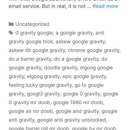
email service. But in real, it is not …
Read more
Categories
Uncategorized
Tags
0 gravity google
,
a google gravity
,
anti
gravity google trick
,
askew google gravity
,
askew tilt google gravity
,
chrome google gravity
,
do a barrel gravity
,
do a google gravity
,
do
google gravity
,
doodle gravity
,
elgoog google
gravity
,
elgoog gravity
,
epic google gravity
,
feeling lucky google gravity
,
go to google
gravity
,
googl3 gravity
,
google 0 gravity
,
google
0 gravity mr doob
,
google 1980 mr doob
,
google air mr doob
,
google and gravity
,
google
anti gravity
,
google anti gravity unblocked
,
google barrel roll mr doob
,
google by mr doob
,