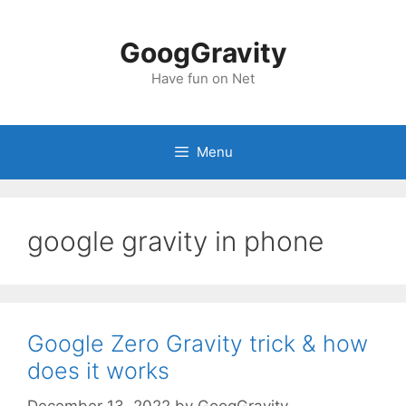
Skip
to
GoogGravity
content
Have fun on Net
Menu
google gravity in phone
Google Zero Gravity trick & how
does it works
December 13, 2022
by
GoogGravity