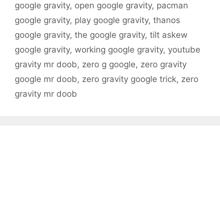
google gravity
,
open google gravity
,
pacman
google gravity
,
play google gravity
,
thanos
google gravity
,
the google gravity
,
tilt askew
google gravity
,
working google gravity
,
youtube
gravity mr doob
,
zero g google
,
zero gravity
google mr doob
,
zero gravity google trick
,
zero
gravity mr doob