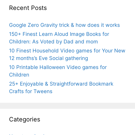
Recent Posts
Google Zero Gravity trick & how does it works
150+ Finest Learn Aloud Image Books for
Children: As Voted by Dad and mom
10 Finest Household Video games for Your New
12 months’s Eve Social gathering
10 Printable Halloween Video games for
Children
25+ Enjoyable & Straightforward Bookmark
Crafts for Tweens
Categories