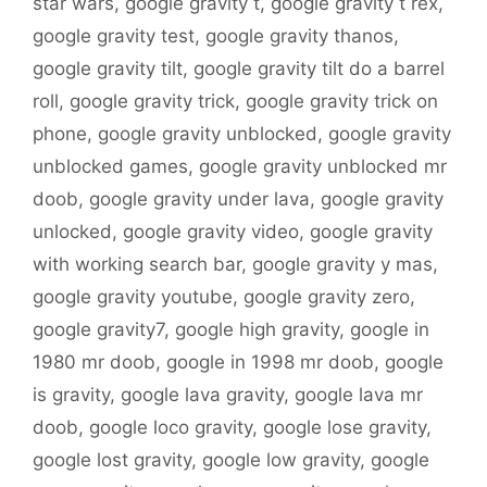
star wars
,
google gravity t
,
google gravity t rex
,
google gravity test
,
google gravity thanos
,
google gravity tilt
,
google gravity tilt do a barrel
roll
,
google gravity trick
,
google gravity trick on
phone
,
google gravity unblocked
,
google gravity
unblocked games
,
google gravity unblocked mr
doob
,
google gravity under lava
,
google gravity
unlocked
,
google gravity video
,
google gravity
with working search bar
,
google gravity y mas
,
google gravity youtube
,
google gravity zero
,
google gravity7
,
google high gravity
,
google in
1980 mr doob
,
google in 1998 mr doob
,
google
is gravity
,
google lava gravity
,
google lava mr
doob
,
google loco gravity
,
google lose gravity
,
google lost gravity
,
google low gravity
,
google