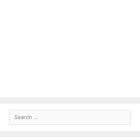
Search
for: