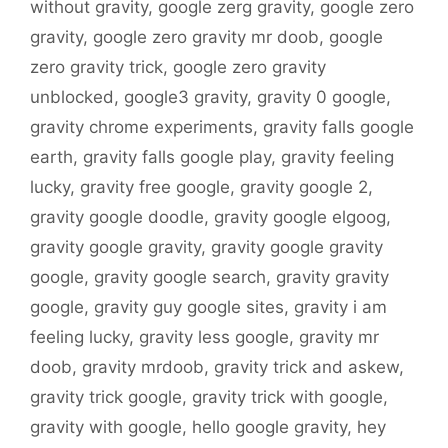
without gravity
,
google zerg gravity
,
google zero
gravity
,
google zero gravity mr doob
,
google
zero gravity trick
,
google zero gravity
unblocked
,
google3 gravity
,
gravity 0 google
,
gravity chrome experiments
,
gravity falls google
earth
,
gravity falls google play
,
gravity feeling
lucky
,
gravity free google
,
gravity google 2
,
gravity google doodle
,
gravity google elgoog
,
gravity google gravity
,
gravity google gravity
google
,
gravity google search
,
gravity gravity
google
,
gravity guy google sites
,
gravity i am
feeling lucky
,
gravity less google
,
gravity mr
doob
,
gravity mrdoob
,
gravity trick and askew
,
gravity trick google
,
gravity trick with google
,
gravity with google
,
hello google gravity
,
hey