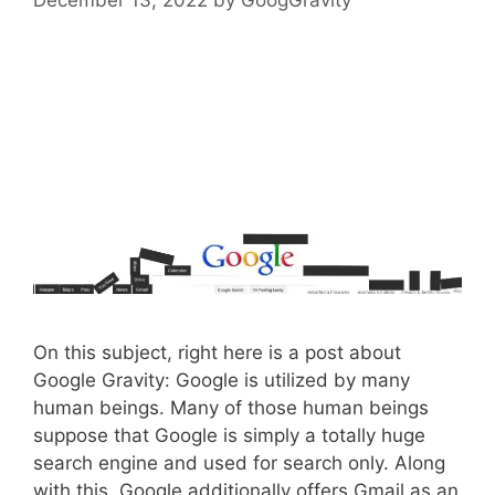
On this subject, right here is a post about
Google Gravity: Google is utilized by many
human beings. Many of those human beings
suppose that Google is simply a totally huge
search engine and used for search only. Along
with this, Google additionally offers Gmail as an