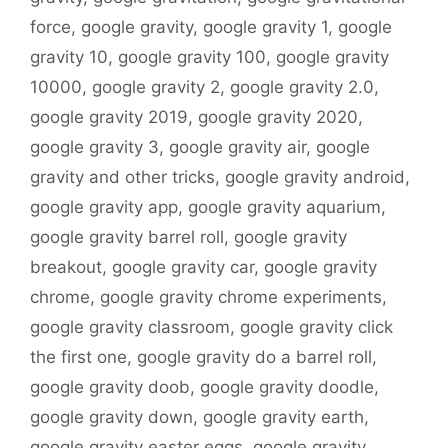
force
,
google gravity
,
google gravity 1
,
google
gravity 10
,
google gravity 100
,
google gravity
10000
,
google gravity 2
,
google gravity 2.0
,
google gravity 2019
,
google gravity 2020
,
google gravity 3
,
google gravity air
,
google
gravity and other tricks
,
google gravity android
,
google gravity app
,
google gravity aquarium
,
google gravity barrel roll
,
google gravity
breakout
,
google gravity car
,
google gravity
chrome
,
google gravity chrome experiments
,
google gravity classroom
,
google gravity click
the first one
,
google gravity do a barrel roll
,
google gravity doob
,
google gravity doodle
,
google gravity down
,
google gravity earth
,
google gravity easter eggs
,
google gravity