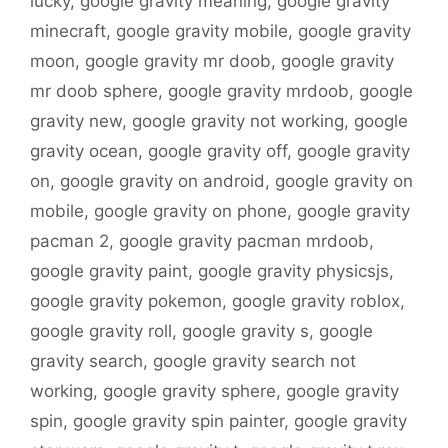
lucky
,
google gravity meaning
,
google gravity
minecraft
,
google gravity mobile
,
google gravity
moon
,
google gravity mr doob
,
google gravity
mr doob sphere
,
google gravity mrdoob
,
google
gravity new
,
google gravity not working
,
google
gravity ocean
,
google gravity off
,
google gravity
on
,
google gravity on android
,
google gravity on
mobile
,
google gravity on phone
,
google gravity
pacman 2
,
google gravity pacman mrdoob
,
google gravity paint
,
google gravity physicsjs
,
google gravity pokemon
,
google gravity roblox
,
google gravity roll
,
google gravity s
,
google
gravity search
,
google gravity search not
working
,
google gravity sphere
,
google gravity
spin
,
google gravity spin painter
,
google gravity