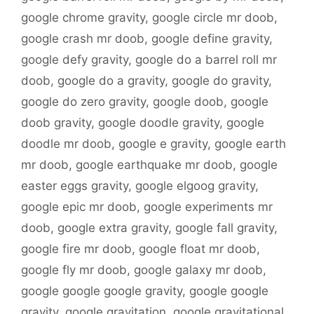
google chrome gravity
,
google circle mr doob
,
google crash mr doob
,
google define gravity
,
google defy gravity
,
google do a barrel roll mr
doob
,
google do a gravity
,
google do gravity
,
google do zero gravity
,
google doob
,
google
doob gravity
,
google doodle gravity
,
google
doodle mr doob
,
google e gravity
,
google earth
mr doob
,
google earthquake mr doob
,
google
easter eggs gravity
,
google elgoog gravity
,
google epic mr doob
,
google experiments mr
doob
,
google extra gravity
,
google fall gravity
,
google fire mr doob
,
google float mr doob
,
google fly mr doob
,
google galaxy mr doob
,
google google google gravity
,
google google
gravity
,
google gravitation
,
google gravitational