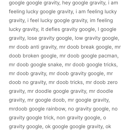
google google gravity
,
hey google gravity
,
i am
feeling lucky google gravity
,
i am feeling lucky
gravity
,
i feel lucky google gravity
,
im feeling
lucky gravity
,
it defies gravity google
,
l google
gravity
,
lose gravity google
,
low gravity google
,
mr doob anti gravity
,
mr doob break google
,
mr
doob broken google
,
mr doob google pacman
,
mr doob google snake
,
mr doob google tricks
,
mr doob gravity
,
mr doob gravity google
,
mr
doob no gravity
,
mr doob tricks
,
mr doob zero
gravity
,
mr doodle google gravity
,
mr doodle
gravity
,
mr google doob
,
mr google gravity
,
mrdoob google rainbow
,
no gravity google
,
no
gravity google trick
,
non gravity google
,
o
gravity google
,
ok google google gravity
,
ok