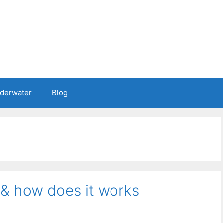
nderwater
Blog
 & how does it works