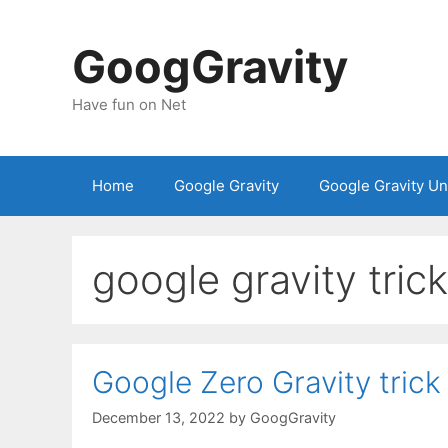
Skip
to
GoogGravity
content
Have fun on Net
Home
Google Gravity
Google Gravity U
google gravity trick
Google Zero Gravity trick
December 13, 2022
by
GoogGravity