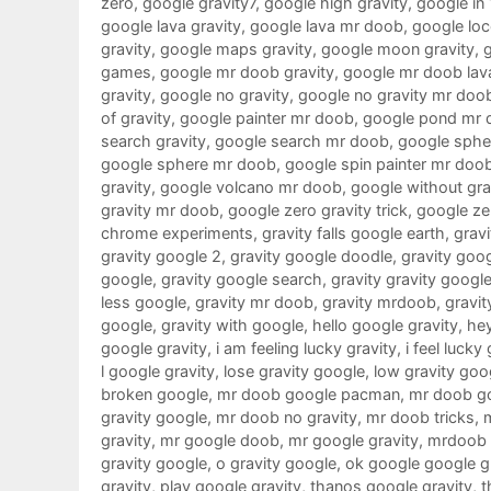
zero
,
google gravity7
,
google high gravity
,
google in
google lava gravity
,
google lava mr doob
,
google loc
gravity
,
google maps gravity
,
google moon gravity
,
games
,
google mr doob gravity
,
google mr doob lav
gravity
,
google no gravity
,
google no gravity mr doo
of gravity
,
google painter mr doob
,
google pond mr 
search gravity
,
google search mr doob
,
google sphe
google sphere mr doob
,
google spin painter mr doo
gravity
,
google volcano mr doob
,
google without gra
gravity mr doob
,
google zero gravity trick
,
google ze
chrome experiments
,
gravity falls google earth
,
gravi
gravity google 2
,
gravity google doodle
,
gravity goo
google
,
gravity google search
,
gravity gravity googl
less google
,
gravity mr doob
,
gravity mrdoob
,
gravit
google
,
gravity with google
,
hello google gravity
,
hey
google gravity
,
i am feeling lucky gravity
,
i feel lucky
l google gravity
,
lose gravity google
,
low gravity goo
broken google
,
mr doob google pacman
,
mr doob g
gravity google
,
mr doob no gravity
,
mr doob tricks
,
gravity
,
mr google doob
,
mr google gravity
,
mrdoob 
gravity google
,
o gravity google
,
ok google google g
gravity
,
play google gravity
,
thanos google gravity
,
t