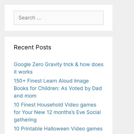
Search
for:
Recent Posts
Google Zero Gravity trick & how does
it works
150+ Finest Learn Aloud Image
Books for Children: As Voted by Dad
and mom
10 Finest Household Video games
for Your New 12 months’s Eve Social
gathering
10 Printable Halloween Video games