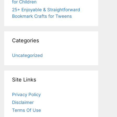
for Children
25+ Enjoyable & Straightforward
Bookmark Crafts for Tweens
Categories
Uncategorized
Site Links
Privacy Policy
Disclaimer
Terms Of Use