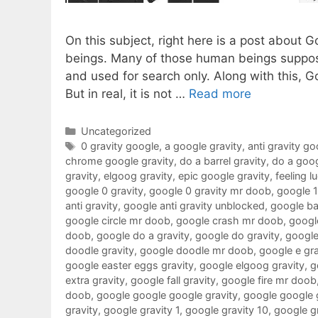
On this subject, right here is a post about 
beings. Many of those human beings suppose
and used for search only. Along with this, G
But in real, it is not …
Read more
Categories
Uncategorized
Tags
0 gravity google
,
a google gravity
,
anti gravity go
chrome google gravity
,
do a barrel gravity
,
do a goog
gravity
,
elgoog gravity
,
epic google gravity
,
feeling l
google 0 gravity
,
google 0 gravity mr doob
,
google 
anti gravity
,
google anti gravity unblocked
,
google ba
google circle mr doob
,
google crash mr doob
,
google
doob
,
google do a gravity
,
google do gravity
,
google
doodle gravity
,
google doodle mr doob
,
google e gra
google easter eggs gravity
,
google elgoog gravity
,
g
extra gravity
,
google fall gravity
,
google fire mr doob
doob
,
google google google gravity
,
google google 
gravity
,
google gravity 1
,
google gravity 10
,
google g