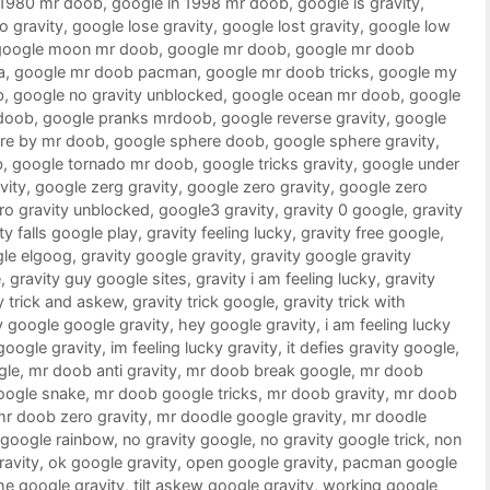
 1980 mr doob
,
google in 1998 mr doob
,
google is gravity
,
o gravity
,
google lose gravity
,
google lost gravity
,
google low
google moon mr doob
,
google mr doob
,
google mr doob
a
,
google mr doob pacman
,
google mr doob tricks
,
google my
b
,
google no gravity unblocked
,
google ocean mr doob
,
google
doob
,
google pranks mrdoob
,
google reverse gravity
,
google
re by mr doob
,
google sphere doob
,
google sphere gravity
,
b
,
google tornado mr doob
,
google tricks gravity
,
google under
vity
,
google zerg gravity
,
google zero gravity
,
google zero
ro gravity unblocked
,
google3 gravity
,
gravity 0 google
,
gravity
ty falls google play
,
gravity feeling lucky
,
gravity free google
,
gle elgoog
,
gravity google gravity
,
gravity google gravity
e
,
gravity guy google sites
,
gravity i am feeling lucky
,
gravity
y trick and askew
,
gravity trick google
,
gravity trick with
 google google gravity
,
hey google gravity
,
i am feeling lucky
 google gravity
,
im feeling lucky gravity
,
it defies gravity google
,
gle
,
mr doob anti gravity
,
mr doob break google
,
mr doob
oogle snake
,
mr doob google tricks
,
mr doob gravity
,
mr doob
mr doob zero gravity
,
mr doodle google gravity
,
mr doodle
google rainbow
,
no gravity google
,
no gravity google trick
,
non
ravity
,
ok google gravity
,
open google gravity
,
pacman google
he google gravity
,
tilt askew google gravity
,
working google