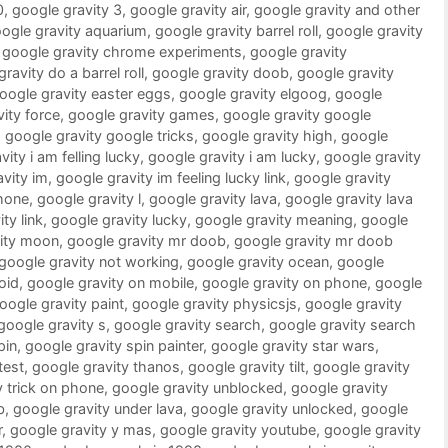
0
,
google gravity 3
,
google gravity air
,
google gravity and other
ogle gravity aquarium
,
google gravity barrel roll
,
google gravity
,
google gravity chrome experiments
,
google gravity
ravity do a barrel roll
,
google gravity doob
,
google gravity
oogle gravity easter eggs
,
google gravity elgoog
,
google
ity force
,
google gravity games
,
google gravity google
,
google gravity google tricks
,
google gravity high
,
google
ity i am felling lucky
,
google gravity i am lucky
,
google gravity
vity im
,
google gravity im feeling lucky link
,
google gravity
phone
,
google gravity l
,
google gravity lava
,
google gravity lava
ty link
,
google gravity lucky
,
google gravity meaning
,
google
vity moon
,
google gravity mr doob
,
google gravity mr doob
google gravity not working
,
google gravity ocean
,
google
oid
,
google gravity on mobile
,
google gravity on phone
,
google
oogle gravity paint
,
google gravity physicsjs
,
google gravity
google gravity s
,
google gravity search
,
google gravity search
pin
,
google gravity spin painter
,
google gravity star wars
,
test
,
google gravity thanos
,
google gravity tilt
,
google gravity
y trick on phone
,
google gravity unblocked
,
google gravity
b
,
google gravity under lava
,
google gravity unlocked
,
google
r
,
google gravity y mas
,
google gravity youtube
,
google gravity