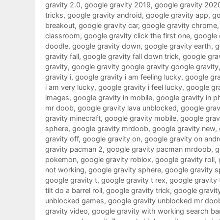
gravity 2.0
,
google gravity 2019
,
google gravity 202
tricks
,
google gravity android
,
google gravity app
,
go
breakout
,
google gravity car
,
google gravity chrome
classroom
,
google gravity click the first one
,
google g
doodle
,
google gravity down
,
google gravity earth
,
g
gravity fall
,
google gravity fall down trick
,
google grav
gravity
,
google gravity google gravity google gravity
gravity i
,
google gravity i am feeling lucky
,
google grav
i am very lucky
,
google gravity i feel lucky
,
google gra
images
,
google gravity in mobile
,
google gravity in 
mr doob
,
google gravity lava unblocked
,
google gravi
gravity minecraft
,
google gravity mobile
,
google gra
sphere
,
google gravity mrdoob
,
google gravity new
,
gravity off
,
google gravity on
,
google gravity on andr
gravity pacman 2
,
google gravity pacman mrdoob
,
g
pokemon
,
google gravity roblox
,
google gravity roll
,
not working
,
google gravity sphere
,
google gravity s
google gravity t
,
google gravity t rex
,
google gravity 
tilt do a barrel roll
,
google gravity trick
,
google gravit
unblocked games
,
google gravity unblocked mr doo
gravity video
,
google gravity with working search ba