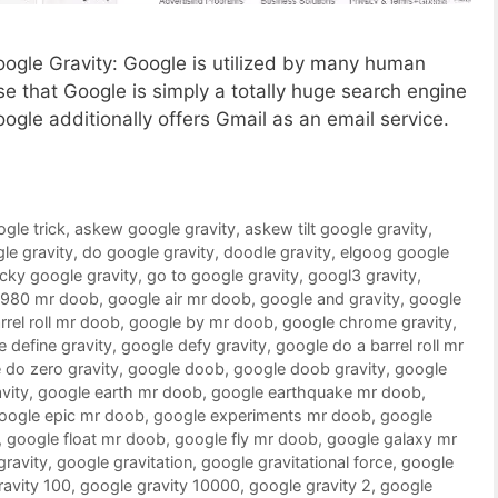
Google Gravity: Google is utilized by many human
 that Google is simply a totally huge search engine
oogle additionally offers Gmail as an email service.
ogle trick
,
askew google gravity
,
askew tilt google gravity
,
le gravity
,
do google gravity
,
doodle gravity
,
elgoog google
ucky google gravity
,
go to google gravity
,
googl3 gravity
,
1980 mr doob
,
google air mr doob
,
google and gravity
,
google
rrel roll mr doob
,
google by mr doob
,
google chrome gravity
,
 define gravity
,
google defy gravity
,
google do a barrel roll mr
 do zero gravity
,
google doob
,
google doob gravity
,
google
vity
,
google earth mr doob
,
google earthquake mr doob
,
oogle epic mr doob
,
google experiments mr doob
,
google
,
google float mr doob
,
google fly mr doob
,
google galaxy mr
gravity
,
google gravitation
,
google gravitational force
,
google
ravity 100
,
google gravity 10000
,
google gravity 2
,
google