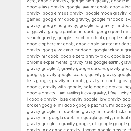
zero
,
google gravity7
,
google high gravity
,
google in
google lava gravity
,
google lava mr doob
,
google loc
gravity
,
google maps gravity
,
google moon gravity
,
games
,
google mr doob gravity
,
google mr doob lav
gravity
,
google no gravity
,
google no gravity mr doo
of gravity
,
google painter mr doob
,
google pond mr 
search gravity
,
google search mr doob
,
google sphe
google sphere mr doob
,
google spin painter mr doo
gravity
,
google volcano mr doob
,
google without gra
gravity mr doob
,
google zero gravity trick
,
google ze
chrome experiments
,
gravity falls google earth
,
gravi
gravity google 2
,
gravity google doodle
,
gravity goo
google
,
gravity google search
,
gravity gravity googl
less google
,
gravity mr doob
,
gravity mrdoob
,
gravit
google
,
gravity with google
,
hello google gravity
,
hey
google gravity
,
i am feeling lucky gravity
,
i feel lucky
l google gravity
,
lose gravity google
,
low gravity goo
broken google
,
mr doob google pacman
,
mr doob g
gravity google
,
mr doob no gravity
,
mr doob tricks
,
gravity
,
mr google doob
,
mr google gravity
,
mrdoob 
gravity google
,
o gravity google
,
ok google google g
gravity
,
play google gravity
,
thanos google gravity
,
t