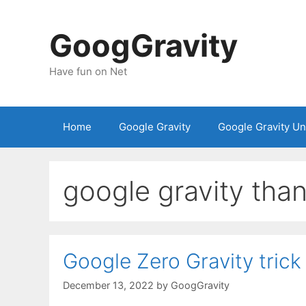
Skip
to
GoogGravity
content
Have fun on Net
Home
Google Gravity
Google Gravity U
google gravity tha
Google Zero Gravity trick
December 13, 2022
by
GoogGravity