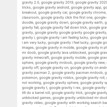
gravity 2.0
,
google gravity 2019
,
google gravity 202
tricks
,
google gravity android
,
google gravity app
,
go
breakout
,
google gravity car
,
google gravity chrome
classroom
,
google gravity click the first one
,
google g
doodle
,
google gravity down
,
google gravity earth
,
g
gravity fall
,
google gravity fall down trick
,
google grav
gravity
,
google gravity google gravity google gravity
gravity i
,
google gravity i am feeling lucky
,
google grav
i am very lucky
,
google gravity i feel lucky
,
google gra
images
,
google gravity in mobile
,
google gravity in 
mr doob
,
google gravity lava unblocked
,
google gravi
gravity minecraft
,
google gravity mobile
,
google gra
sphere
,
google gravity mrdoob
,
google gravity new
,
gravity off
,
google gravity on
,
google gravity on andr
gravity pacman 2
,
google gravity pacman mrdoob
,
g
pokemon
,
google gravity roblox
,
google gravity roll
,
not working
,
google gravity sphere
,
google gravity s
google gravity t
,
google gravity t rex
,
google gravity 
tilt do a barrel roll
,
google gravity trick
,
google gravit
unblocked games
,
google gravity unblocked mr doo
gravity video
,
google gravity with working search ba