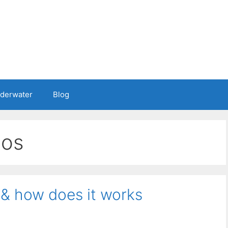
nderwater
Blog
nos
 & how does it works