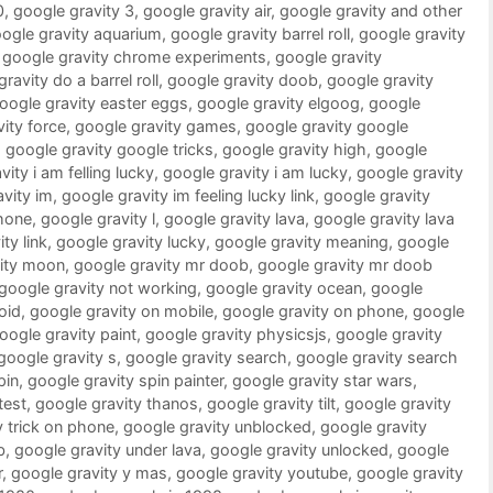
0
,
google gravity 3
,
google gravity air
,
google gravity and other
ogle gravity aquarium
,
google gravity barrel roll
,
google gravity
,
google gravity chrome experiments
,
google gravity
ravity do a barrel roll
,
google gravity doob
,
google gravity
oogle gravity easter eggs
,
google gravity elgoog
,
google
ity force
,
google gravity games
,
google gravity google
,
google gravity google tricks
,
google gravity high
,
google
ity i am felling lucky
,
google gravity i am lucky
,
google gravity
vity im
,
google gravity im feeling lucky link
,
google gravity
phone
,
google gravity l
,
google gravity lava
,
google gravity lava
ty link
,
google gravity lucky
,
google gravity meaning
,
google
vity moon
,
google gravity mr doob
,
google gravity mr doob
google gravity not working
,
google gravity ocean
,
google
oid
,
google gravity on mobile
,
google gravity on phone
,
google
oogle gravity paint
,
google gravity physicsjs
,
google gravity
google gravity s
,
google gravity search
,
google gravity search
pin
,
google gravity spin painter
,
google gravity star wars
,
test
,
google gravity thanos
,
google gravity tilt
,
google gravity
y trick on phone
,
google gravity unblocked
,
google gravity
b
,
google gravity under lava
,
google gravity unlocked
,
google
r
,
google gravity y mas
,
google gravity youtube
,
google gravity