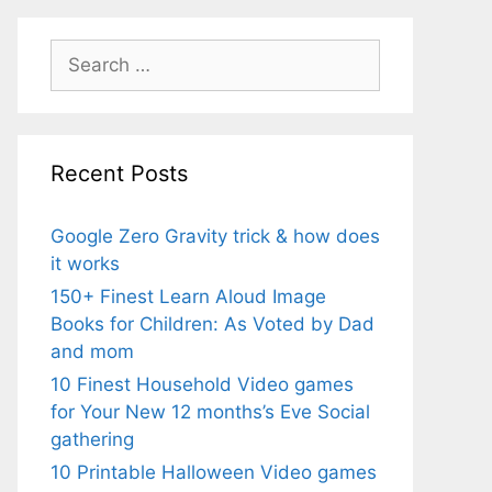
Search
for:
Recent Posts
Google Zero Gravity trick & how does
it works
150+ Finest Learn Aloud Image
Books for Children: As Voted by Dad
and mom
10 Finest Household Video games
for Your New 12 months’s Eve Social
gathering
10 Printable Halloween Video games