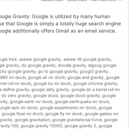
Google Gravity: Google is utilized by many human
 that Google is simply a totally huge search engine
oogle additionally offers Gmail as an email service.
ogle trick
,
askew google gravity
,
askew tilt google gravity
,
le gravity
,
do google gravity
,
doodle gravity
,
elgoog google
ucky google gravity
,
go to google gravity
,
googl3 gravity
,
1980 mr doob
,
google air mr doob
,
google and gravity
,
google
rrel roll mr doob
,
google by mr doob
,
google chrome gravity
,
 define gravity
,
google defy gravity
,
google do a barrel roll mr
 do zero gravity
,
google doob
,
google doob gravity
,
google
vity
,
google earth mr doob
,
google earthquake mr doob
,
oogle epic mr doob
,
google experiments mr doob
,
google
,
google float mr doob
,
google fly mr doob
,
google galaxy mr
gravity
,
google gravitation
,
google gravitational force
,
google
ravity 100
,
google gravity 10000
,
google gravity 2
,
google