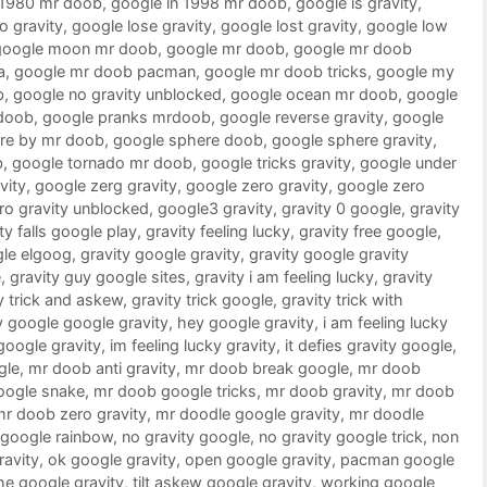
 1980 mr doob
,
google in 1998 mr doob
,
google is gravity
,
o gravity
,
google lose gravity
,
google lost gravity
,
google low
google moon mr doob
,
google mr doob
,
google mr doob
a
,
google mr doob pacman
,
google mr doob tricks
,
google my
b
,
google no gravity unblocked
,
google ocean mr doob
,
google
doob
,
google pranks mrdoob
,
google reverse gravity
,
google
re by mr doob
,
google sphere doob
,
google sphere gravity
,
b
,
google tornado mr doob
,
google tricks gravity
,
google under
vity
,
google zerg gravity
,
google zero gravity
,
google zero
ro gravity unblocked
,
google3 gravity
,
gravity 0 google
,
gravity
ty falls google play
,
gravity feeling lucky
,
gravity free google
,
gle elgoog
,
gravity google gravity
,
gravity google gravity
e
,
gravity guy google sites
,
gravity i am feeling lucky
,
gravity
y trick and askew
,
gravity trick google
,
gravity trick with
 google google gravity
,
hey google gravity
,
i am feeling lucky
 google gravity
,
im feeling lucky gravity
,
it defies gravity google
,
gle
,
mr doob anti gravity
,
mr doob break google
,
mr doob
oogle snake
,
mr doob google tricks
,
mr doob gravity
,
mr doob
mr doob zero gravity
,
mr doodle google gravity
,
mr doodle
google rainbow
,
no gravity google
,
no gravity google trick
,
non
ravity
,
ok google gravity
,
open google gravity
,
pacman google
he google gravity
,
tilt askew google gravity
,
working google