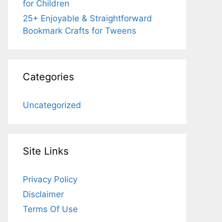
for Children
25+ Enjoyable & Straightforward
Bookmark Crafts for Tweens
Categories
Uncategorized
Site Links
Privacy Policy
Disclaimer
Terms Of Use