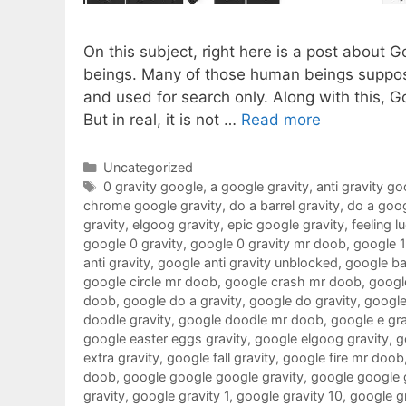
On this subject, right here is a post about 
beings. Many of those human beings suppose
and used for search only. Along with this, G
But in real, it is not …
Read more
Categories
Uncategorized
Tags
0 gravity google
,
a google gravity
,
anti gravity go
chrome google gravity
,
do a barrel gravity
,
do a goog
gravity
,
elgoog gravity
,
epic google gravity
,
feeling l
google 0 gravity
,
google 0 gravity mr doob
,
google 
anti gravity
,
google anti gravity unblocked
,
google ba
google circle mr doob
,
google crash mr doob
,
google
doob
,
google do a gravity
,
google do gravity
,
google
doodle gravity
,
google doodle mr doob
,
google e gra
google easter eggs gravity
,
google elgoog gravity
,
g
extra gravity
,
google fall gravity
,
google fire mr doob
doob
,
google google google gravity
,
google google 
gravity
,
google gravity 1
,
google gravity 10
,
google g