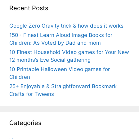
Recent Posts
Google Zero Gravity trick & how does it works
150+ Finest Learn Aloud Image Books for
Children: As Voted by Dad and mom
10 Finest Household Video games for Your New
12 months’s Eve Social gathering
10 Printable Halloween Video games for
Children
25+ Enjoyable & Straightforward Bookmark
Crafts for Tweens
Categories