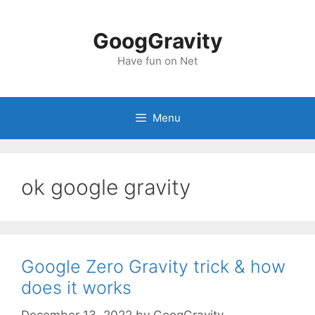
Skip
to
GoogGravity
content
Have fun on Net
Menu
ok google gravity
Google Zero Gravity trick & how
does it works
December 13, 2022
by
GoogGravity