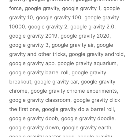
force
,
google gravity
,
google gravity 1
,
google
gravity 10
,
google gravity 100
,
google gravity
10000
,
google gravity 2
,
google gravity 2.0
,
google gravity 2019
,
google gravity 2020
,
google gravity 3
,
google gravity air
,
google
gravity and other tricks
,
google gravity android
,
google gravity app
,
google gravity aquarium
,
google gravity barrel roll
,
google gravity
breakout
,
google gravity car
,
google gravity
chrome
,
google gravity chrome experiments
,
google gravity classroom
,
google gravity click
the first one
,
google gravity do a barrel roll
,
google gravity doob
,
google gravity doodle
,
google gravity down
,
google gravity earth
,
google gravity easter eggs
,
google gravity