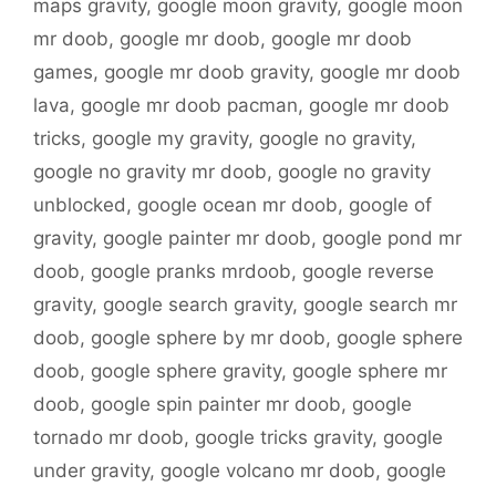
maps gravity
,
google moon gravity
,
google moon
mr doob
,
google mr doob
,
google mr doob
games
,
google mr doob gravity
,
google mr doob
lava
,
google mr doob pacman
,
google mr doob
tricks
,
google my gravity
,
google no gravity
,
google no gravity mr doob
,
google no gravity
unblocked
,
google ocean mr doob
,
google of
gravity
,
google painter mr doob
,
google pond mr
doob
,
google pranks mrdoob
,
google reverse
gravity
,
google search gravity
,
google search mr
doob
,
google sphere by mr doob
,
google sphere
doob
,
google sphere gravity
,
google sphere mr
doob
,
google spin painter mr doob
,
google
tornado mr doob
,
google tricks gravity
,
google
under gravity
,
google volcano mr doob
,
google