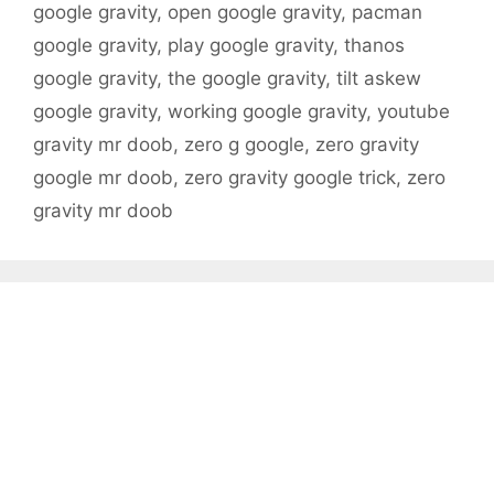
google gravity
,
open google gravity
,
pacman
google gravity
,
play google gravity
,
thanos
google gravity
,
the google gravity
,
tilt askew
google gravity
,
working google gravity
,
youtube
gravity mr doob
,
zero g google
,
zero gravity
google mr doob
,
zero gravity google trick
,
zero
gravity mr doob