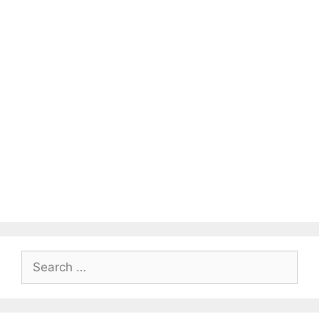
Search
for: