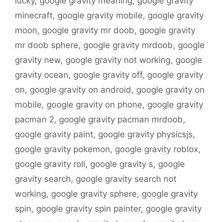
lucky
,
google gravity meaning
,
google gravity
minecraft
,
google gravity mobile
,
google gravity
moon
,
google gravity mr doob
,
google gravity
mr doob sphere
,
google gravity mrdoob
,
google
gravity new
,
google gravity not working
,
google
gravity ocean
,
google gravity off
,
google gravity
on
,
google gravity on android
,
google gravity on
mobile
,
google gravity on phone
,
google gravity
pacman 2
,
google gravity pacman mrdoob
,
google gravity paint
,
google gravity physicsjs
,
google gravity pokemon
,
google gravity roblox
,
google gravity roll
,
google gravity s
,
google
gravity search
,
google gravity search not
working
,
google gravity sphere
,
google gravity
spin
,
google gravity spin painter
,
google gravity