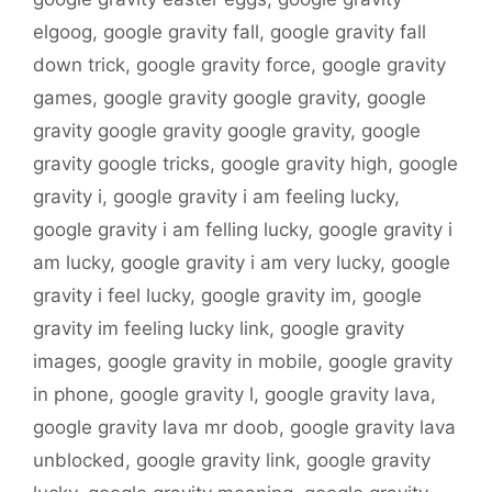
elgoog
,
google gravity fall
,
google gravity fall
down trick
,
google gravity force
,
google gravity
games
,
google gravity google gravity
,
google
gravity google gravity google gravity
,
google
gravity google tricks
,
google gravity high
,
google
gravity i
,
google gravity i am feeling lucky
,
google gravity i am felling lucky
,
google gravity i
am lucky
,
google gravity i am very lucky
,
google
gravity i feel lucky
,
google gravity im
,
google
gravity im feeling lucky link
,
google gravity
images
,
google gravity in mobile
,
google gravity
in phone
,
google gravity l
,
google gravity lava
,
google gravity lava mr doob
,
google gravity lava
unblocked
,
google gravity link
,
google gravity