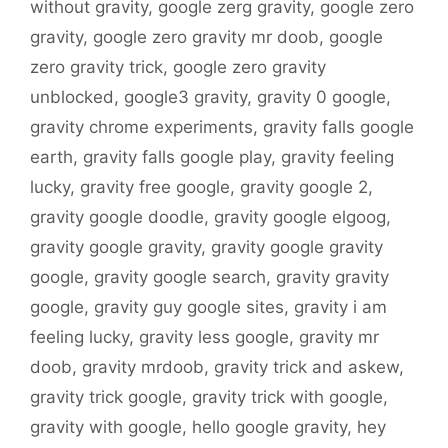
without gravity
,
google zerg gravity
,
google zero
gravity
,
google zero gravity mr doob
,
google
zero gravity trick
,
google zero gravity
unblocked
,
google3 gravity
,
gravity 0 google
,
gravity chrome experiments
,
gravity falls google
earth
,
gravity falls google play
,
gravity feeling
lucky
,
gravity free google
,
gravity google 2
,
gravity google doodle
,
gravity google elgoog
,
gravity google gravity
,
gravity google gravity
google
,
gravity google search
,
gravity gravity
google
,
gravity guy google sites
,
gravity i am
feeling lucky
,
gravity less google
,
gravity mr
doob
,
gravity mrdoob
,
gravity trick and askew
,
gravity trick google
,
gravity trick with google
,
gravity with google
,
hello google gravity
,
hey