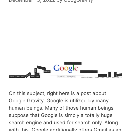
On this subject, right here is a post about
Google Gravity: Google is utilized by many
human beings. Many of those human beings
suppose that Google is simply a totally huge
search engine and used for search only. Along
with this, Google additionally offers Gmail as an