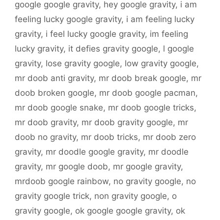
google google gravity
,
hey google gravity
,
i am
feeling lucky google gravity
,
i am feeling lucky
gravity
,
i feel lucky google gravity
,
im feeling
lucky gravity
,
it defies gravity google
,
l google
gravity
,
lose gravity google
,
low gravity google
,
mr doob anti gravity
,
mr doob break google
,
mr
doob broken google
,
mr doob google pacman
,
mr doob google snake
,
mr doob google tricks
,
mr doob gravity
,
mr doob gravity google
,
mr
doob no gravity
,
mr doob tricks
,
mr doob zero
gravity
,
mr doodle google gravity
,
mr doodle
gravity
,
mr google doob
,
mr google gravity
,
mrdoob google rainbow
,
no gravity google
,
no
gravity google trick
,
non gravity google
,
o
gravity google
,
ok google google gravity
,
ok