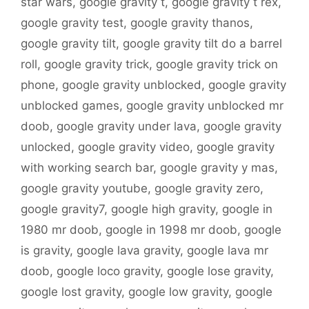
star wars
,
google gravity t
,
google gravity t rex
,
google gravity test
,
google gravity thanos
,
google gravity tilt
,
google gravity tilt do a barrel
roll
,
google gravity trick
,
google gravity trick on
phone
,
google gravity unblocked
,
google gravity
unblocked games
,
google gravity unblocked mr
doob
,
google gravity under lava
,
google gravity
unlocked
,
google gravity video
,
google gravity
with working search bar
,
google gravity y mas
,
google gravity youtube
,
google gravity zero
,
google gravity7
,
google high gravity
,
google in
1980 mr doob
,
google in 1998 mr doob
,
google
is gravity
,
google lava gravity
,
google lava mr
doob
,
google loco gravity
,
google lose gravity
,
google lost gravity
,
google low gravity
,
google