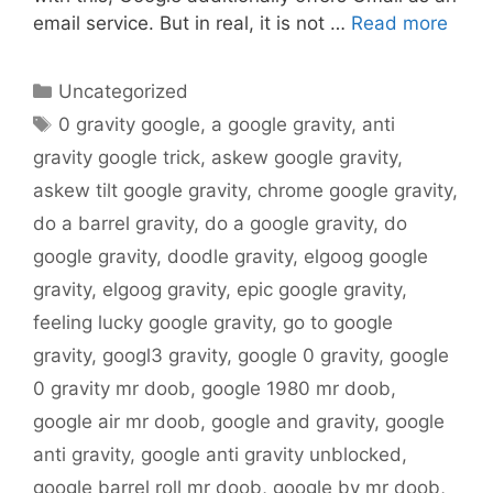
email service. But in real, it is not …
Read more
Categories
Uncategorized
Tags
0 gravity google
,
a google gravity
,
anti
gravity google trick
,
askew google gravity
,
askew tilt google gravity
,
chrome google gravity
,
do a barrel gravity
,
do a google gravity
,
do
google gravity
,
doodle gravity
,
elgoog google
gravity
,
elgoog gravity
,
epic google gravity
,
feeling lucky google gravity
,
go to google
gravity
,
googl3 gravity
,
google 0 gravity
,
google
0 gravity mr doob
,
google 1980 mr doob
,
google air mr doob
,
google and gravity
,
google
anti gravity
,
google anti gravity unblocked
,
google barrel roll mr doob
,
google by mr doob
,