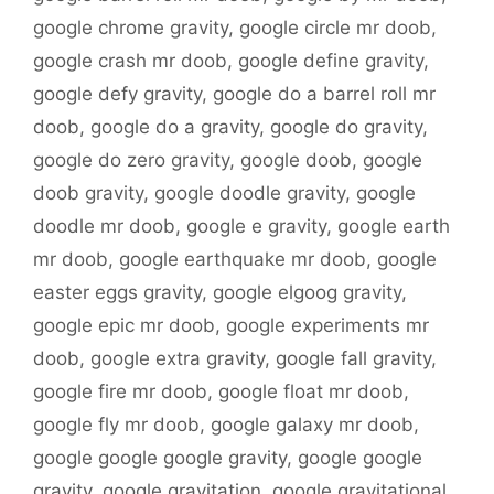
google chrome gravity
,
google circle mr doob
,
google crash mr doob
,
google define gravity
,
google defy gravity
,
google do a barrel roll mr
doob
,
google do a gravity
,
google do gravity
,
google do zero gravity
,
google doob
,
google
doob gravity
,
google doodle gravity
,
google
doodle mr doob
,
google e gravity
,
google earth
mr doob
,
google earthquake mr doob
,
google
easter eggs gravity
,
google elgoog gravity
,
google epic mr doob
,
google experiments mr
doob
,
google extra gravity
,
google fall gravity
,
google fire mr doob
,
google float mr doob
,
google fly mr doob
,
google galaxy mr doob
,
google google google gravity
,
google google
gravity
,
google gravitation
,
google gravitational