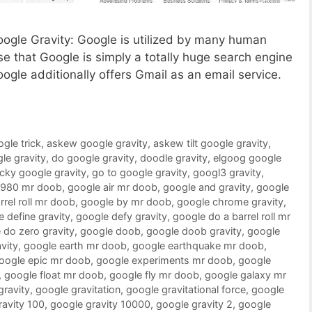
Google Gravity: Google is utilized by many human
 that Google is simply a totally huge search engine
oogle additionally offers Gmail as an email service.
ogle trick
,
askew google gravity
,
askew tilt google gravity
,
le gravity
,
do google gravity
,
doodle gravity
,
elgoog google
ucky google gravity
,
go to google gravity
,
googl3 gravity
,
1980 mr doob
,
google air mr doob
,
google and gravity
,
google
rrel roll mr doob
,
google by mr doob
,
google chrome gravity
,
 define gravity
,
google defy gravity
,
google do a barrel roll mr
 do zero gravity
,
google doob
,
google doob gravity
,
google
vity
,
google earth mr doob
,
google earthquake mr doob
,
oogle epic mr doob
,
google experiments mr doob
,
google
,
google float mr doob
,
google fly mr doob
,
google galaxy mr
gravity
,
google gravitation
,
google gravitational force
,
google
ravity 100
,
google gravity 10000
,
google gravity 2
,
google