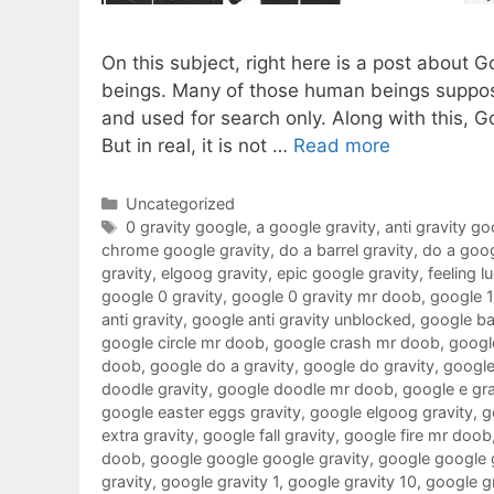
On this subject, right here is a post about 
beings. Many of those human beings suppose
and used for search only. Along with this, G
But in real, it is not …
Read more
Categories
Uncategorized
Tags
0 gravity google
,
a google gravity
,
anti gravity go
chrome google gravity
,
do a barrel gravity
,
do a goog
gravity
,
elgoog gravity
,
epic google gravity
,
feeling l
google 0 gravity
,
google 0 gravity mr doob
,
google 
anti gravity
,
google anti gravity unblocked
,
google ba
google circle mr doob
,
google crash mr doob
,
google
doob
,
google do a gravity
,
google do gravity
,
google
doodle gravity
,
google doodle mr doob
,
google e gra
google easter eggs gravity
,
google elgoog gravity
,
g
extra gravity
,
google fall gravity
,
google fire mr doob
doob
,
google google google gravity
,
google google 
gravity
,
google gravity 1
,
google gravity 10
,
google g