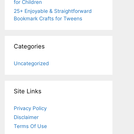
for Children
25+ Enjoyable & Straightforward
Bookmark Crafts for Tweens
Categories
Uncategorized
Site Links
Privacy Policy
Disclaimer
Terms Of Use