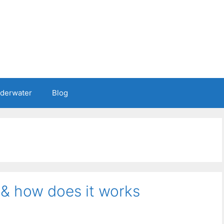
nderwater
Blog
 & how does it works