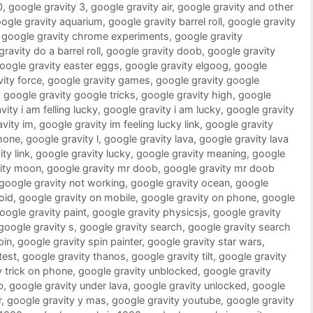
0
,
google gravity 3
,
google gravity air
,
google gravity and other
ogle gravity aquarium
,
google gravity barrel roll
,
google gravity
,
google gravity chrome experiments
,
google gravity
ravity do a barrel roll
,
google gravity doob
,
google gravity
oogle gravity easter eggs
,
google gravity elgoog
,
google
ity force
,
google gravity games
,
google gravity google
,
google gravity google tricks
,
google gravity high
,
google
ity i am felling lucky
,
google gravity i am lucky
,
google gravity
vity im
,
google gravity im feeling lucky link
,
google gravity
phone
,
google gravity l
,
google gravity lava
,
google gravity lava
ty link
,
google gravity lucky
,
google gravity meaning
,
google
vity moon
,
google gravity mr doob
,
google gravity mr doob
google gravity not working
,
google gravity ocean
,
google
oid
,
google gravity on mobile
,
google gravity on phone
,
google
oogle gravity paint
,
google gravity physicsjs
,
google gravity
google gravity s
,
google gravity search
,
google gravity search
pin
,
google gravity spin painter
,
google gravity star wars
,
test
,
google gravity thanos
,
google gravity tilt
,
google gravity
y trick on phone
,
google gravity unblocked
,
google gravity
b
,
google gravity under lava
,
google gravity unlocked
,
google
r
,
google gravity y mas
,
google gravity youtube
,
google gravity