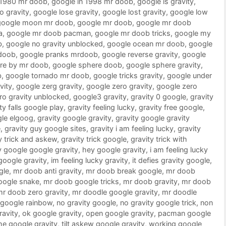
 1980 mr doob
,
google in 1998 mr doob
,
google is gravity
,
o gravity
,
google lose gravity
,
google lost gravity
,
google low
google moon mr doob
,
google mr doob
,
google mr doob
a
,
google mr doob pacman
,
google mr doob tricks
,
google my
b
,
google no gravity unblocked
,
google ocean mr doob
,
google
doob
,
google pranks mrdoob
,
google reverse gravity
,
google
re by mr doob
,
google sphere doob
,
google sphere gravity
,
b
,
google tornado mr doob
,
google tricks gravity
,
google under
vity
,
google zerg gravity
,
google zero gravity
,
google zero
ro gravity unblocked
,
google3 gravity
,
gravity 0 google
,
gravity
ty falls google play
,
gravity feeling lucky
,
gravity free google
,
gle elgoog
,
gravity google gravity
,
gravity google gravity
e
,
gravity guy google sites
,
gravity i am feeling lucky
,
gravity
y trick and askew
,
gravity trick google
,
gravity trick with
 google google gravity
,
hey google gravity
,
i am feeling lucky
 google gravity
,
im feeling lucky gravity
,
it defies gravity google
,
gle
,
mr doob anti gravity
,
mr doob break google
,
mr doob
oogle snake
,
mr doob google tricks
,
mr doob gravity
,
mr doob
mr doob zero gravity
,
mr doodle google gravity
,
mr doodle
google rainbow
,
no gravity google
,
no gravity google trick
,
non
ravity
,
ok google gravity
,
open google gravity
,
pacman google
he google gravity
,
tilt askew google gravity
,
working google