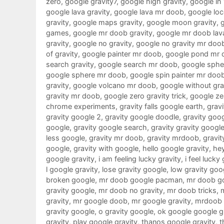
zero
,
google gravity7
,
google high gravity
,
google in
google lava gravity
,
google lava mr doob
,
google loc
gravity
,
google maps gravity
,
google moon gravity
,
games
,
google mr doob gravity
,
google mr doob lav
gravity
,
google no gravity
,
google no gravity mr doo
of gravity
,
google painter mr doob
,
google pond mr 
search gravity
,
google search mr doob
,
google sphe
google sphere mr doob
,
google spin painter mr doo
gravity
,
google volcano mr doob
,
google without gra
gravity mr doob
,
google zero gravity trick
,
google ze
chrome experiments
,
gravity falls google earth
,
gravi
gravity google 2
,
gravity google doodle
,
gravity goo
google
,
gravity google search
,
gravity gravity googl
less google
,
gravity mr doob
,
gravity mrdoob
,
gravit
google
,
gravity with google
,
hello google gravity
,
hey
google gravity
,
i am feeling lucky gravity
,
i feel lucky
l google gravity
,
lose gravity google
,
low gravity goo
broken google
,
mr doob google pacman
,
mr doob g
gravity google
,
mr doob no gravity
,
mr doob tricks
,
gravity
,
mr google doob
,
mr google gravity
,
mrdoob 
gravity google
,
o gravity google
,
ok google google g
gravity
,
play google gravity
,
thanos google gravity
,
t