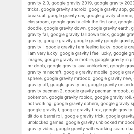
gravity 2.0
,
google gravity 2019
,
google gravity 202
tricks
,
google gravity android
,
google gravity app
,
go
breakout
,
google gravity car
,
google gravity chrome
classroom
,
google gravity click the first one
,
google g
doodle
,
google gravity down
,
google gravity earth
,
g
gravity fall
,
google gravity fall down trick
,
google grav
gravity
,
google gravity google gravity google gravity
gravity i
,
google gravity i am feeling lucky
,
google grav
i am very lucky
,
google gravity i feel lucky
,
google gra
images
,
google gravity in mobile
,
google gravity in 
mr doob
,
google gravity lava unblocked
,
google gravi
gravity minecraft
,
google gravity mobile
,
google gra
sphere
,
google gravity mrdoob
,
google gravity new
,
gravity off
,
google gravity on
,
google gravity on andr
gravity pacman 2
,
google gravity pacman mrdoob
,
g
pokemon
,
google gravity roblox
,
google gravity roll
,
not working
,
google gravity sphere
,
google gravity s
google gravity t
,
google gravity t rex
,
google gravity 
tilt do a barrel roll
,
google gravity trick
,
google gravit
unblocked games
,
google gravity unblocked mr doo
gravity video
,
google gravity with working search ba