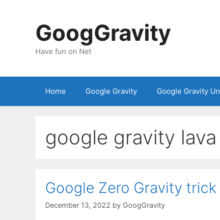
Skip
to
GoogGravity
content
Have fun on Net
Home
Google Gravity
Google Gravity U
google gravity lava
Google Zero Gravity trick
December 13, 2022
by
GoogGravity