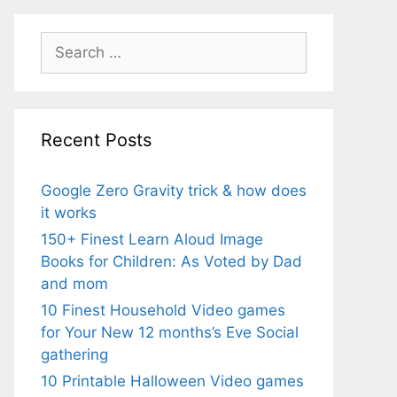
Search
for:
Recent Posts
Google Zero Gravity trick & how does
it works
150+ Finest Learn Aloud Image
Books for Children: As Voted by Dad
and mom
10 Finest Household Video games
for Your New 12 months’s Eve Social
gathering
10 Printable Halloween Video games