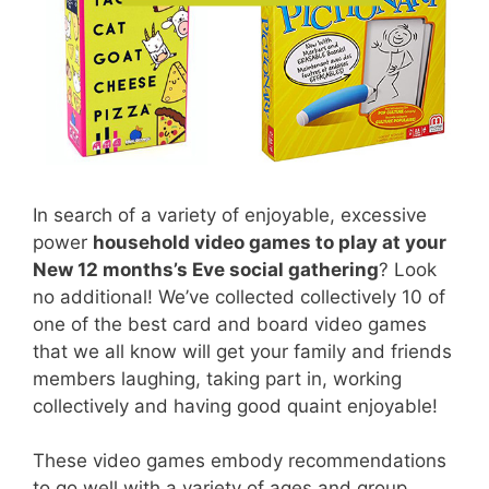
In search of a variety of enjoyable, excessive
power
household video games to play at your
New 12 months’s Eve social gathering
? Look
no additional! We’ve collected collectively 10 of
one of the best card and board video games
that we all know will get your family and friends
members laughing, taking part in, working
collectively and having good quaint enjoyable!
These video games embody recommendations
to go well with a variety of ages and group