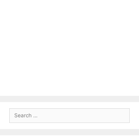
Search
for: