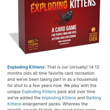
Exploding Kittens
: That is our (virtually) 14 12
months olds all time favorite card recreation
and we’ve been taking part in as a household
for shut to a few years now. We play with the
unique
Exploding Kittens
pack and over time
we’ve added the
Imploding Kittens
and
Barking
Kittens
enlargement packs. Whereas the
identify sounds foolish, the sport takes some