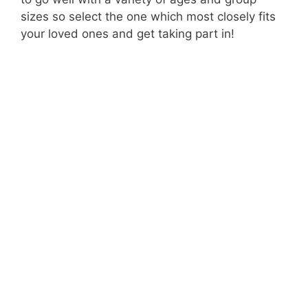
sizes so select the one which most closely fits
your loved ones and get taking part in!