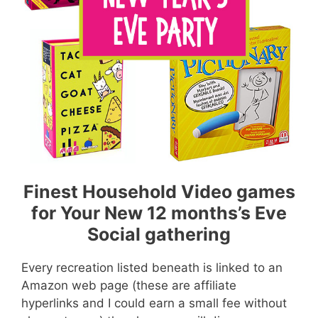
Finest Household Video games
for Your New 12 months’s Eve
Social gathering
Every recreation listed beneath is linked to an
Amazon web page (these are affiliate
hyperlinks and I could earn a small fee without