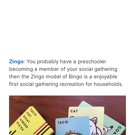
Zingo
: You probably have a preschooler
becoming a member of your social gathering
then the Zingo model of Bingo is a enjoyable
first social gathering recreation for households.