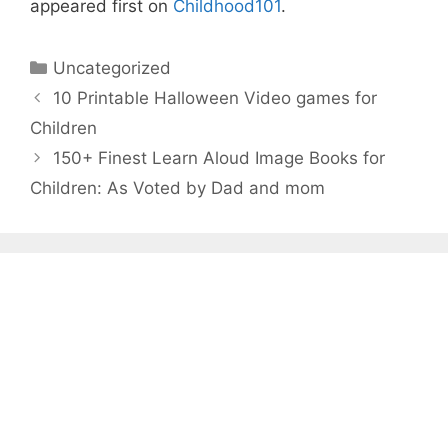
appeared first on
Childhood101
.
Categories
Uncategorized
10 Printable Halloween Video games for
Children
150+ Finest Learn Aloud Image Books for
Children: As Voted by Dad and mom