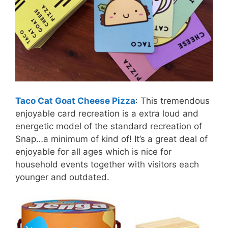
Taco Cat Goat Cheese Pizza
: This tremendous
enjoyable card recreation is a extra loud and
energetic model of the standard recreation of
Snap…a minimum of kind of! It’s a great deal of
enjoyable for all ages which is nice for
household events together with visitors each
younger and outdated.