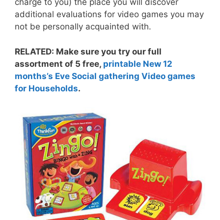
charge to you) the place you will discover
additional evaluations for video games you may
not be personally acquainted with.
RELATED: Make sure you try our full
assortment of 5 free,
printable New 12
months’s Eve Social gathering Video games
for Households
.