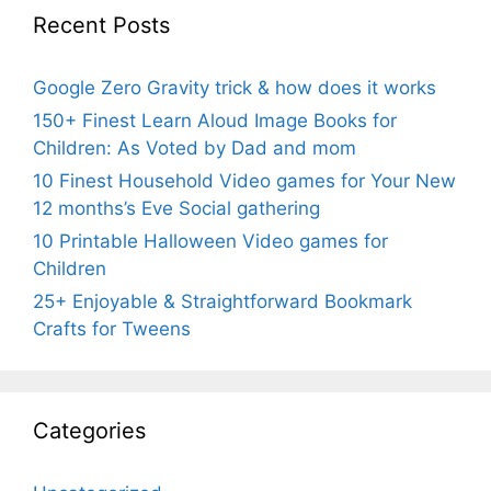
Recent Posts
Google Zero Gravity trick & how does it works
150+ Finest Learn Aloud Image Books for
Children: As Voted by Dad and mom
10 Finest Household Video games for Your New
12 months’s Eve Social gathering
10 Printable Halloween Video games for
Children
25+ Enjoyable & Straightforward Bookmark
Crafts for Tweens
Categories