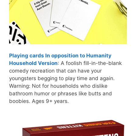
Playing cards In opposition to Humanity
Household Version
: A foolish fill-in-the-blank
comedy recreation that can have your
youngsters begging to play time and again.
Warning: Not for households who dislike
bathroom humor or phrases like butts and
boobies. Ages 9+ years.