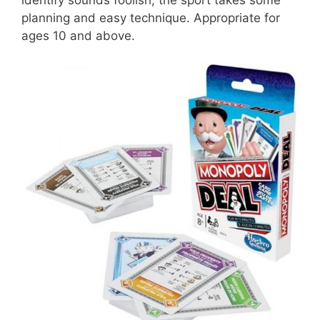
planning and easy technique. Appropriate for
ages 10 and above.