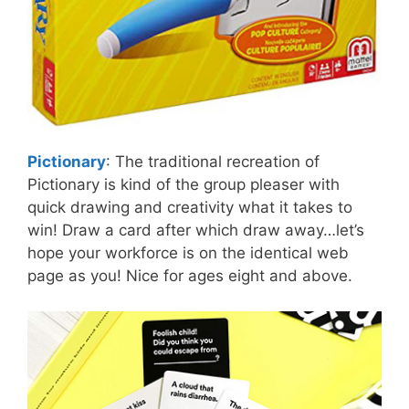
Pictionary
: The traditional recreation of
Pictionary is kind of the group pleaser with
quick drawing and creativity what it takes to
win! Draw a card after which draw away…let’s
hope your workforce is on the identical web
page as you! Nice for ages eight and above.