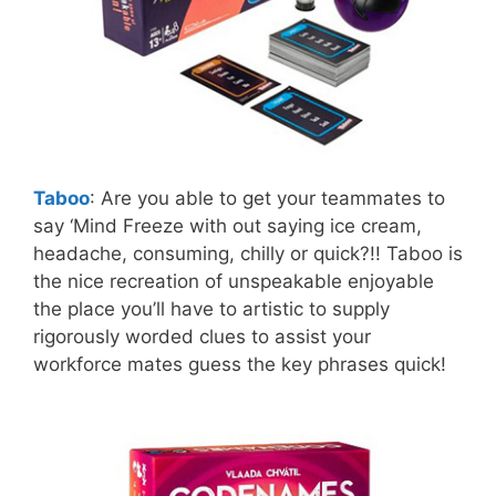
Taboo
: Are you able to get your teammates to
say ‘Mind Freeze with out saying ice cream,
headache, consuming, chilly or quick?!! Taboo is
the nice recreation of unspeakable enjoyable
the place you’ll have to artistic to supply
rigorously worded clues to assist your
workforce mates guess the key phrases quick!