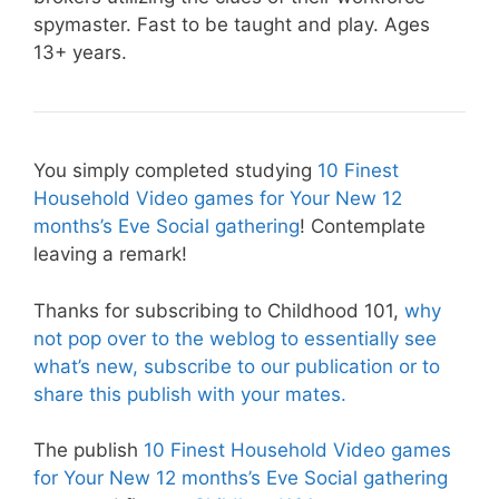
spymaster. Fast to be taught and play. Ages
13+ years.
You simply completed studying
10 Finest
Household Video games for Your New 12
months’s Eve Social gathering
! Contemplate
leaving a remark!
Thanks for subscribing to Childhood 101,
why
not pop over to the weblog to essentially see
what’s new, subscribe to our publication or to
share this publish with your mates.
The publish
10 Finest Household Video games
for Your New 12 months’s Eve Social gathering