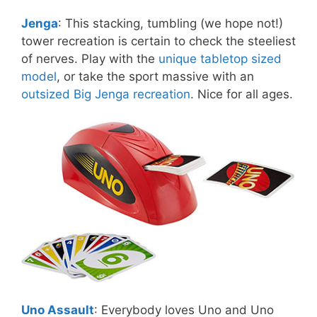
Jenga
: This stacking, tumbling (we hope not!)
tower recreation is certain to check the steeliest
of nerves. Play with the
unique tabletop sized
model
, or take the sport massive with an
outsized Big Jenga recreation
. Nice for all ages.
Uno Assault
: Everybody loves Uno and Uno