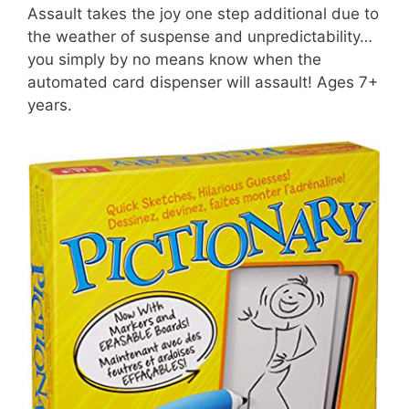
Assault takes the joy one step additional due to
the weather of suspense and unpredictability…
you simply by no means know when the
automated card dispenser will assault! Ages 7+
years.