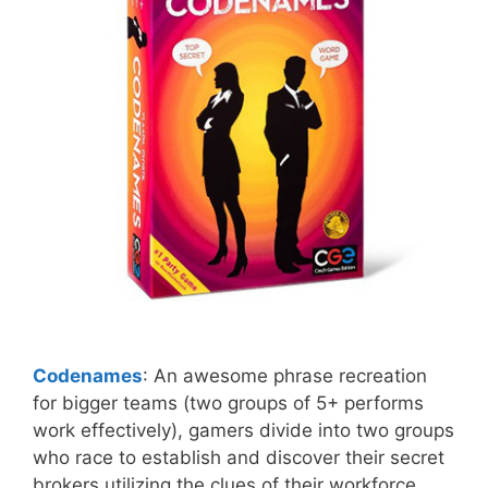
Codenames
: An awesome phrase recreation
for bigger teams (two groups of 5+ performs
work effectively), gamers divide into two groups
who race to establish and discover their secret
brokers utilizing the clues of their workforce