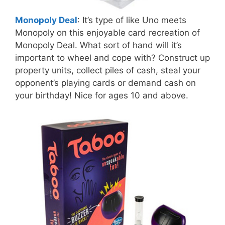
Monopoly Deal
: It’s type of like Uno meets
Monopoly on this enjoyable card recreation of
Monopoly Deal. What sort of hand will it’s
important to wheel and cope with? Construct up
property units, collect piles of cash, steal your
opponent’s playing cards or demand cash on
your birthday! Nice for ages 10 and above.