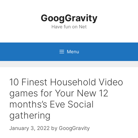
Skip
to
GoogGravity
content
Have fun on Net
Menu
10 Finest Household Video
games for Your New 12
months’s Eve Social
gathering
January 3, 2022
by
GoogGravity