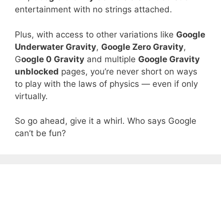
entertainment with no strings attached.
Plus, with access to other variations like
Google
Underwater Gravity
,
Google Zero Gravity
,
G
oogle 0 Gravity
and multiple
Google Gravity
unblocked
pages, you’re never short on ways
to play with the laws of physics — even if only
virtually.
So go ahead, give it a whirl. Who says Google
can’t be fun?