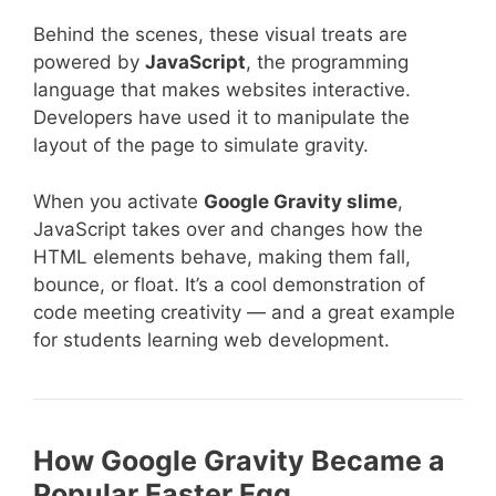
Behind the scenes, these visual treats are
powered by
JavaScript
, the programming
language that makes websites interactive.
Developers have used it to manipulate the
layout of the page to simulate gravity.
When you activate
Google Gravity slime
,
JavaScript takes over and changes how the
HTML elements behave, making them fall,
bounce, or float. It’s a cool demonstration of
code meeting creativity — and a great example
for students learning web development.
How Google Gravity Became a
Popular Easter Egg