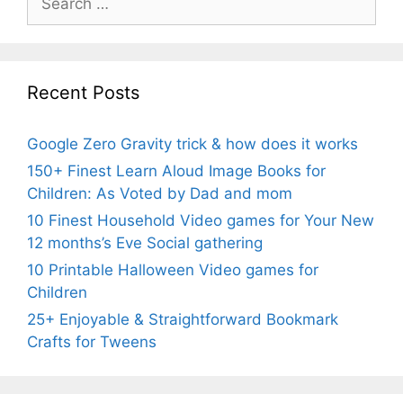
for:
Recent Posts
Google Zero Gravity trick & how does it works
150+ Finest Learn Aloud Image Books for
Children: As Voted by Dad and mom
10 Finest Household Video games for Your New
12 months’s Eve Social gathering
10 Printable Halloween Video games for
Children
25+ Enjoyable & Straightforward Bookmark
Crafts for Tweens