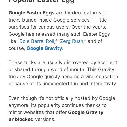
Google Easter Eggs
are hidden features or
tricks buried inside Google services — little
surprises for curious users. Over the years,
Google has released many such Easter Eggs
like “
Do a Barrel Roll
,” “
Zerg Rush
,” and of
course,
Google Gravity
.
These tricks are usually discovered by accident
or shared through word of mouth. This Gravity
trick by Google quickly became a viral sensation
because of its unexpected fun and interactivity.
Even though it’s not officially hosted by Google
anymore, its popularity continues thanks to
mirror websites that offer
Google Gravity
unblocked
versions.