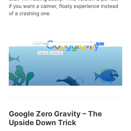
if you want a calmer, floaty experience instead
of a crashing one.
Google Zero Gravity – The
Upside Down Trick