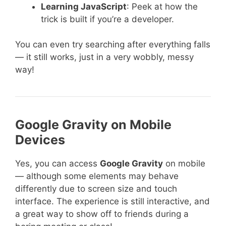
Learning JavaScript
: Peek at how the
trick is built if you’re a developer.
You can even try searching after everything falls
— it still works, just in a very wobbly, messy
way!
Google Gravity on Mobile
Devices
Yes, you can access
Google Gravity
on mobile
— although some elements may behave
differently due to screen size and touch
interface. The experience is still interactive, and
a great way to show off to friends during a