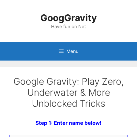
Skip
to
GoogGravity
content
Have fun on Net
Menu
Google Gravity: Play Zero,
Underwater & More
Unblocked Tricks
Step 1: Enter name below!