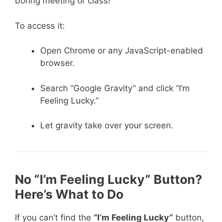
boring meeting or class!
To access it:
Open Chrome or any JavaScript-enabled
browser.
Search “Google Gravity” and click “I’m
Feeling Lucky.”
Let gravity take over your screen.
No “I’m Feeling Lucky” Button?
Here’s What to Do
If you can’t find the
“I’m Feeling Lucky”
button,