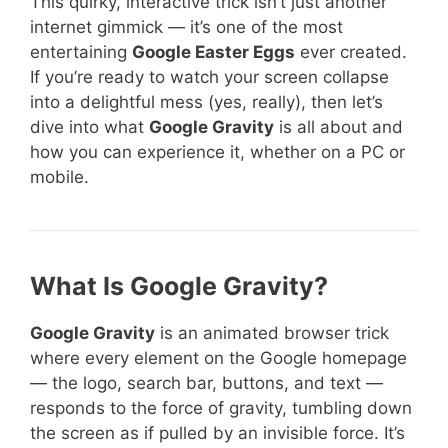
This quirky, interactive trick isn’t just another
internet gimmick — it’s one of the most
entertaining
Google Easter Eggs
ever created.
If you’re ready to watch your screen collapse
into a delightful mess (yes, really), then let’s
dive into what
Google Gravity
is all about and
how you can experience it, whether on a PC or
mobile.
What Is Google Gravity?
Google Gravity
is an animated browser trick
where every element on the Google homepage
— the logo, search bar, buttons, and text —
responds to the force of gravity, tumbling down
the screen as if pulled by an invisible force. It’s