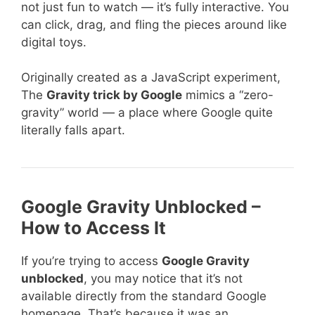
not just fun to watch — it’s fully interactive. You
can click, drag, and fling the pieces around like
digital toys.
Originally created as a JavaScript experiment,
The
Gravity trick by Google
mimics a “zero-
gravity” world — a place where Google quite
literally falls apart.
Google Gravity Unblocked –
How to Access It
If you’re trying to access
Google Gravity
unblocked
, you may notice that it’s not
available directly from the standard Google
homepage. That’s because it was an