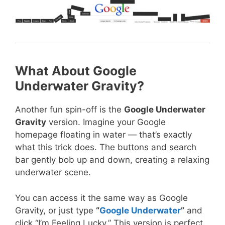
What About Google
Underwater Gravity?
Another fun spin-off is the
Google Underwater
Gravity
version. Imagine your Google
homepage floating in water — that’s exactly
what this trick does. The buttons and search
bar gently bob up and down, creating a relaxing
underwater scene.
You can access it the same way as Google
Gravity, or just type
“
Google Underwater
”
and
click “I’m Feeling Lucky.” This version is perfect