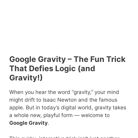
Google Gravity – The Fun Trick
That Defies Logic (and
Gravity!)
When you hear the word “gravity,” your mind
might drift to Isaac Newton and the famous
apple. But in today’s digital world, gravity takes
a whole new, playful form — welcome to
Google Gravity
.