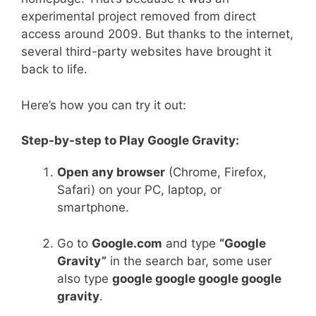
experimental project removed from direct
access around 2009. But thanks to the internet,
several third-party websites have brought it
back to life.
Here’s how you can try it out:
Step-by-step to Play Google Gravity:
Open any browser
(Chrome, Firefox,
Safari) on your PC, laptop, or
smartphone.
Go to
Google.com
and type
“Google
Gravity”
in the search bar, some user
also type
google google google google
gravity
.