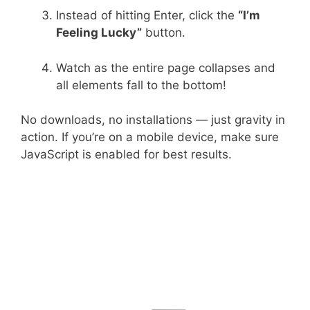
Instead of hitting Enter, click the
“I’m
Feeling Lucky”
button.
Watch as the entire page collapses and
all elements fall to the bottom!
No downloads, no installations — just gravity in
action. If you’re on a mobile device, make sure
JavaScript is enabled for best results.