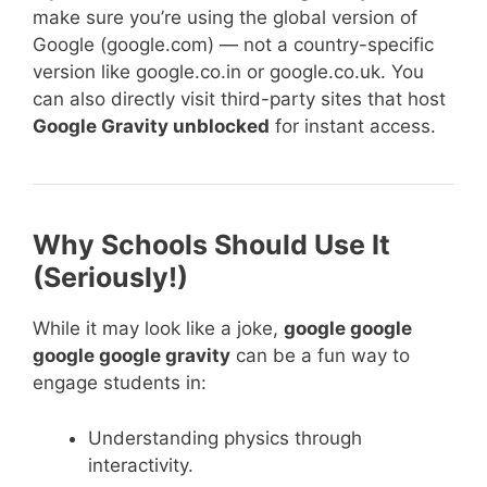
make sure you’re using the global version of
Google (google.com) — not a country-specific
version like google.co.in or google.co.uk. You
can also directly visit third-party sites that host
Google Gravity unblocked
for instant access.
Why Schools Should Use It
(Seriously!)
While it may look like a joke,
google google
google google gravity
can be a fun way to
engage students in:
Understanding physics through
interactivity.