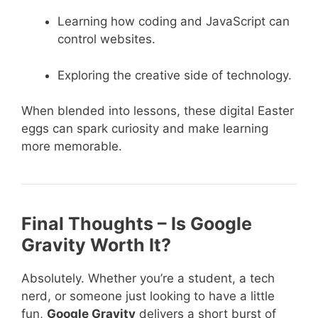
Learning how coding and JavaScript can
control websites.
Exploring the creative side of technology.
When blended into lessons, these digital Easter
eggs can spark curiosity and make learning
more memorable.
Final Thoughts – Is Google
Gravity Worth It?
Absolutely. Whether you’re a student, a tech
nerd, or someone just looking to have a little
fun,
Google Gravity
delivers a short burst of