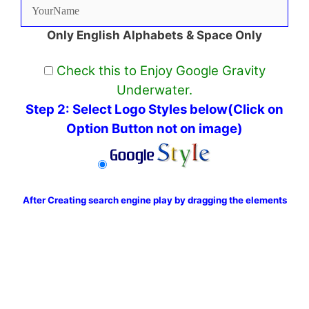
Only English Alphabets & Space Only
Check this to Enjoy Google Gravity
Underwater.
Step 2: Select Logo Styles below(Click on
Option Button not on image)
After Creating search engine play by dragging the elements