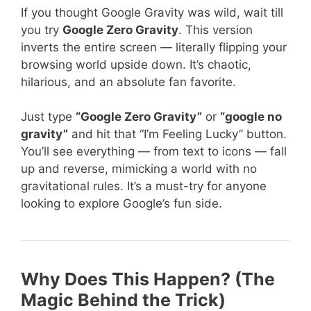
If you thought Google Gravity was wild, wait till
you try
Google Zero Gravity
. This version
inverts the entire screen — literally flipping your
browsing world upside down. It’s chaotic,
hilarious, and an absolute fan favorite.
Just type
“Google Zero Gravity”
or
“google no
gravity”
and hit that “I’m Feeling Lucky” button.
You’ll see everything — from text to icons — fall
up and reverse, mimicking a world with no
gravitational rules. It’s a must-try for anyone
looking to explore Google’s fun side.
Why Does This Happen? (The
Magic Behind the Trick)