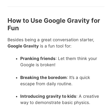
How to Use Google Gravity for
Fun
Besides being a great conversation starter,
Google Gravity
is a fun tool for:
Pranking friends
: Let them think your
Google is broken!
Breaking the boredom
: It’s a quick
escape from daily routine.
Introducing gravity to kids
: A creative
way to demonstrate basic physics.