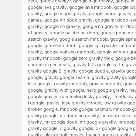
zero
,
google gravity7
,
google high gravity
,
google in
google lava gravity
,
google lava mr doob
,
google loc
gravity
,
google maps gravity
,
google moon gravity
,
games
,
google mr doob gravity
,
google mr doob lav
gravity
,
google no gravity
,
google no gravity mr doo
of gravity
,
google painter mr doob
,
google pond mr 
search gravity
,
google search mr doob
,
google sphe
google sphere mr doob
,
google spin painter mr doo
gravity
,
google volcano mr doob
,
google without gra
gravity mr doob
,
google zero gravity trick
,
google ze
chrome experiments
,
gravity falls google earth
,
gravi
gravity google 2
,
gravity google doodle
,
gravity goo
google
,
gravity google search
,
gravity gravity googl
less google
,
gravity mr doob
,
gravity mrdoob
,
gravit
google
,
gravity with google
,
hello google gravity
,
hey
google gravity
,
i am feeling lucky gravity
,
i feel lucky
l google gravity
,
lose gravity google
,
low gravity goo
broken google
,
mr doob google pacman
,
mr doob g
gravity google
,
mr doob no gravity
,
mr doob tricks
,
gravity
,
mr google doob
,
mr google gravity
,
mrdoob 
gravity google
,
o gravity google
,
ok google google g
gravity
,
play google gravity
,
thanos google gravity
,
t