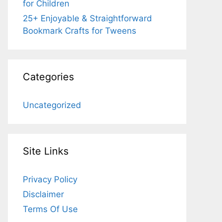
for Children
25+ Enjoyable & Straightforward
Bookmark Crafts for Tweens
Categories
Uncategorized
Site Links
Privacy Policy
Disclaimer
Terms Of Use