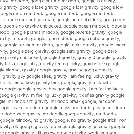
 1980 mr doob
,
google in 1998 mr doob
,
google is gravity
,
o gravity
,
google lose gravity
,
google lost gravity
,
google low
google moon mr doob
,
google mr doob
,
google mr doob
a
,
google mr doob pacman
,
google mr doob tricks
,
google my
b
,
google no gravity unblocked
,
google ocean mr doob
,
google
doob
,
google pranks mrdoob
,
google reverse gravity
,
google
re by mr doob
,
google sphere doob
,
google sphere gravity
,
b
,
google tornado mr doob
,
google tricks gravity
,
google under
vity
,
google zerg gravity
,
google zero gravity
,
google zero
ro gravity unblocked
,
google3 gravity
,
gravity 0 google
,
gravity
ty falls google play
,
gravity feeling lucky
,
gravity free google
,
gle elgoog
,
gravity google gravity
,
gravity google gravity
e
,
gravity guy google sites
,
gravity i am feeling lucky
,
gravity
y trick and askew
,
gravity trick google
,
gravity trick with
 google google gravity
,
hey google gravity
,
i am feeling lucky
 google gravity
,
im feeling lucky gravity
,
it defies gravity google
,
gle
,
mr doob anti gravity
,
mr doob break google
,
mr doob
oogle snake
,
mr doob google tricks
,
mr doob gravity
,
mr doob
mr doob zero gravity
,
mr doodle google gravity
,
mr doodle
google rainbow
,
no gravity google
,
no gravity google trick
,
non
ravity
,
ok google gravity
,
open google gravity
,
pacman google
he google gravity
,
tilt askew google gravity
,
working google