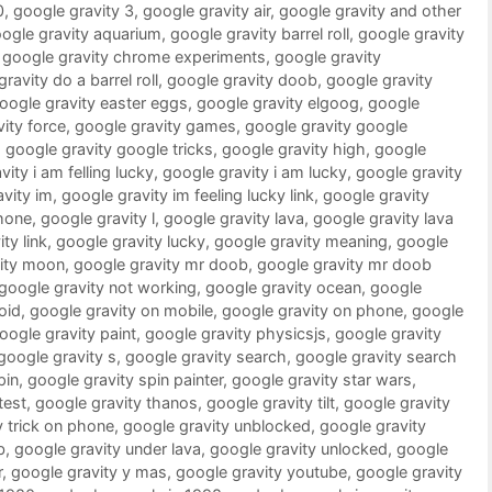
0
,
google gravity 3
,
google gravity air
,
google gravity and other
ogle gravity aquarium
,
google gravity barrel roll
,
google gravity
,
google gravity chrome experiments
,
google gravity
ravity do a barrel roll
,
google gravity doob
,
google gravity
oogle gravity easter eggs
,
google gravity elgoog
,
google
ity force
,
google gravity games
,
google gravity google
,
google gravity google tricks
,
google gravity high
,
google
ity i am felling lucky
,
google gravity i am lucky
,
google gravity
vity im
,
google gravity im feeling lucky link
,
google gravity
phone
,
google gravity l
,
google gravity lava
,
google gravity lava
ty link
,
google gravity lucky
,
google gravity meaning
,
google
vity moon
,
google gravity mr doob
,
google gravity mr doob
google gravity not working
,
google gravity ocean
,
google
oid
,
google gravity on mobile
,
google gravity on phone
,
google
oogle gravity paint
,
google gravity physicsjs
,
google gravity
google gravity s
,
google gravity search
,
google gravity search
pin
,
google gravity spin painter
,
google gravity star wars
,
test
,
google gravity thanos
,
google gravity tilt
,
google gravity
y trick on phone
,
google gravity unblocked
,
google gravity
b
,
google gravity under lava
,
google gravity unlocked
,
google
r
,
google gravity y mas
,
google gravity youtube
,
google gravity