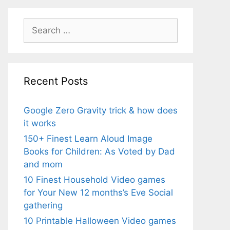
Search
for:
Recent Posts
Google Zero Gravity trick & how does
it works
150+ Finest Learn Aloud Image
Books for Children: As Voted by Dad
and mom
10 Finest Household Video games
for Your New 12 months’s Eve Social
gathering
10 Printable Halloween Video games