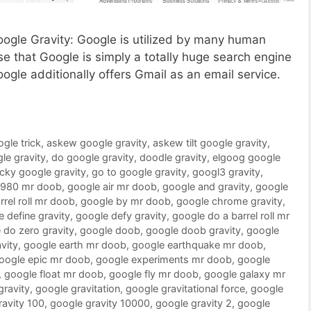
Google Gravity: Google is utilized by many human
 that Google is simply a totally huge search engine
oogle additionally offers Gmail as an email service.
ogle trick
,
askew google gravity
,
askew tilt google gravity
,
le gravity
,
do google gravity
,
doodle gravity
,
elgoog google
ucky google gravity
,
go to google gravity
,
googl3 gravity
,
1980 mr doob
,
google air mr doob
,
google and gravity
,
google
rrel roll mr doob
,
google by mr doob
,
google chrome gravity
,
 define gravity
,
google defy gravity
,
google do a barrel roll mr
 do zero gravity
,
google doob
,
google doob gravity
,
google
vity
,
google earth mr doob
,
google earthquake mr doob
,
oogle epic mr doob
,
google experiments mr doob
,
google
,
google float mr doob
,
google fly mr doob
,
google galaxy mr
gravity
,
google gravitation
,
google gravitational force
,
google
ravity 100
,
google gravity 10000
,
google gravity 2
,
google