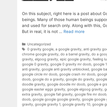
On this subject, right here is a post about 
beings. Many of those human beings suppose
and used for search only. Along with this, G
But in real, it is not …
Read more
Categories
Uncategorized
Tags
0 gravity google
,
a google gravity
,
anti gravity go
chrome google gravity
,
do a barrel gravity
,
do a goog
gravity
,
elgoog gravity
,
epic google gravity
,
feeling l
google 0 gravity
,
google 0 gravity mr doob
,
google 
anti gravity
,
google anti gravity unblocked
,
google ba
google circle mr doob
,
google crash mr doob
,
google
doob
,
google do a gravity
,
google do gravity
,
google
doodle gravity
,
google doodle mr doob
,
google e gra
google easter eggs gravity
,
google elgoog gravity
,
g
extra gravity
,
google fall gravity
,
google fire mr doob
doob
,
google google google gravity
,
google google 
gravity
,
google gravity 1
,
google gravity 10
,
google g