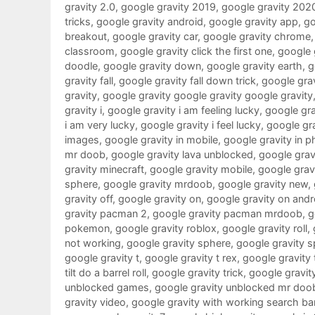
gravity 2.0
,
google gravity 2019
,
google gravity 202
tricks
,
google gravity android
,
google gravity app
,
go
breakout
,
google gravity car
,
google gravity chrome
classroom
,
google gravity click the first one
,
google g
doodle
,
google gravity down
,
google gravity earth
,
g
gravity fall
,
google gravity fall down trick
,
google grav
gravity
,
google gravity google gravity google gravity
gravity i
,
google gravity i am feeling lucky
,
google grav
i am very lucky
,
google gravity i feel lucky
,
google gra
images
,
google gravity in mobile
,
google gravity in 
mr doob
,
google gravity lava unblocked
,
google gravi
gravity minecraft
,
google gravity mobile
,
google gra
sphere
,
google gravity mrdoob
,
google gravity new
,
gravity off
,
google gravity on
,
google gravity on andr
gravity pacman 2
,
google gravity pacman mrdoob
,
g
pokemon
,
google gravity roblox
,
google gravity roll
,
not working
,
google gravity sphere
,
google gravity s
google gravity t
,
google gravity t rex
,
google gravity 
tilt do a barrel roll
,
google gravity trick
,
google gravit
unblocked games
,
google gravity unblocked mr doo
gravity video
,
google gravity with working search ba