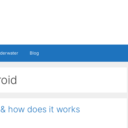
nderwater
Blog
roid
 & how does it works