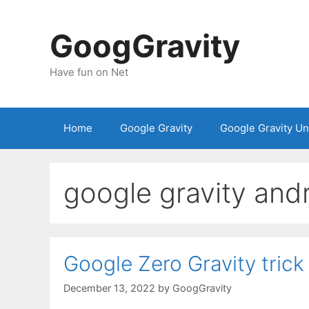
Skip
to
GoogGravity
content
Have fun on Net
Home
Google Gravity
Google Gravity U
google gravity and
Google Zero Gravity trick
December 13, 2022
by
GoogGravity