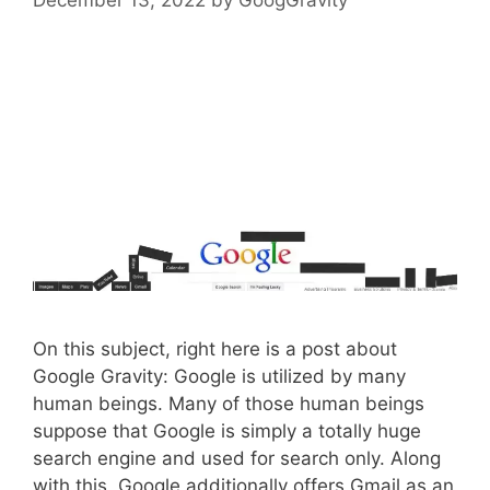
On this subject, right here is a post about
Google Gravity: Google is utilized by many
human beings. Many of those human beings
suppose that Google is simply a totally huge
search engine and used for search only. Along
with this, Google additionally offers Gmail as an