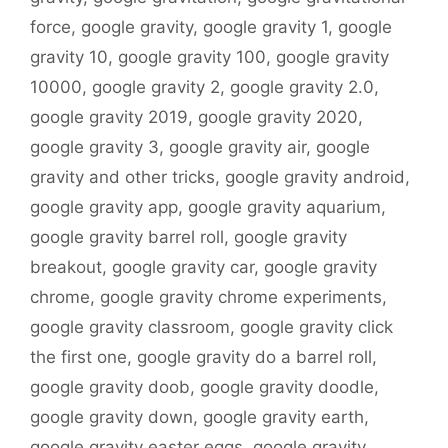
force
,
google gravity
,
google gravity 1
,
google
gravity 10
,
google gravity 100
,
google gravity
10000
,
google gravity 2
,
google gravity 2.0
,
google gravity 2019
,
google gravity 2020
,
google gravity 3
,
google gravity air
,
google
gravity and other tricks
,
google gravity android
,
google gravity app
,
google gravity aquarium
,
google gravity barrel roll
,
google gravity
breakout
,
google gravity car
,
google gravity
chrome
,
google gravity chrome experiments
,
google gravity classroom
,
google gravity click
the first one
,
google gravity do a barrel roll
,
google gravity doob
,
google gravity doodle
,
google gravity down
,
google gravity earth
,
google gravity easter eggs
,
google gravity