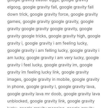
elgoog
,
google gravity fall
,
google gravity fall
down trick
,
google gravity force
,
google gravity
games
,
google gravity google gravity
,
google
gravity google gravity google gravity
,
google
gravity google tricks
,
google gravity high
,
google
gravity i
,
google gravity i am feeling lucky
,
google gravity i am felling lucky
,
google gravity i
am lucky
,
google gravity i am very lucky
,
google
gravity i feel lucky
,
google gravity im
,
google
gravity im feeling lucky link
,
google gravity
images
,
google gravity in mobile
,
google gravity
in phone
,
google gravity l
,
google gravity lava
,
google gravity lava mr doob
,
google gravity lava
unblocked
,
google gravity link
,
google gravity