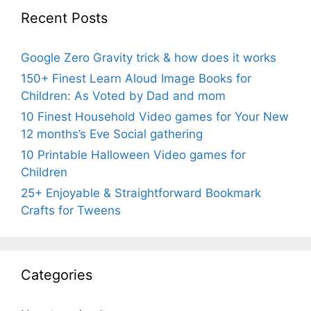
Recent Posts
Google Zero Gravity trick & how does it works
150+ Finest Learn Aloud Image Books for
Children: As Voted by Dad and mom
10 Finest Household Video games for Your New
12 months’s Eve Social gathering
10 Printable Halloween Video games for
Children
25+ Enjoyable & Straightforward Bookmark
Crafts for Tweens
Categories