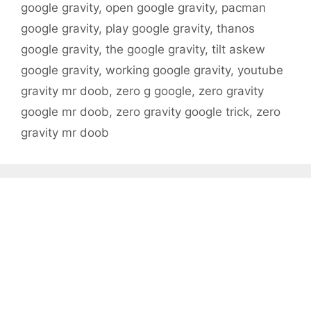
google gravity
,
open google gravity
,
pacman
google gravity
,
play google gravity
,
thanos
google gravity
,
the google gravity
,
tilt askew
google gravity
,
working google gravity
,
youtube
gravity mr doob
,
zero g google
,
zero gravity
google mr doob
,
zero gravity google trick
,
zero
gravity mr doob