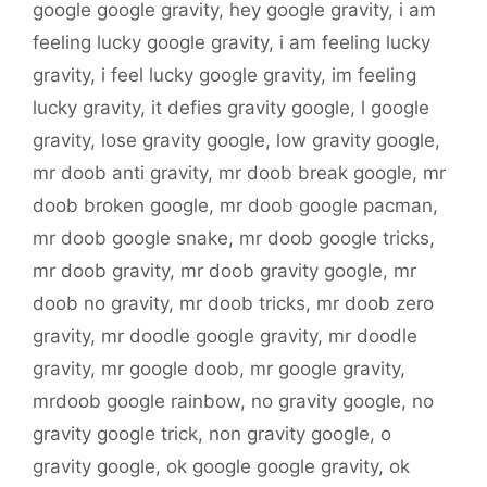
google google gravity
,
hey google gravity
,
i am
feeling lucky google gravity
,
i am feeling lucky
gravity
,
i feel lucky google gravity
,
im feeling
lucky gravity
,
it defies gravity google
,
l google
gravity
,
lose gravity google
,
low gravity google
,
mr doob anti gravity
,
mr doob break google
,
mr
doob broken google
,
mr doob google pacman
,
mr doob google snake
,
mr doob google tricks
,
mr doob gravity
,
mr doob gravity google
,
mr
doob no gravity
,
mr doob tricks
,
mr doob zero
gravity
,
mr doodle google gravity
,
mr doodle
gravity
,
mr google doob
,
mr google gravity
,
mrdoob google rainbow
,
no gravity google
,
no
gravity google trick
,
non gravity google
,
o
gravity google
,
ok google google gravity
,
ok