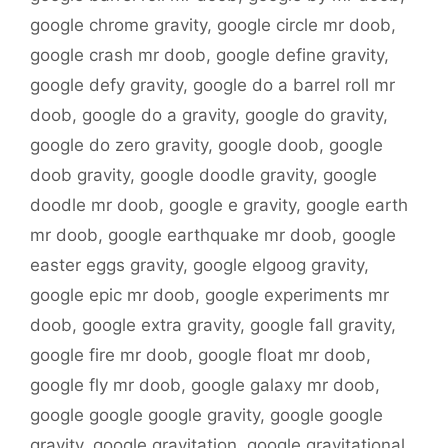
google chrome gravity
,
google circle mr doob
,
google crash mr doob
,
google define gravity
,
google defy gravity
,
google do a barrel roll mr
doob
,
google do a gravity
,
google do gravity
,
google do zero gravity
,
google doob
,
google
doob gravity
,
google doodle gravity
,
google
doodle mr doob
,
google e gravity
,
google earth
mr doob
,
google earthquake mr doob
,
google
easter eggs gravity
,
google elgoog gravity
,
google epic mr doob
,
google experiments mr
doob
,
google extra gravity
,
google fall gravity
,
google fire mr doob
,
google float mr doob
,
google fly mr doob
,
google galaxy mr doob
,
google google google gravity
,
google google
gravity
,
google gravitation
,
google gravitational