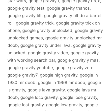
star wars
,
google gravity t
,
google gravity t rex
,
google gravity test
,
google gravity thanos
,
google gravity tilt
,
google gravity tilt do a barrel
roll
,
google gravity trick
,
google gravity trick on
phone
,
google gravity unblocked
,
google gravity
unblocked games
,
google gravity unblocked mr
doob
,
google gravity under lava
,
google gravity
unlocked
,
google gravity video
,
google gravity
with working search bar
,
google gravity y mas
,
google gravity youtube
,
google gravity zero
,
google gravity7
,
google high gravity
,
google in
1980 mr doob
,
google in 1998 mr doob
,
google
is gravity
,
google lava gravity
,
google lava mr
doob
,
google loco gravity
,
google lose gravity
,
google lost gravity
,
google low gravity
,
google