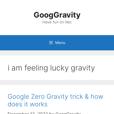
Skip
to
GoogGravity
content
Have fun on Net
Menu
i am feeling lucky gravity
Google Zero Gravity trick & how
does it works
December 13, 2022
by
GoogGravity