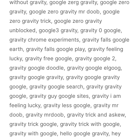
without gravity
,
google zerg gravity
,
google zero
gravity
,
google zero gravity mr doob
,
google
zero gravity trick
,
google zero gravity
unblocked
,
google3 gravity
,
gravity 0 google
,
gravity chrome experiments
,
gravity falls google
earth
,
gravity falls google play
,
gravity feeling
lucky
,
gravity free google
,
gravity google 2
,
gravity google doodle
,
gravity google elgoog
,
gravity google gravity
,
gravity google gravity
google
,
gravity google search
,
gravity gravity
google
,
gravity guy google sites
,
gravity i am
feeling lucky
,
gravity less google
,
gravity mr
doob
,
gravity mrdoob
,
gravity trick and askew
,
gravity trick google
,
gravity trick with google
,
gravity with google
,
hello google gravity
,
hey