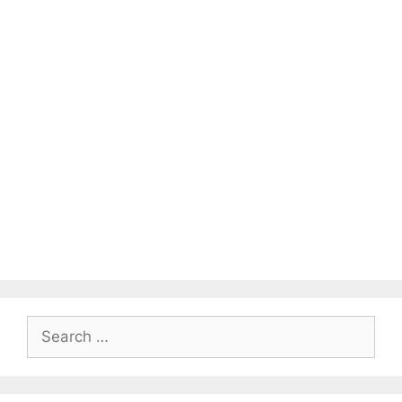
Search
for: