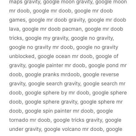
maps gravity
,
google moon gravity
,
google moon
mr doob
,
google mr doob
,
google mr doob
games
,
google mr doob gravity
,
google mr doob
lava
,
google mr doob pacman
,
google mr doob
tricks
,
google my gravity
,
google no gravity
,
google no gravity mr doob
,
google no gravity
unblocked
,
google ocean mr doob
,
google of
gravity
,
google painter mr doob
,
google pond mr
doob
,
google pranks mrdoob
,
google reverse
gravity
,
google search gravity
,
google search mr
doob
,
google sphere by mr doob
,
google sphere
doob
,
google sphere gravity
,
google sphere mr
doob
,
google spin painter mr doob
,
google
tornado mr doob
,
google tricks gravity
,
google
under gravity
,
google volcano mr doob
,
google