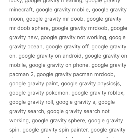
lucky
,
google gravity meaning
,
google gravity
minecraft
,
google gravity mobile
,
google gravity
moon
,
google gravity mr doob
,
google gravity
mr doob sphere
,
google gravity mrdoob
,
google
gravity new
,
google gravity not working
,
google
gravity ocean
,
google gravity off
,
google gravity
on
,
google gravity on android
,
google gravity on
mobile
,
google gravity on phone
,
google gravity
pacman 2
,
google gravity pacman mrdoob
,
google gravity paint
,
google gravity physicsjs
,
google gravity pokemon
,
google gravity roblox
,
google gravity roll
,
google gravity s
,
google
gravity search
,
google gravity search not
working
,
google gravity sphere
,
google gravity
spin
,
google gravity spin painter
,
google gravity