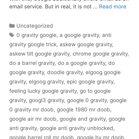
email service. But in real, it is not …
Read more
Categories
Uncategorized
Tags
0 gravity google
,
a google gravity
,
anti
gravity google trick
,
askew google gravity
,
askew tilt google gravity
,
chrome google gravity
,
do a barrel gravity
,
do a google gravity
,
do
google gravity
,
doodle gravity
,
elgoog google
gravity
,
elgoog gravity
,
epic google gravity
,
feeling lucky google gravity
,
go to google
gravity
,
googl3 gravity
,
google 0 gravity
,
google
0 gravity mr doob
,
google 1980 mr doob
,
google air mr doob
,
google and gravity
,
google
anti gravity
,
google anti gravity unblocked
,
google barrel roll mr doob
,
google by mr doob
,