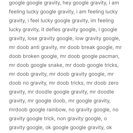
google google gravity
,
hey google gravity
,
i am
feeling lucky google gravity
,
i am feeling lucky
gravity
,
i feel lucky google gravity
,
im feeling
lucky gravity
,
it defies gravity google
,
l google
gravity
,
lose gravity google
,
low gravity google
,
mr doob anti gravity
,
mr doob break google
,
mr
doob broken google
,
mr doob google pacman
,
mr doob google snake
,
mr doob google tricks
,
mr doob gravity
,
mr doob gravity google
,
mr
doob no gravity
,
mr doob tricks
,
mr doob zero
gravity
,
mr doodle google gravity
,
mr doodle
gravity
,
mr google doob
,
mr google gravity
,
mrdoob google rainbow
,
no gravity google
,
no
gravity google trick
,
non gravity google
,
o
gravity google
,
ok google google gravity
,
ok