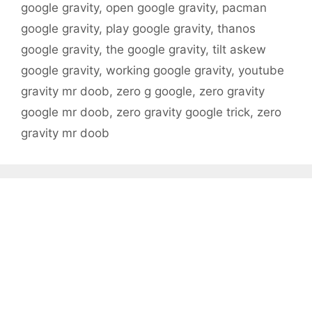
google gravity
,
open google gravity
,
pacman
google gravity
,
play google gravity
,
thanos
google gravity
,
the google gravity
,
tilt askew
google gravity
,
working google gravity
,
youtube
gravity mr doob
,
zero g google
,
zero gravity
google mr doob
,
zero gravity google trick
,
zero
gravity mr doob