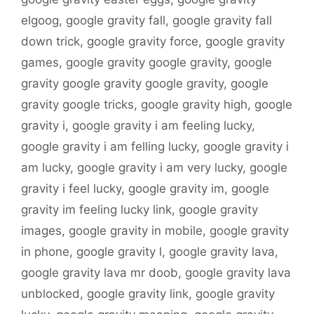
elgoog
,
google gravity fall
,
google gravity fall
down trick
,
google gravity force
,
google gravity
games
,
google gravity google gravity
,
google
gravity google gravity google gravity
,
google
gravity google tricks
,
google gravity high
,
google
gravity i
,
google gravity i am feeling lucky
,
google gravity i am felling lucky
,
google gravity i
am lucky
,
google gravity i am very lucky
,
google
gravity i feel lucky
,
google gravity im
,
google
gravity im feeling lucky link
,
google gravity
images
,
google gravity in mobile
,
google gravity
in phone
,
google gravity l
,
google gravity lava
,
google gravity lava mr doob
,
google gravity lava
unblocked
,
google gravity link
,
google gravity