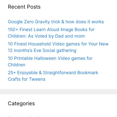
Recent Posts
Google Zero Gravity trick & how does it works
150+ Finest Learn Aloud Image Books for
Children: As Voted by Dad and mom
10 Finest Household Video games for Your New
12 months’s Eve Social gathering
10 Printable Halloween Video games for
Children
25+ Enjoyable & Straightforward Bookmark
Crafts for Tweens
Categories