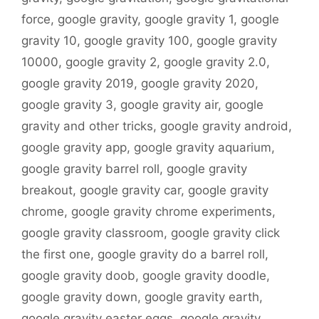
force
,
google gravity
,
google gravity 1
,
google
gravity 10
,
google gravity 100
,
google gravity
10000
,
google gravity 2
,
google gravity 2.0
,
google gravity 2019
,
google gravity 2020
,
google gravity 3
,
google gravity air
,
google
gravity and other tricks
,
google gravity android
,
google gravity app
,
google gravity aquarium
,
google gravity barrel roll
,
google gravity
breakout
,
google gravity car
,
google gravity
chrome
,
google gravity chrome experiments
,
google gravity classroom
,
google gravity click
the first one
,
google gravity do a barrel roll
,
google gravity doob
,
google gravity doodle
,
google gravity down
,
google gravity earth
,
google gravity easter eggs
,
google gravity