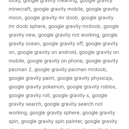
lucky
,
google gravity meaning
,
google gravity
minecraft
,
google gravity mobile
,
google gravity
moon
,
google gravity mr doob
,
google gravity
mr doob sphere
,
google gravity mrdoob
,
google
gravity new
,
google gravity not working
,
google
gravity ocean
,
google gravity off
,
google gravity
on
,
google gravity on android
,
google gravity on
mobile
,
google gravity on phone
,
google gravity
pacman 2
,
google gravity pacman mrdoob
,
google gravity paint
,
google gravity physicsjs
,
google gravity pokemon
,
google gravity roblox
,
google gravity roll
,
google gravity s
,
google
gravity search
,
google gravity search not
working
,
google gravity sphere
,
google gravity
spin
,
google gravity spin painter
,
google gravity