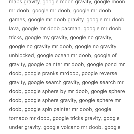
maps gravity
,
google moon gravity
,
google moon
mr doob
,
google mr doob
,
google mr doob
games
,
google mr doob gravity
,
google mr doob
lava
,
google mr doob pacman
,
google mr doob
tricks
,
google my gravity
,
google no gravity
,
google no gravity mr doob
,
google no gravity
unblocked
,
google ocean mr doob
,
google of
gravity
,
google painter mr doob
,
google pond mr
doob
,
google pranks mrdoob
,
google reverse
gravity
,
google search gravity
,
google search mr
doob
,
google sphere by mr doob
,
google sphere
doob
,
google sphere gravity
,
google sphere mr
doob
,
google spin painter mr doob
,
google
tornado mr doob
,
google tricks gravity
,
google
under gravity
,
google volcano mr doob
,
google