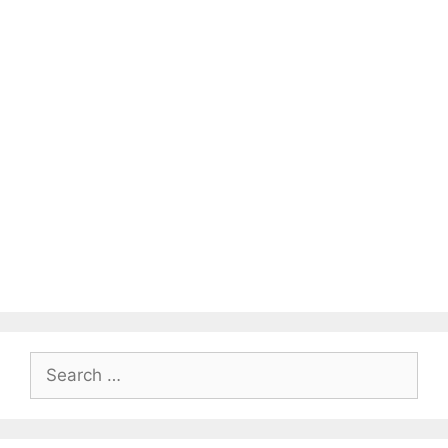
Search
for: