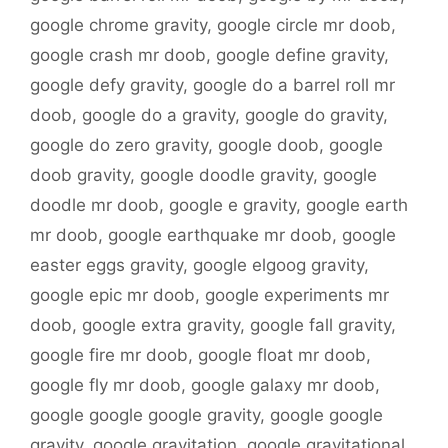
google chrome gravity
,
google circle mr doob
,
google crash mr doob
,
google define gravity
,
google defy gravity
,
google do a barrel roll mr
doob
,
google do a gravity
,
google do gravity
,
google do zero gravity
,
google doob
,
google
doob gravity
,
google doodle gravity
,
google
doodle mr doob
,
google e gravity
,
google earth
mr doob
,
google earthquake mr doob
,
google
easter eggs gravity
,
google elgoog gravity
,
google epic mr doob
,
google experiments mr
doob
,
google extra gravity
,
google fall gravity
,
google fire mr doob
,
google float mr doob
,
google fly mr doob
,
google galaxy mr doob
,
google google google gravity
,
google google
gravity
,
google gravitation
,
google gravitational