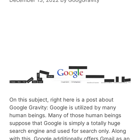
On this subject, right here is a post about
Google Gravity: Google is utilized by many
human beings. Many of those human beings
suppose that Google is simply a totally huge
search engine and used for search only. Along
with this, Google additionally offers Gmail as an