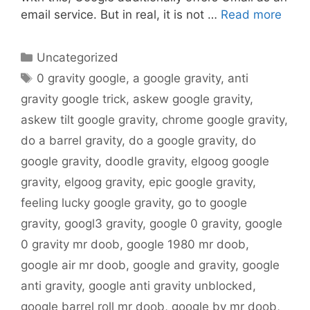
email service. But in real, it is not …
Read more
Categories
Uncategorized
Tags
0 gravity google
,
a google gravity
,
anti
gravity google trick
,
askew google gravity
,
askew tilt google gravity
,
chrome google gravity
,
do a barrel gravity
,
do a google gravity
,
do
google gravity
,
doodle gravity
,
elgoog google
gravity
,
elgoog gravity
,
epic google gravity
,
feeling lucky google gravity
,
go to google
gravity
,
googl3 gravity
,
google 0 gravity
,
google
0 gravity mr doob
,
google 1980 mr doob
,
google air mr doob
,
google and gravity
,
google
anti gravity
,
google anti gravity unblocked
,
google barrel roll mr doob
,
google by mr doob
,