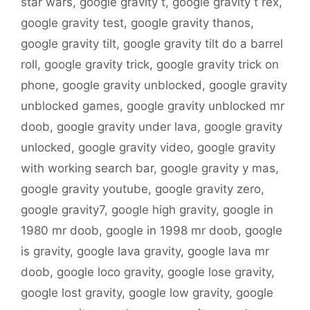
star wars
,
google gravity t
,
google gravity t rex
,
google gravity test
,
google gravity thanos
,
google gravity tilt
,
google gravity tilt do a barrel
roll
,
google gravity trick
,
google gravity trick on
phone
,
google gravity unblocked
,
google gravity
unblocked games
,
google gravity unblocked mr
doob
,
google gravity under lava
,
google gravity
unlocked
,
google gravity video
,
google gravity
with working search bar
,
google gravity y mas
,
google gravity youtube
,
google gravity zero
,
google gravity7
,
google high gravity
,
google in
1980 mr doob
,
google in 1998 mr doob
,
google
is gravity
,
google lava gravity
,
google lava mr
doob
,
google loco gravity
,
google lose gravity
,
google lost gravity
,
google low gravity
,
google