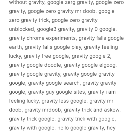
without gravity
,
google zerg gravity
,
google zero
gravity
,
google zero gravity mr doob
,
google
zero gravity trick
,
google zero gravity
unblocked
,
google3 gravity
,
gravity 0 google
,
gravity chrome experiments
,
gravity falls google
earth
,
gravity falls google play
,
gravity feeling
lucky
,
gravity free google
,
gravity google 2
,
gravity google doodle
,
gravity google elgoog
,
gravity google gravity
,
gravity google gravity
google
,
gravity google search
,
gravity gravity
google
,
gravity guy google sites
,
gravity i am
feeling lucky
,
gravity less google
,
gravity mr
doob
,
gravity mrdoob
,
gravity trick and askew
,
gravity trick google
,
gravity trick with google
,
gravity with google
,
hello google gravity
,
hey