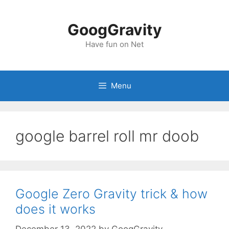
Skip
to
GoogGravity
content
Have fun on Net
Menu
google barrel roll mr doob
Google Zero Gravity trick & how
does it works
December 13, 2022
by
GoogGravity